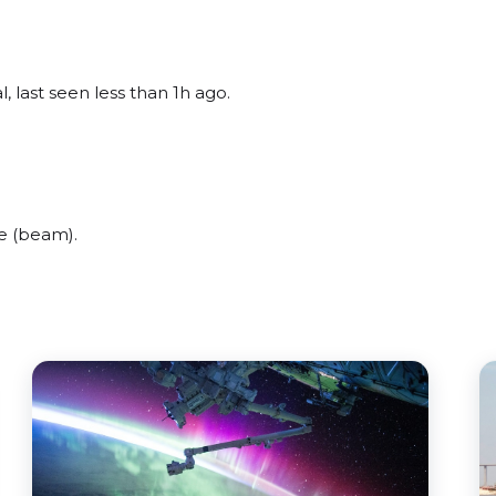
, last seen less than 1h ago.
e (beam).