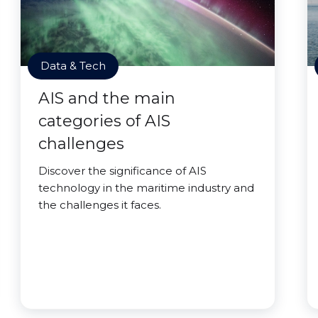
Data & Tech
AIS and the main
categories of AIS
challenges
Discover the significance of AIS
technology in the maritime industry and
the challenges it faces.