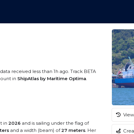
 data received less than 1h ago. Track BETA
ccount in
ShipAtlas by Maritime Optima
.
View 
t in
2026
and is sailing under the flag of
ters
and a width (beam) of
27 meters
. Her
Creat