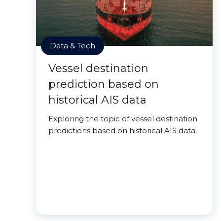
Data & Tech
Vessel destination
prediction based on
historical AIS data
Exploring the topic of vessel destination
predictions based on historical AIS data.