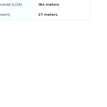
verall (LOA)
184 meters
beam)
27 meters