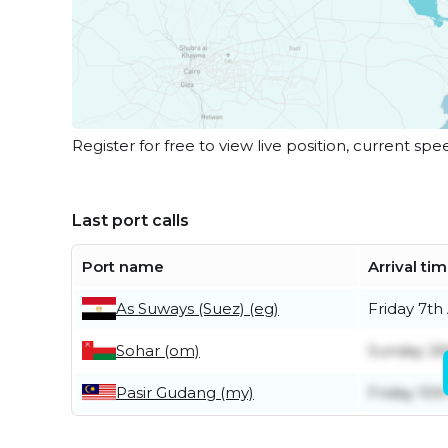
Register for free to view live position, current spe
Last port calls
Port name
Arrival ti
As Suways (Suez) (eg)
Friday 7th
Sohar (om)
Sunday 26t
Pasir Gudang (my)
Friday 10th