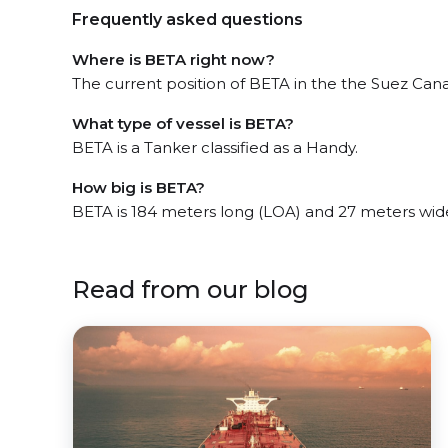
Frequently asked questions
Where is BETA right now?
The current position of BETA in the the Suez Canal
What type of vessel is BETA?
BETA is a Tanker classified as a Handy.
How big is BETA?
BETA is 184 meters long (LOA) and 27 meters wid
Read from our blog