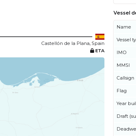
Vessel de
Name
Vessel t
Castellón de la Plana, Spain
ETA
IMO
MMSI
Callsign
Flag
Year buil
Draft (
Deadwe