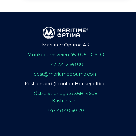
Maritime Optima AS
Munkedamsveien 45, 0250 OSLO
+47 22 12 98 00
post@maritimeoptima.com
Kristiansand (Frontier House) office:
Østre Strandgate 56B, 4608
Kristiansand
+47 48 40 60 20