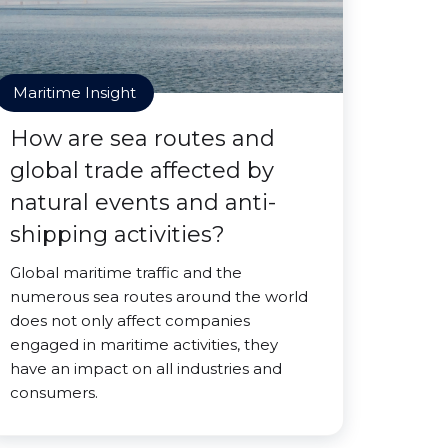
Maritime Insight
How are sea routes and
global trade affected by
natural events and anti-
shipping activities?
Global maritime traffic and the
numerous sea routes around the world
does not only affect companies
engaged in maritime activities, they
have an impact on all industries and
consumers.