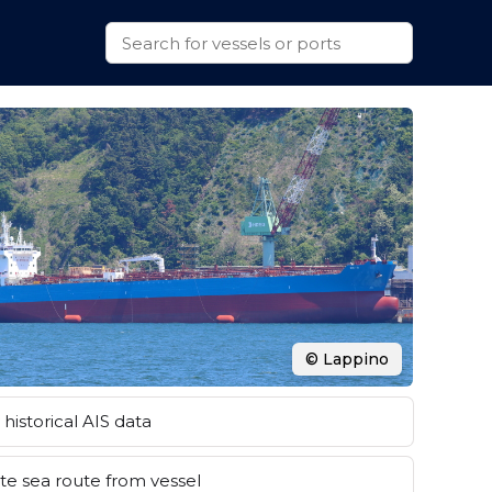
© Lappino
historical AIS data
e sea route from vessel