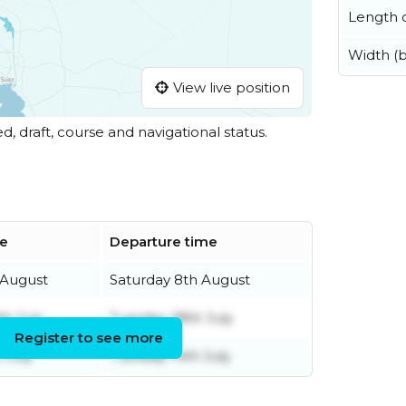
Length o
Width (
View live position
ed, draft, course and navigational status.
me
Departure time
 August
Saturday 8th August
h July
Tuesday 28th July
Register to see more
 July
Tuesday 14th July