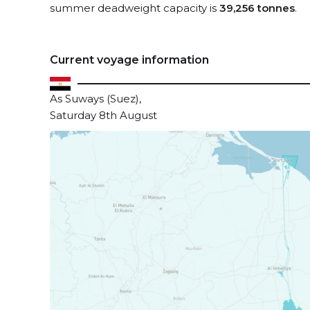
summer deadweight capacity is
39,256 tonnes
.
Current voyage information
As Suways (Suez),
Saturday 8th August