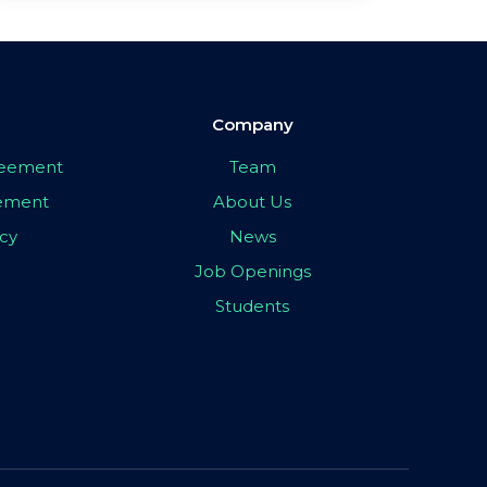
Company
greement
Team
eement
About Us
icy
News
Job Openings
Students