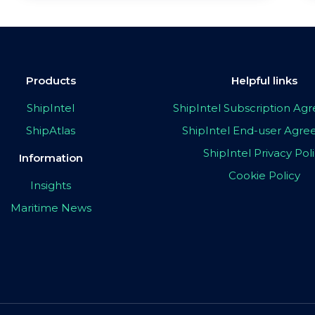
Products
Helpful links
ShipIntel
ShipIntel Subscription A
ShipAtlas
ShipIntel End-user Agr
ShipIntel Privacy Pol
Information
Cookie Policy
Insights
Maritime News