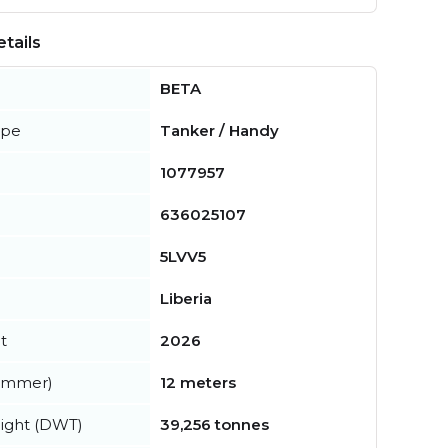
tails
BETA
ype
Tanker / Handy
1077957
636025107
5LVV5
Liberia
t
2026
summer)
12 meters
ight (DWT)
39,256 tonnes