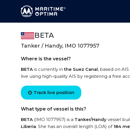
BETA
Tanker / Handy, IMO 1077957
Where is the vessel?
BETA
is currently in
the Suez Canal
, based on AIS
live using high-quality AIS by registering a free a
Track live position
What type of vessel is this?
BETA
(IMO 1077957) is a
Tanker/Handy
vessel buil
Liberia
. She has an overall length (LOA) of
184 me