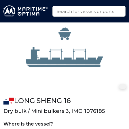
LONG SHENG 16
Dry bulk / Mini bulkers 3, IMO 1076185
Where is the vessel?