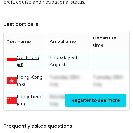
draft, course and navigational status.
Last port calls
Departure
Port name
Arrival time
time
Obi Island
Thursday 6th
(id)
August
Hong Kong
Tuesday 28th
Tuesday 28th
(hk)
July
July
Fangcheng
Monday 13th
Sunday 26th
Register to see more
(cn)
July
July
Frequently asked questions