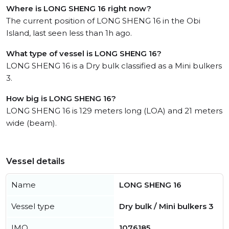
Where is LONG SHENG 16 right now?
The current position of LONG SHENG 16 in the Obi
Island, last seen less than 1h ago.
What type of vessel is LONG SHENG 16?
LONG SHENG 16 is a Dry bulk classified as a Mini bulkers
3.
How big is LONG SHENG 16?
LONG SHENG 16 is 129 meters long (LOA) and 21 meters
wide (beam).
Vessel details
Name
LONG SHENG 16
Vessel type
Dry bulk / Mini bulkers 3
IMO
1076185