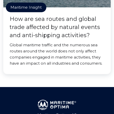
Maritime Insight
How are sea routes and global
trade affected by natural events
and anti-shipping activities?
Global maritime traffic and the numerous sea
routes around the world does not only affect
companies engaged in maritime activities, they
have an impact on all industries and consumers.