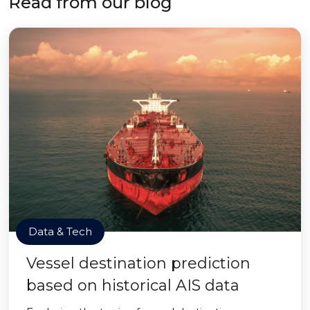
Read from our blog
Data & Tech
Vessel destination prediction
based on historical AIS data