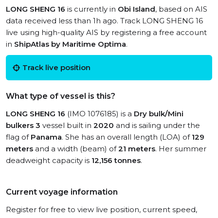
LONG SHENG 16
is currently in
Obi Island
, based on AIS
data received less than 1h ago. Track LONG SHENG 16
live using high-quality AIS by registering a free account
in
ShipAtlas by Maritime Optima
.
Track live position
What type of vessel is this?
LONG SHENG 16
(IMO 1076185) is a
Dry bulk/Mini
bulkers 3
vessel built in
2020
and is sailing under the
flag of
Panama
. She has an overall length (LOA) of
129
meters
and a width (beam) of
21 meters
. Her summer
deadweight capacity is
12,156 tonnes
.
Current voyage information
Register for free to view live position, current speed,