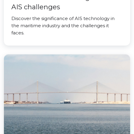
AIS challenges
Discover the significance of AIS technology in
the maritime industry and the challenges it
faces.