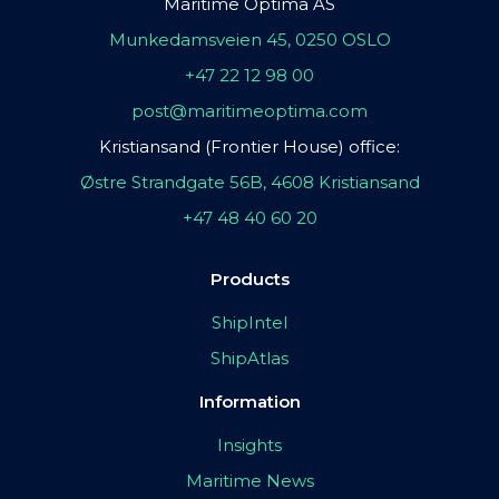
Maritime Optima AS
Munkedamsveien 45, 0250 OSLO
+47 22 12 98 00
post@maritimeoptima.com
Kristiansand (Frontier House) office:
Østre Strandgate 56B, 4608 Kristiansand
+47 48 40 60 20
Products
ShipIntel
ShipAtlas
Information
Insights
Maritime News