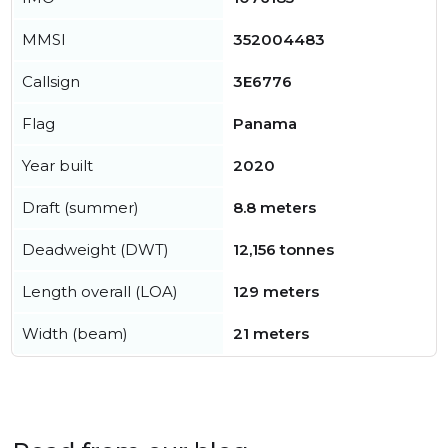
MMSI
352004483
Callsign
3E6776
Flag
Panama
Year built
2020
Draft (summer)
8.8 meters
Deadweight (DWT)
12,156 tonnes
Length overall (LOA)
129 meters
Width (beam)
21 meters