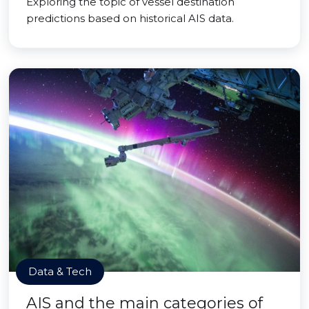
Exploring the topic of vessel destination
predictions based on historical AIS data.
Data & Tech
AIS and the main categories of