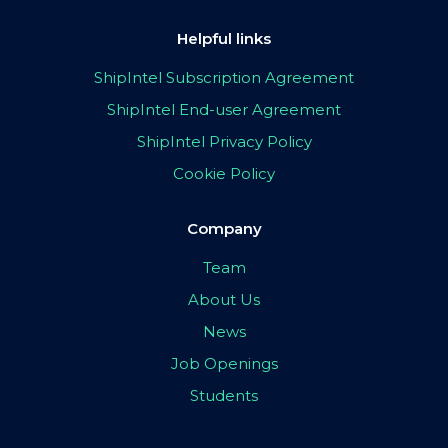
Helpful links
ShipIntel Subscription Agreement
ShipIntel End-user Agreement
ShipIntel Privacy Policy
Cookie Policy
Company
Team
About Us
News
Job Openings
Students