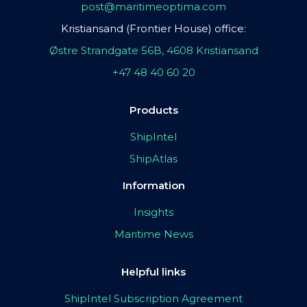
post@maritimeoptima.com
Kristiansand (Frontier House) office:
Østre Strandgate 56B, 4608 Kristiansand
+47 48 40 60 20
Products
ShipIntel
ShipAtlas
Information
Insights
Maritime News
Helpful links
ShipIntel Subscription Agreement