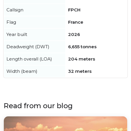
Callsign
FPCH
Flag
France
Year built
2026
Deadweight (DWT)
6,655 tonnes
Length overall (LOA)
204 meters
Width (beam)
32 meters
Read from our blog