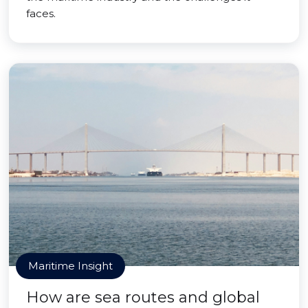
faces.
Maritime Insight
How are sea routes and global