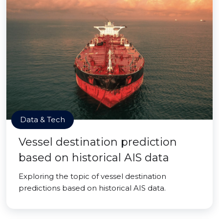
Data & Tech
Vessel destination prediction
based on historical AIS data
Exploring the topic of vessel destination
predictions based on historical AIS data.