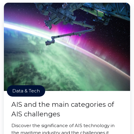
Data & Tech
AIS and the main categories of
AIS challenges
Discover the significance of AIS technology in
the maritime industry and the challenges it