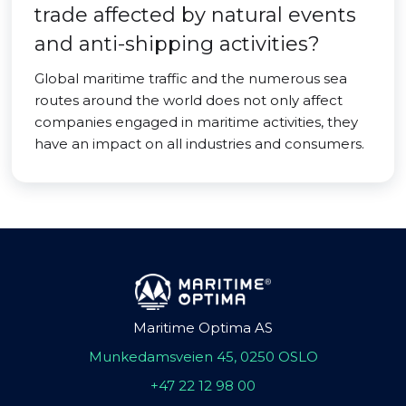
trade affected by natural events
and anti-shipping activities?
Global maritime traffic and the numerous sea
routes around the world does not only affect
companies engaged in maritime activities, they
have an impact on all industries and consumers.
Maritime Optima AS
Munkedamsveien 45, 0250 OSLO
+47 22 12 98 00