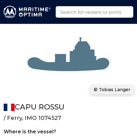
© Tobias Langer
CAPU ROSSU
/ Ferry, IMO 1074527
Where is the vessel?