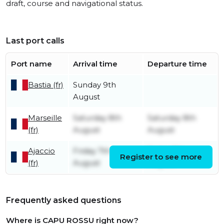
draft, course and navigational status.
Last port calls
Port name
Arrival time
Departure time
Bastia (fr)
Sunday 9th
August
Marseille
Saturday 8th
Saturday 8th
(fr)
August
August
Ajaccio
Friday 7th
Friday 7th
Register to see more
(fr)
August
August
Frequently asked questions
Where is CAPU ROSSU right now?