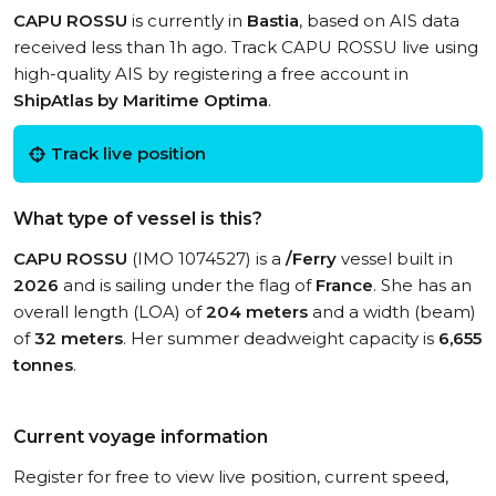
CAPU ROSSU
is currently in
Bastia
, based on AIS data
received less than 1h ago. Track CAPU ROSSU live using
high-quality AIS by registering a free account in
ShipAtlas by Maritime Optima
.
Track live position
What type of vessel is this?
CAPU ROSSU
(IMO 1074527) is a
/Ferry
vessel built in
2026
and is sailing under the flag of
France
. She has an
overall length (LOA) of
204 meters
and a width (beam)
of
32 meters
. Her summer deadweight capacity is
6,655
tonnes
.
Current voyage information
Register for free to view live position, current speed,