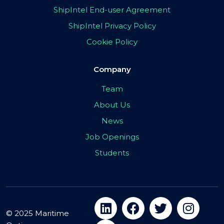
ShipIntel End-user Agreement
ShipIntel Privacy Policy
Cookie Policy
Company
Team
About Us
News
Job Openings
Students
© 2025 Maritime