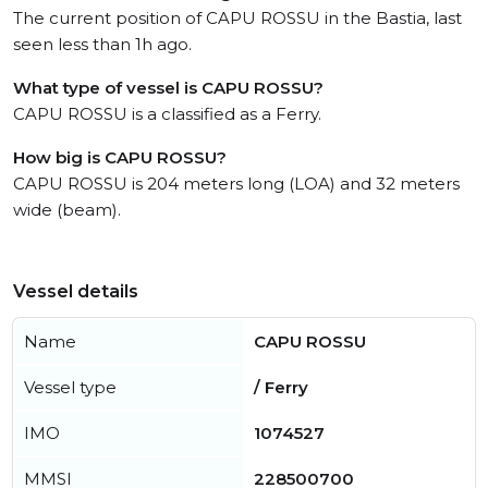
The current position of CAPU ROSSU in the Bastia, last
seen less than 1h ago.
What type of vessel is CAPU ROSSU?
CAPU ROSSU is a classified as a Ferry.
How big is CAPU ROSSU?
CAPU ROSSU is 204 meters long (LOA) and 32 meters
wide (beam).
Vessel details
Name
CAPU ROSSU
Vessel type
/ Ferry
IMO
1074527
MMSI
228500700