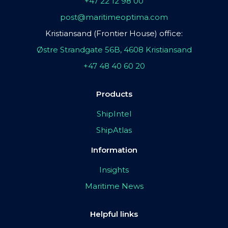
+47 22 12 98 00
post@maritimeoptima.com
Kristiansand (Frontier House) office:
Østre Strandgate 56B, 4608 Kristiansand
+47 48 40 60 20
Products
ShipIntel
ShipAtlas
Information
Insights
Maritime News
Helpful links