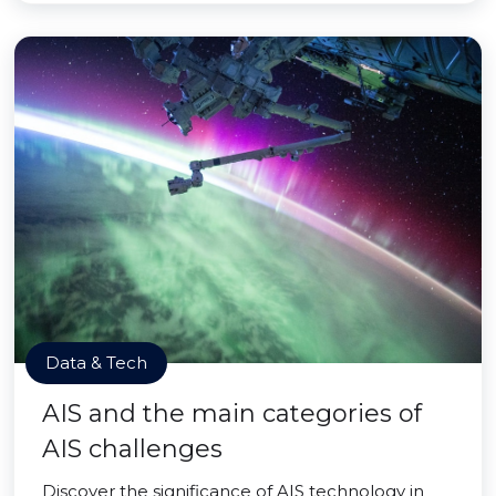
Data & Tech
AIS and the main categories of
AIS challenges
Discover the significance of AIS technology in