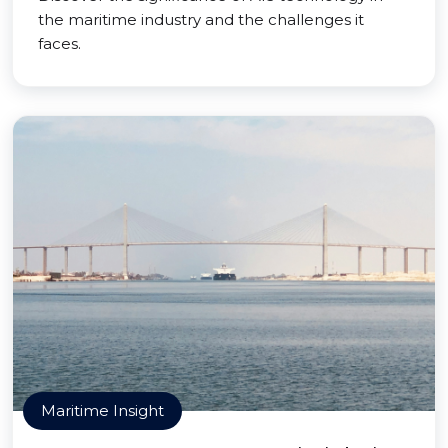
the maritime industry and the challenges it
faces.
Maritime Insight