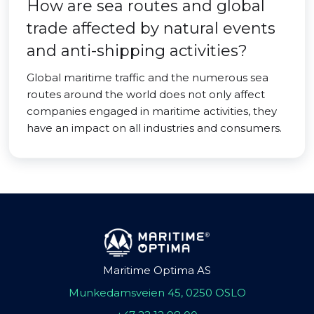
How are sea routes and global
trade affected by natural events
and anti-shipping activities?
Global maritime traffic and the numerous sea
routes around the world does not only affect
companies engaged in maritime activities, they
have an impact on all industries and consumers.
Maritime Optima AS
Munkedamsveien 45, 0250 OSLO