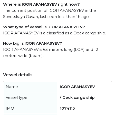
Where is IGOR AFANASYEV right now?
The current position of IGOR AFANASYEV in the
Sovetskaya Gavan, last seen less than 1h ago.
What type of vessel is IGOR AFANASYEV?
IGOR AFANASYEV is a classified as a Deck cargo ship.
How big is IGOR AFANASYEV?
IGOR AFANASYEV is 63 meters long (LOA) and 12
meters wide (beam).
Vessel details
Name
IGOR AFANASYEV
Vessel type
/ Deck cargo ship
IMO
1074113