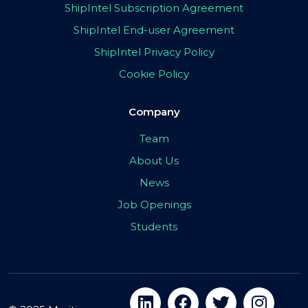
ShipIntel Subscription Agreement
ShipIntel End-user Agreement
ShipIntel Privacy Policy
Cookie Policy
Company
Team
About Us
News
Job Openings
Students