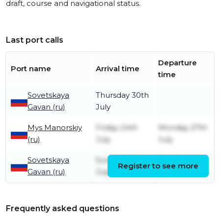
draft, course and navigational status.
Last port calls
Departure
Port name
Arrival time
time
Sovetskaya
Thursday 30th
Gavan (ru)
July
Mys Manorskiy
Friday 24th
Monday 27th
(ru)
July
July
Sovetskaya
Sunday 5th
Sunday 19th
Register to see more
Gavan (ru)
July
July
Frequently asked questions