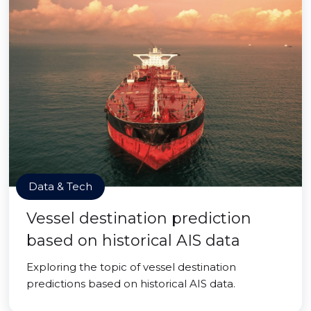
Data & Tech
Vessel destination prediction
based on historical AIS data
Exploring the topic of vessel destination
predictions based on historical AIS data.