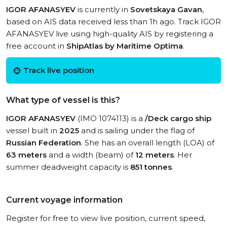
IGOR AFANASYEV
is currently in
Sovetskaya Gavan
,
based on AIS data received less than 1h ago. Track IGOR
AFANASYEV live using high-quality AIS by registering a
free account in
ShipAtlas by Maritime Optima
.
Track live position
What type of vessel is this?
IGOR AFANASYEV
(IMO 1074113) is a
/Deck cargo ship
vessel built in
2025
and is sailing under the flag of
Russian Federation
. She has an overall length (LOA) of
63 meters
and a width (beam) of
12 meters
. Her
summer deadweight capacity is
851 tonnes
.
Current voyage information
Register for free to view live position, current speed,