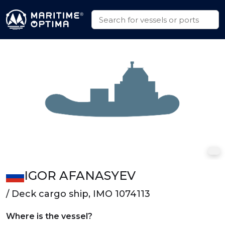
IGOR AFANASYEV
/ Deck cargo ship, IMO 1074113
Where is the vessel?