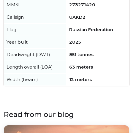
MMSI
273271420
Callsign
UAKD2
Flag
Russian Federation
Year built
2025
Deadweight (DWT)
851 tonnes
Length overall (LOA)
63 meters
Width (beam)
12 meters
Read from our blog