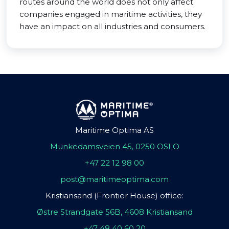
routes around the world does not only affect
companies engaged in maritime activities, they
have an impact on all industries and consumers.
Maritime Optima AS
Munkedamsveien 45, 0250 OSLO
+47 22 12 98 00
post@maritimeoptima.com
Kristiansand (Frontier House) office:
Østre Strandgate 56B, 4608 Kristiansand
+47 48 40 60 20