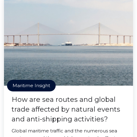
Maritime Insight
How are sea routes and global
trade affected by natural events
and anti-shipping activities?
Global maritime traffic and the numerous sea