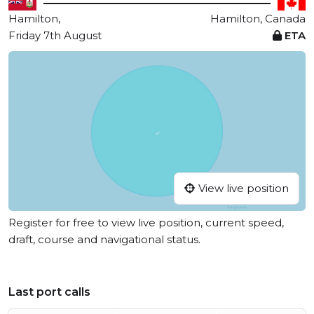
Hamilton,
Hamilton, Canada
Friday 7th August
ETA
View live position
Register for free to view live position, current speed,
draft, course and navigational status.
Last port calls