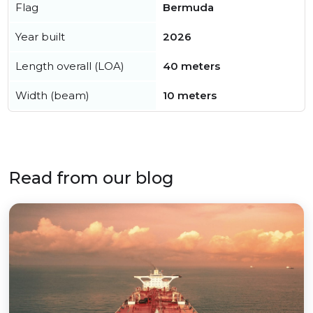
Flag
Bermuda
Year built
2026
Length overall (LOA)
40 meters
Width (beam)
10 meters
Read from our blog