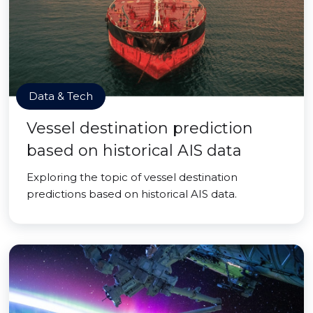
Data & Tech
Vessel destination prediction
based on historical AIS data
Exploring the topic of vessel destination
predictions based on historical AIS data.