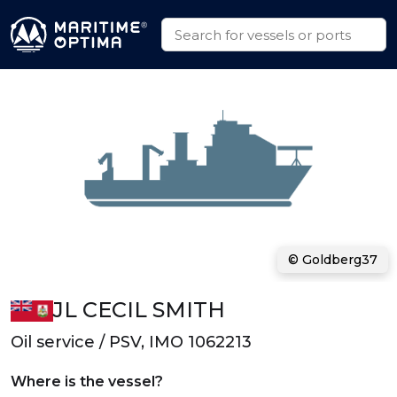
© Goldberg37
JL CECIL SMITH
Oil service / PSV, IMO 1062213
Where is the vessel?