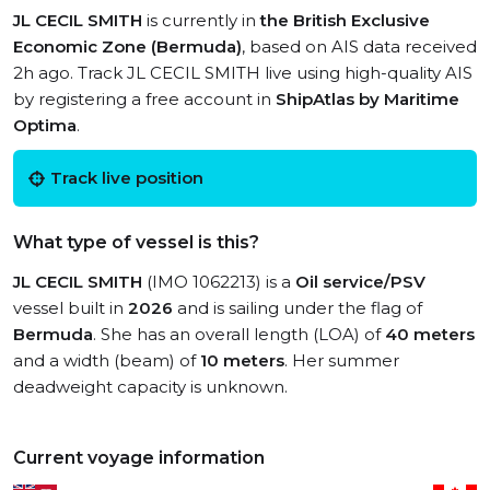
JL CECIL SMITH
is currently in
the British Exclusive
Economic Zone (Bermuda)
, based on AIS data received
2h ago. Track JL CECIL SMITH live using high-quality AIS
by registering a free account in
ShipAtlas by Maritime
Optima
.
Track live position
What type of vessel is this?
JL CECIL SMITH
(IMO 1062213) is a
Oil service/PSV
vessel built in
2026
and is sailing under the flag of
Bermuda
. She has an overall length (LOA) of
40 meters
and a width (beam) of
10 meters
. Her summer
deadweight capacity is unknown.
Current voyage information