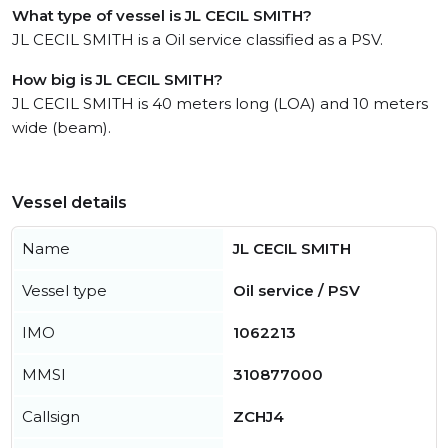
What type of vessel is JL CECIL SMITH?
JL CECIL SMITH is a Oil service classified as a PSV.
How big is JL CECIL SMITH?
JL CECIL SMITH is 40 meters long (LOA) and 10 meters
wide (beam).
Vessel details
Name
JL CECIL SMITH
Vessel type
Oil service / PSV
IMO
1062213
MMSI
310877000
Callsign
ZCHJ4