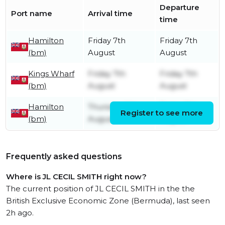
Departure
Port name
Arrival time
time
Hamilton
Friday 7th
Friday 7th
(bm)
August
August
Kings Wharf
Friday 7th
Friday 7th
(bm)
August
August
Hamilton
Thursday 6th
Friday 7th
Register to see more
(bm)
August
August
Frequently asked questions
Where is JL CECIL SMITH right now?
The current position of JL CECIL SMITH in the the
British Exclusive Economic Zone (Bermuda), last seen
2h ago.