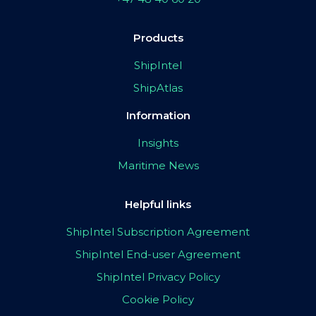
Products
ShipIntel
ShipAtlas
Information
Insights
Maritime News
Helpful links
ShipIntel Subscription Agreement
ShipIntel End-user Agreement
ShipIntel Privacy Policy
Cookie Policy