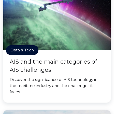
Data & Tech
AIS and the main categories of
AIS challenges
Discover the significance of AIS technology in
the maritime industry and the challenges it
faces.