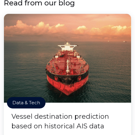
Read from our blog
Data & Tech
Vessel destination prediction
based on historical AIS data