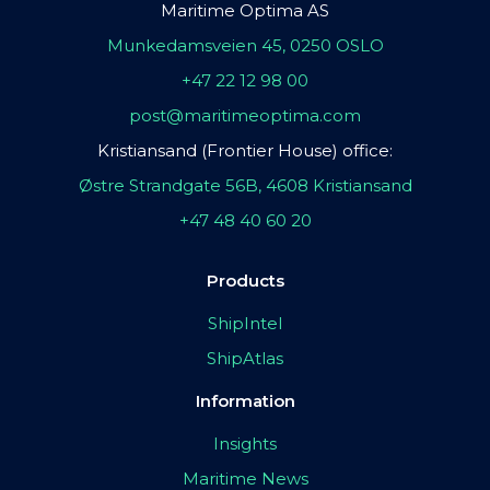
Maritime Optima AS
Munkedamsveien 45, 0250 OSLO
+47 22 12 98 00
post@maritimeoptima.com
Kristiansand (Frontier House) office:
Østre Strandgate 56B, 4608 Kristiansand
+47 48 40 60 20
Products
ShipIntel
ShipAtlas
Information
Insights
Maritime News