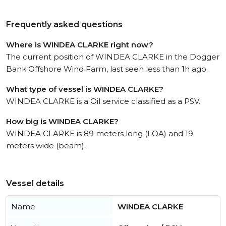
Frequently asked questions
Where is WINDEA CLARKE right now?
The current position of WINDEA CLARKE in the Dogger
Bank Offshore Wind Farm, last seen less than 1h ago.
What type of vessel is WINDEA CLARKE?
WINDEA CLARKE is a Oil service classified as a PSV.
How big is WINDEA CLARKE?
WINDEA CLARKE is 89 meters long (LOA) and 19
meters wide (beam).
Vessel details
Name
WINDEA CLARKE