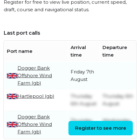
Register for free to view live position, current speed,
draft, course and navigational status.
Last port calls
Arrival
Departure
Port name
time
time
Dogger Bank
Friday 7th
Offshore Wind
August
Farm (gb)
Hartlepool (gb)
Thursday
Thursday 6th
6th August
August
Dogger Bank
Thursday
Wednesday
Offshore Wind
30th July
Register to see more
5th August
Farm (gb)