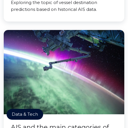
Exploring the topic of vessel destination
predictions based on historical AIS data.
Data & Tech
AIS and the main categories of