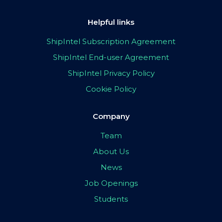
Helpful links
ShipIntel Subscription Agreement
ShipIntel End-user Agreement
ShipIntel Privacy Policy
Cookie Policy
Company
Team
About Us
News
Job Openings
Students