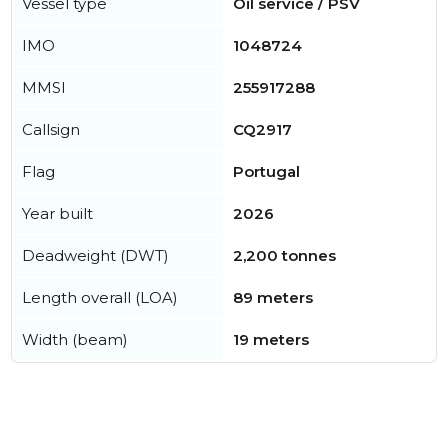
Vessel type
Oil service / PSV
IMO
1048724
MMSI
255917288
Callsign
CQ2917
Flag
Portugal
Year built
2026
Deadweight (DWT)
2,200 tonnes
Length overall (LOA)
89 meters
Width (beam)
19 meters