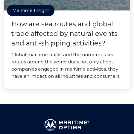
Maritime Insight
How are sea routes and global
trade affected by natural events
and anti-shipping activities?
Global maritime traffic and the numerous sea
routes around the world does not only affect
companies engaged in maritime activities, they
have an impact on all industries and consumers.