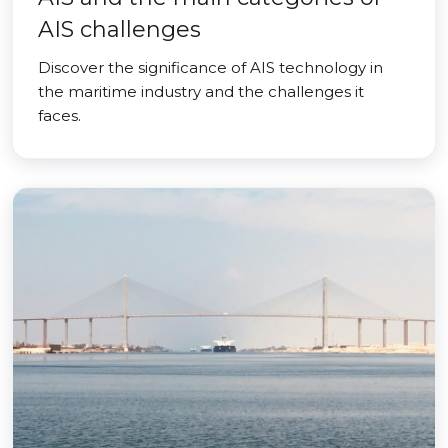
AIS challenges
Discover the significance of AIS technology in
the maritime industry and the challenges it
faces.