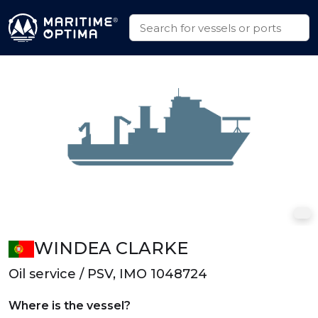
WINDEA CLARKE
Oil service / PSV, IMO 1048724
Where is the vessel?