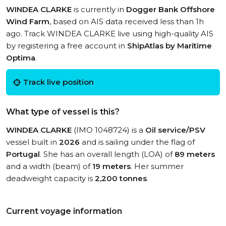
WINDEA CLARKE
is currently in
Dogger Bank Offshore
Wind Farm
, based on AIS data received less than 1h
ago. Track WINDEA CLARKE live using high-quality AIS
by registering a free account in
ShipAtlas by Maritime
Optima
.
Track live position
What type of vessel is this?
WINDEA CLARKE
(IMO 1048724) is a
Oil service/PSV
vessel built in
2026
and is sailing under the flag of
Portugal
. She has an overall length (LOA) of
89 meters
and a width (beam) of
19 meters
. Her summer
deadweight capacity is
2,200 tonnes
.
Current voyage information