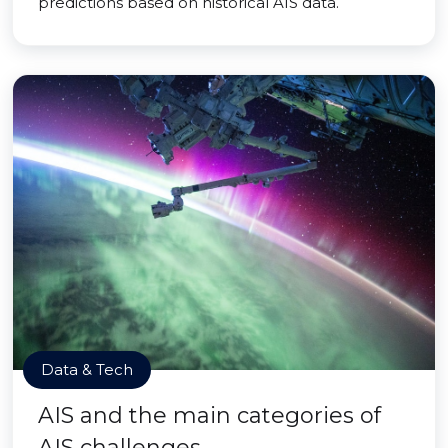
predictions based on historical AIS data.
Data & Tech
AIS and the main categories of
AIS challenges