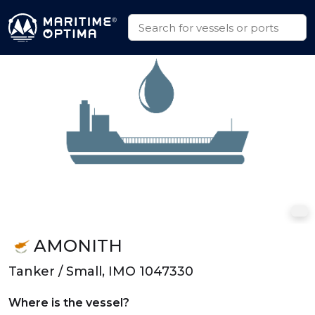
AMONITH
Tanker / Small, IMO 1047330
Where is the vessel?