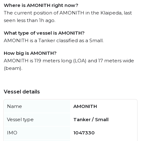
Where is AMONITH right now?
The current position of AMONITH in the Klaipeda, last
seen less than 1h ago.
What type of vessel is AMONITH?
AMONITH is a Tanker classified as a Small.
How big is AMONITH?
AMONITH is 119 meters long (LOA) and 17 meters wide
(beam).
Vessel details
Name
AMONITH
Vessel type
Tanker / Small
IMO
1047330