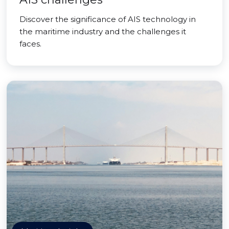
Discover the significance of AIS technology in
the maritime industry and the challenges it
faces.