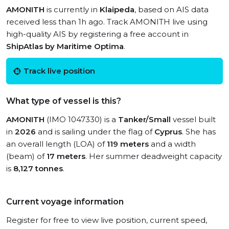
AMONITH
is currently in
Klaipeda
, based on AIS data
received less than 1h ago. Track AMONITH live using
high-quality AIS by registering a free account in
ShipAtlas by Maritime Optima
.
Track live position
What type of vessel is this?
AMONITH
(IMO 1047330) is a
Tanker/Small
vessel built
in
2026
and is sailing under the flag of
Cyprus
. She has
an overall length (LOA) of
119 meters
and a width
(beam) of
17 meters
. Her summer deadweight capacity
is
8,127 tonnes
.
Current voyage information
Register for free to view live position, current speed,