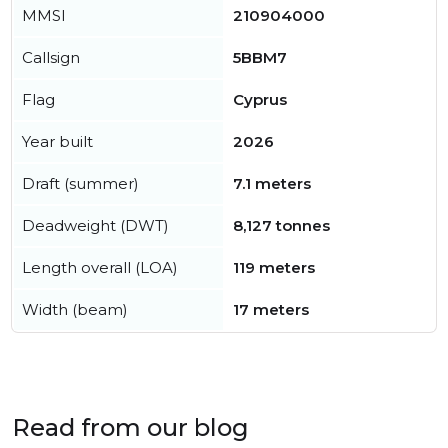
MMSI
210904000
Callsign
5BBM7
Flag
Cyprus
Year built
2026
Draft (summer)
7.1 meters
Deadweight (DWT)
8,127 tonnes
Length overall (LOA)
119 meters
Width (beam)
17 meters
Read from our blog