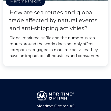
Maritime Insight
How are sea routes and global
trade affected by natural events
and anti-shipping activities?
Global maritime traffic and the numerous sea
routes around the world does not only affect
companies engaged in maritime activities, they
have an impact on all industries and consumers.
Maritime Optima AS