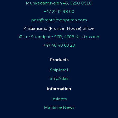
Munkedamsveien 45, 0250 OSLO
+47 22 12 98 00
post@maritimeoptima.com
Kristiansand (Frontier House) office:
Østre Strandgate 56B, 4608 Kristiansand
+47 48 40 60 20
Products
ShipIntel
ShipAtlas
Information
Insights
Maritime News