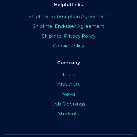
Helpful links
ShipIntel Subscription Agreement
ShipIntel End-user Agreement
ShipIntel Privacy Policy
Cookie Policy
Company
Team
About Us
News
Job Openings
Students