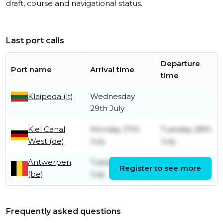
draft, course and navigational status.
Last port calls
Departure
Port name
Arrival time
time
Klaipeda (lt)
Wednesday
29th July
Kiel Canal
Monday 27th
Tuesday 28th
West (de)
July
July
Antwerpen
Tuesday 21st
Sunday 26th
Register to see more
(be)
July
July
Frequently asked questions