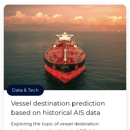
Data & Tech
Vessel destination prediction
based on historical AIS data
Exploring the topic of vessel destination