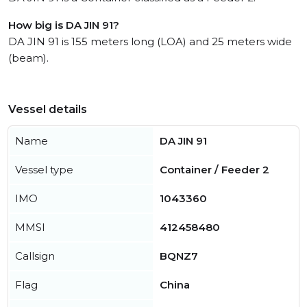
How big is DA JIN 91?
DA JIN 91 is 155 meters long (LOA) and 25 meters wide
(beam).
Vessel details
Name
DA JIN 91
Vessel type
Container / Feeder 2
IMO
1043360
MMSI
412458480
Callsign
BQNZ7
Flag
China