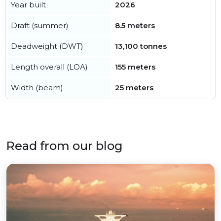
Year built
2026
Draft (summer)
8.5 meters
Deadweight (DWT)
13,100 tonnes
Length overall (LOA)
155 meters
Width (beam)
25 meters
Read from our blog