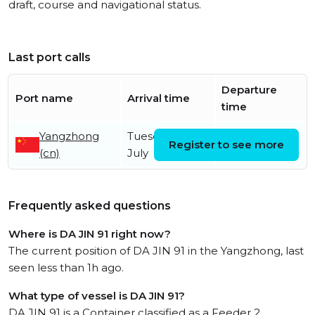
draft, course and navigational status.
Last port calls
Departure
Port name
Arrival time
time
Yangzhong
Tuesday 7th
Register to see more
(cn)
July
Frequently asked questions
Where is DA JIN 91 right now?
The current position of DA JIN 91 in the Yangzhong, last
seen less than 1h ago.
What type of vessel is DA JIN 91?
DA JIN 91 is a Container classified as a Feeder 2.