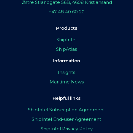
Østre Strandgate 56B, 4608 Kristiansand
+47 48 40 60 20
Products
ShipIntel
ShipAtlas
Information
Insights
Maritime News
Helpful links
ShipIntel Subscription Agreement
ShipIntel End-user Agreement
ShipIntel Privacy Policy