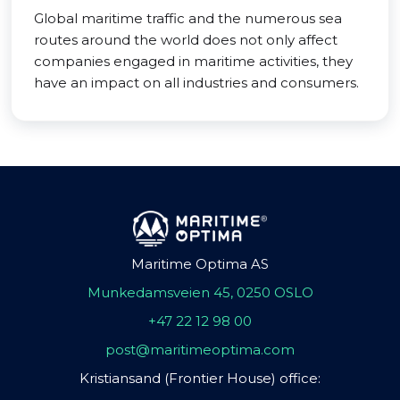
Global maritime traffic and the numerous sea
routes around the world does not only affect
companies engaged in maritime activities, they
have an impact on all industries and consumers.
Maritime Optima AS
Munkedamsveien 45, 0250 OSLO
+47 22 12 98 00
post@maritimeoptima.com
Kristiansand (Frontier House) office: