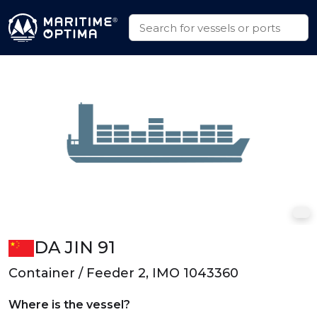
DA JIN 91
Container / Feeder 2, IMO 1043360
Where is the vessel?