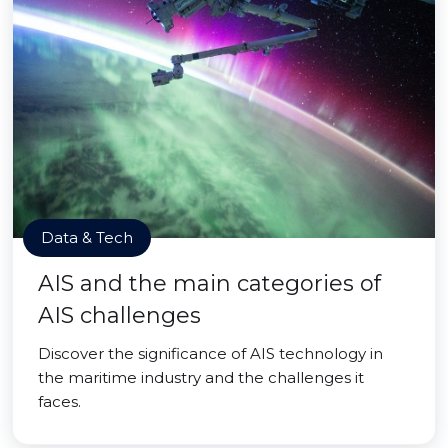
Data & Tech
AIS and the main categories of
AIS challenges
Discover the significance of AIS technology in
the maritime industry and the challenges it
faces.