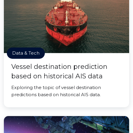
Data & Tech
Vessel destination prediction
based on historical AIS data
Exploring the topic of vessel destination
predictions based on historical AIS data.