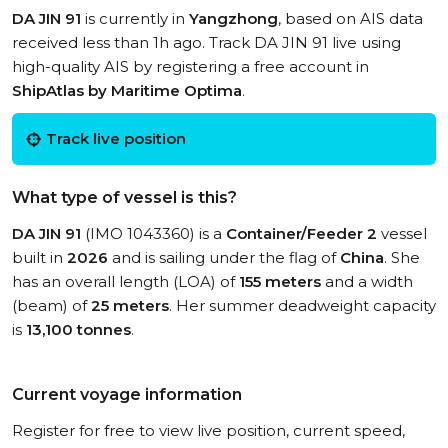
DA JIN 91
is currently in
Yangzhong
, based on AIS data
received less than 1h ago. Track DA JIN 91 live using
high-quality AIS by registering a free account in
ShipAtlas by Maritime Optima
.
Track live position
What type of vessel is this?
DA JIN 91
(IMO 1043360) is a
Container/Feeder 2
vessel
built in
2026
and is sailing under the flag of
China
. She
has an overall length (LOA) of
155 meters
and a width
(beam) of
25 meters
. Her summer deadweight capacity
is
13,100 tonnes
.
Current voyage information
Register for free to view live position, current speed,