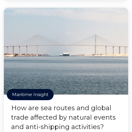
Maritime Insight
How are sea routes and global
trade affected by natural events
and anti-shipping activities?