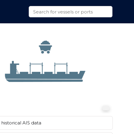
historical AIS data