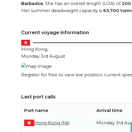
Barbados
. She has an overall length (LOA) of
200
Her summer deadweight capacity is
63,700 tonn
Current voyage information
Hong Kong,
Monday 3rd August
Register for free to view live position, current spe
Last port calls
Port name
Arrival time
Hong Kong (hk)
Monday 3rd Au