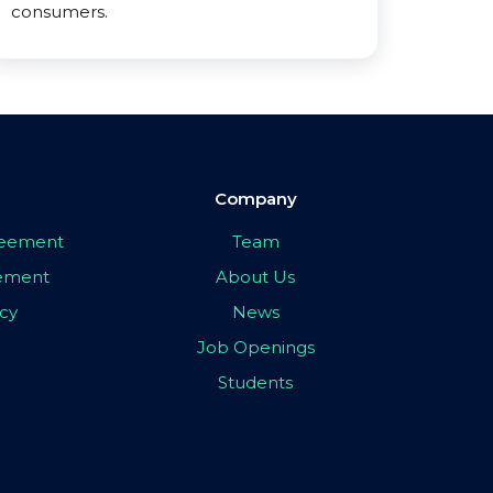
consumers.
Company
greement
Team
eement
About Us
icy
News
Job Openings
Students