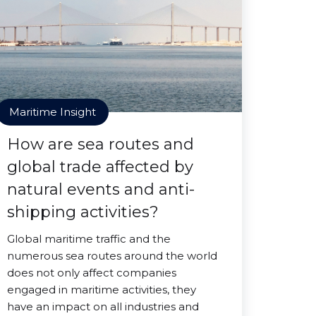
Maritime Insight
How are sea routes and
global trade affected by
natural events and anti-
shipping activities?
Global maritime traffic and the
numerous sea routes around the world
does not only affect companies
engaged in maritime activities, they
have an impact on all industries and