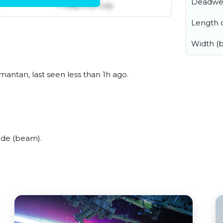
Deadwe
Friday 31st July
Length o
Width (
mantan, last seen less than 1h ago.
ide (beam).