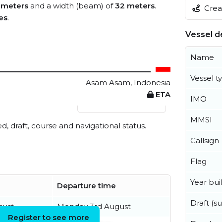
 meters
and a width (beam) of
32 meters
.
Creat
es
.
Vessel de
Name
Vessel t
Asam Asam, Indonesia
ETA
IMO
View live position
MMSI
ed, draft, course and navigational status.
Callsign
Flag
Year buil
Departure time
Draft (
gust
Monday 3rd August
Register to see more