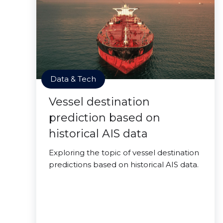
Data & Tech
Vessel destination
prediction based on
historical AIS data
Exploring the topic of vessel destination
predictions based on historical AIS data.