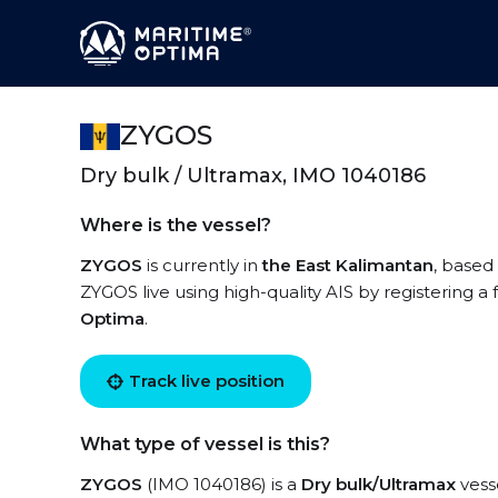
ZYGOS
Dry bulk / Ultramax, IMO 1040186
Where is the vessel?
ZYGOS
is currently in
the East Kalimantan
, based
ZYGOS live using high-quality AIS by registering a
Optima
.
Track live position
What type of vessel is this?
ZYGOS
(IMO 1040186) is a
Dry bulk/Ultramax
vesse