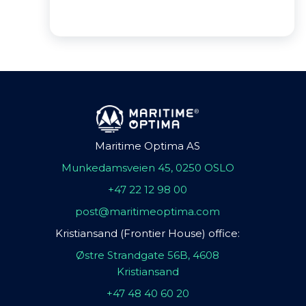
Maritime Optima AS
Munkedamsveien 45, 0250 OSLO
+47 22 12 98 00
post@maritimeoptima.com
Kristiansand (Frontier House) office:
Østre Strandgate 56B, 4608
Kristiansand
+47 48 40 60 20