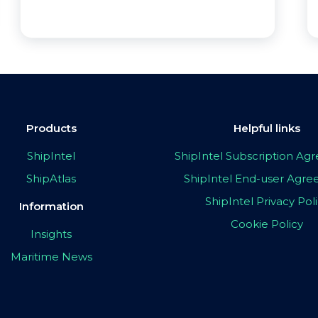
Products
Helpful links
ShipIntel
ShipIntel Subscription A
ShipAtlas
ShipIntel End-user Agr
ShipIntel Privacy Pol
Information
Cookie Policy
Insights
Maritime News