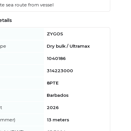
e sea route from vessel
tails
ZYGOS
ype
Dry bulk / Ultramax
1040186
314223000
8PTE
Barbados
t
2026
summer)
13 meters