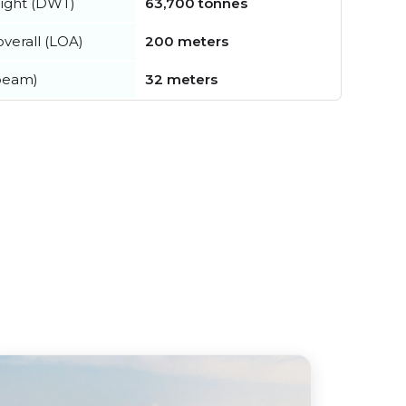
ight (DWT)
63,700 tonnes
verall (LOA)
200 meters
beam)
32 meters