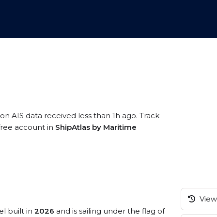
 on AIS data received less than 1h ago. Track
 free account in
ShipAtlas by Maritime
View 
l built in
2026
and is sailing under the flag of