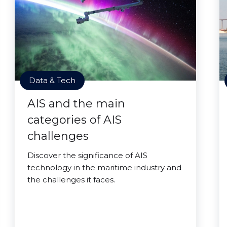
Data & Tech
AIS and the main
categories of AIS
challenges
Discover the significance of AIS
technology in the maritime industry and
the challenges it faces.