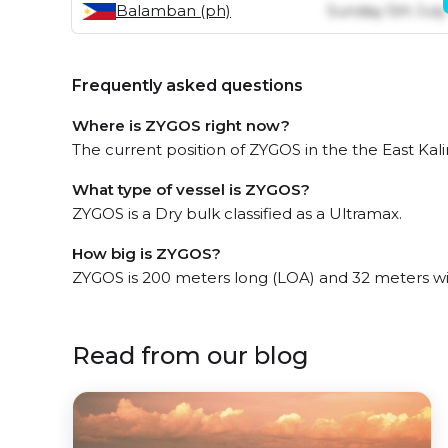
Balamban (ph)
Sunday 5th July
Frequently asked questions
Where is ZYGOS right now?
The current position of ZYGOS in the the East Kali
What type of vessel is ZYGOS?
ZYGOS is a Dry bulk classified as a Ultramax.
How big is ZYGOS?
ZYGOS is 200 meters long (LOA) and 32 meters w
Read from our blog