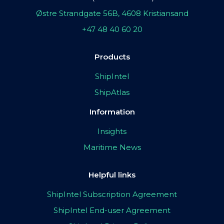
Østre Strandgate 56B, 4608 Kristiansand
+47 48 40 60 20
Products
ShipIntel
ShipAtlas
Information
Insights
Maritime News
Helpful links
ShipIntel Subscription Agreement
ShipIntel End-user Agreement