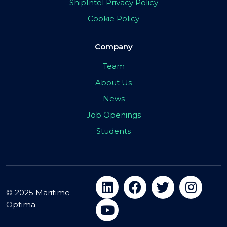
ShipIntel Privacy Policy
Cookie Policy
Company
Team
About Us
News
Job Openings
Students
© 2025 Maritime
Optima