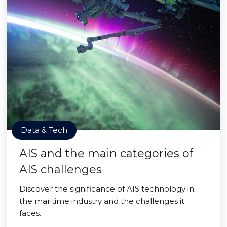
Data & Tech
AIS and the main categories of
AIS challenges
Discover the significance of AIS technology in
the maritime industry and the challenges it
faces.