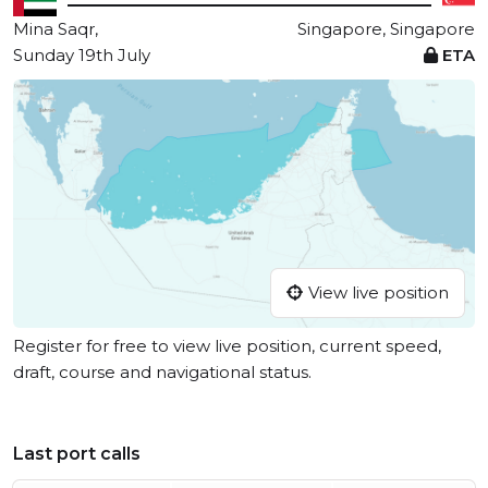
Mina Saqr,
Singapore, Singapore
Sunday 19th July
ETA
View live position
Register for free to view live position, current speed,
draft, course and navigational status.
Last port calls