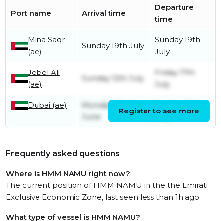
Departure
Port name
Arrival time
time
Mina Saqr
Sunday 19th
Sunday 19th July
(ae)
July
Jebel Ali
Friday 17th
Sunday 12th July
(ae)
July
Dubai (ae)
Monday 22nd
Sunday 12th
Register to see more
June
July
Frequently asked questions
Where is HMM NAMU right now?
The current position of HMM NAMU in the the Emirati
Exclusive Economic Zone, last seen less than 1h ago.
What type of vessel is HMM NAMU?