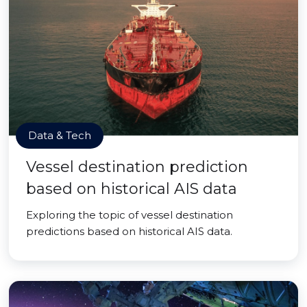
Data & Tech
Vessel destination prediction
based on historical AIS data
Exploring the topic of vessel destination
predictions based on historical AIS data.