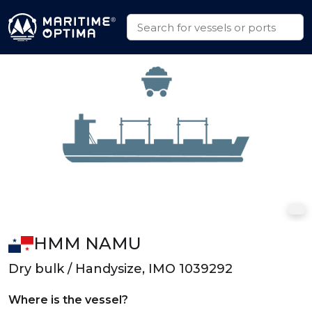
HMM NAMU
Dry bulk / Handysize, IMO 1039292
Where is the vessel?