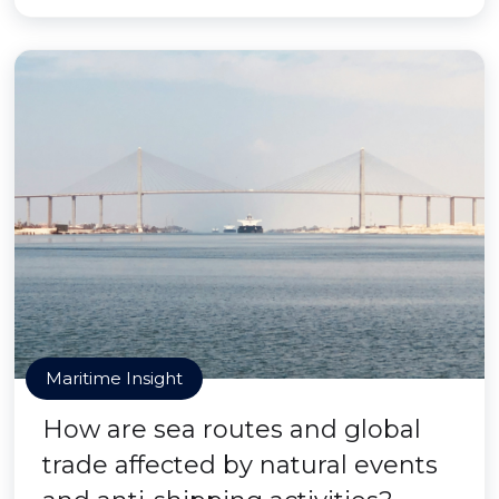
Maritime Insight
How are sea routes and global
trade affected by natural events