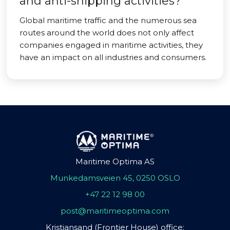
and anti-shipping activities?
Global maritime traffic and the numerous sea
routes around the world does not only affect
companies engaged in maritime activities, they
have an impact on all industries and consumers.
Maritime Optima AS
Munkedamsveien 45, 0250 OSLO
+47 22 12 98 00
post@maritimeoptima.com
Kristiansand (Frontier House) office: