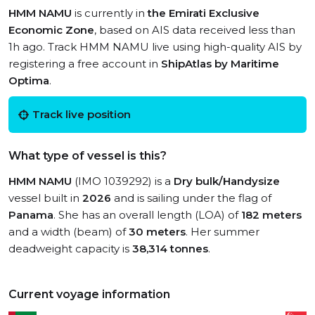
HMM NAMU
is currently in
the Emirati Exclusive
Economic Zone
, based on AIS data received less than
1h ago. Track HMM NAMU live using high-quality AIS by
registering a free account in
ShipAtlas by Maritime
Optima
.
Track live position
What type of vessel is this?
HMM NAMU
(IMO 1039292) is a
Dry bulk/Handysize
vessel built in
2026
and is sailing under the flag of
Panama
. She has an overall length (LOA) of
182 meters
and a width (beam) of
30 meters
. Her summer
deadweight capacity is
38,314 tonnes
.
Current voyage information