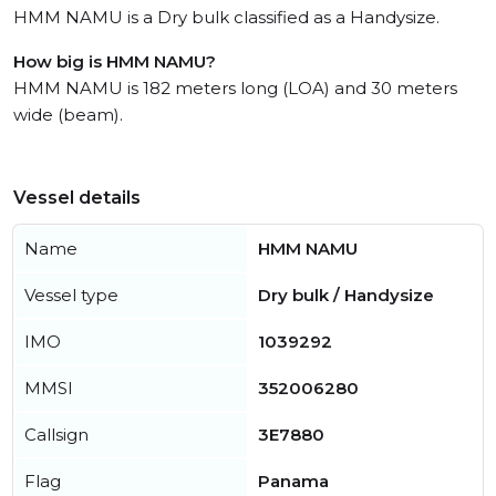
HMM NAMU is a Dry bulk classified as a Handysize.
How big is HMM NAMU?
HMM NAMU is 182 meters long (LOA) and 30 meters
wide (beam).
Vessel details
Name
HMM NAMU
Vessel type
Dry bulk / Handysize
IMO
1039292
MMSI
352006280
Callsign
3E7880
Flag
Panama