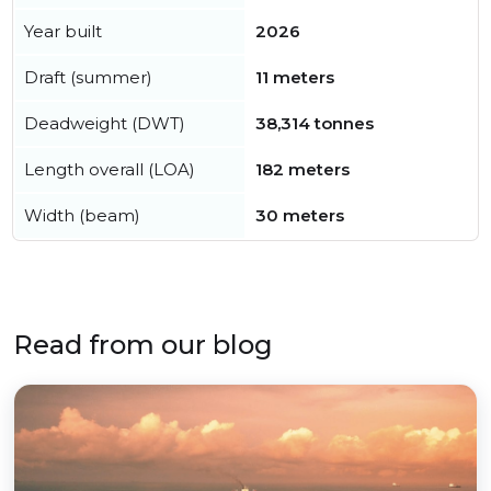
Year built
2026
Draft (summer)
11 meters
Deadweight (DWT)
38,314 tonnes
Length overall (LOA)
182 meters
Width (beam)
30 meters
Read from our blog