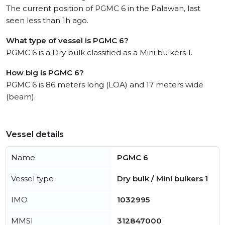
The current position of PGMC 6 in the Palawan, last
seen less than 1h ago.
What type of vessel is PGMC 6?
PGMC 6 is a Dry bulk classified as a Mini bulkers 1.
How big is PGMC 6?
PGMC 6 is 86 meters long (LOA) and 17 meters wide
(beam).
Vessel details
Name
PGMC 6
Vessel type
Dry bulk / Mini bulkers 1
IMO
1032995
MMSI
312847000