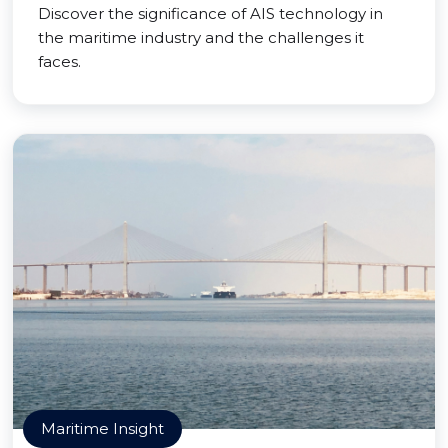
Discover the significance of AIS technology in
the maritime industry and the challenges it
faces.
Maritime Insight