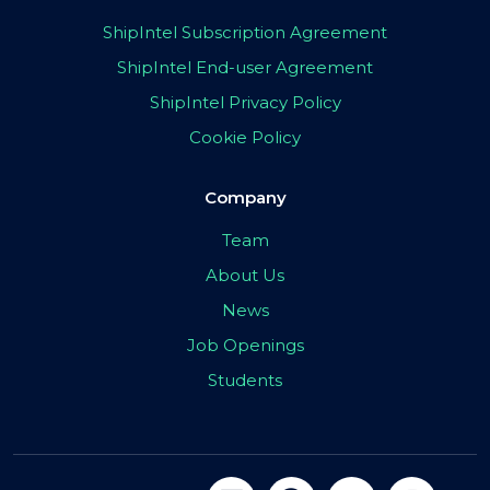
ShipIntel Subscription Agreement
ShipIntel End-user Agreement
ShipIntel Privacy Policy
Cookie Policy
Company
Team
About Us
News
Job Openings
Students