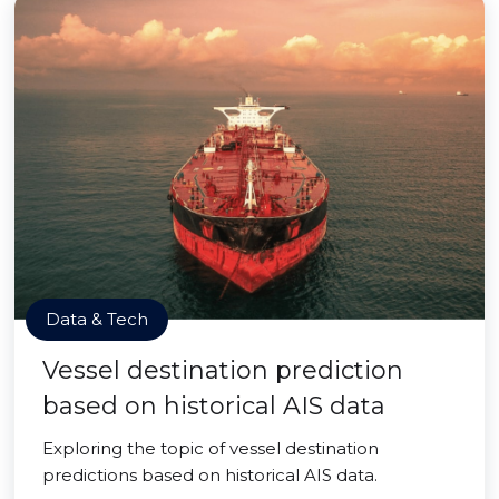
Data & Tech
Vessel destination prediction
based on historical AIS data
Exploring the topic of vessel destination
predictions based on historical AIS data.