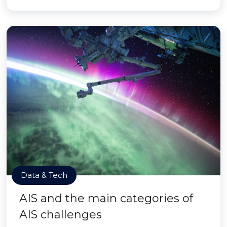
Data & Tech
AIS and the main categories of
AIS challenges