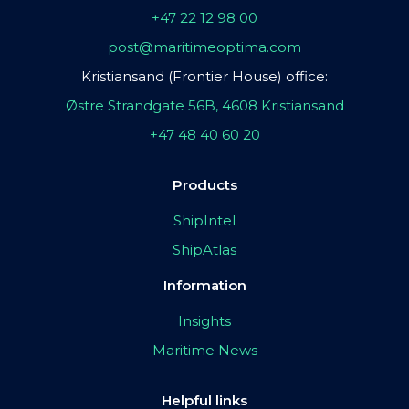
+47 22 12 98 00
post@maritimeoptima.com
Kristiansand (Frontier House) office:
Østre Strandgate 56B, 4608 Kristiansand
+47 48 40 60 20
Products
ShipIntel
ShipAtlas
Information
Insights
Maritime News
Helpful links