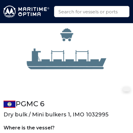
PGMC 6
Dry bulk / Mini bulkers 1, IMO 1032995
Where is the vessel?