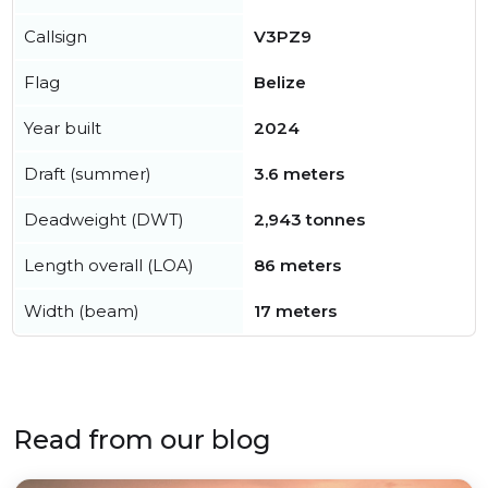
Callsign
V3PZ9
Flag
Belize
Year built
2024
Draft (summer)
3.6 meters
Deadweight (DWT)
2,943 tonnes
Length overall (LOA)
86 meters
Width (beam)
17 meters
Read from our blog