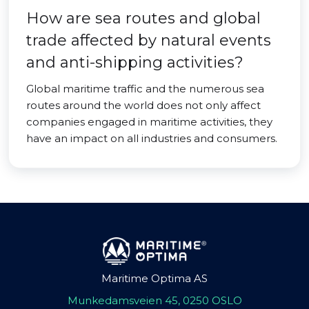
How are sea routes and global
trade affected by natural events
and anti-shipping activities?
Global maritime traffic and the numerous sea
routes around the world does not only affect
companies engaged in maritime activities, they
have an impact on all industries and consumers.
Maritime Optima AS
Munkedamsveien 45, 0250 OSLO