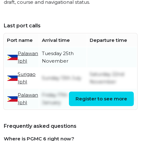
draft, course and navigational status.
Last port calls
Port name
Arrival time
Departure time
Palawan
Tuesday 25th
(ph)
November
Surigao
Saturday 22nd
Sunday 13th July
(ph)
November
Palawan
Friday 17th
Register to see more
Thursday 10th July
(ph)
January
Frequently asked questions
Where is PGMC 6 right now?