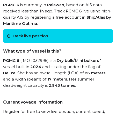
PGMC 6
is currently in
Palawan
, based on AIS data
received less than 1h ago. Track PGMC 6 live using high-
quality AIS by registering a free account in
ShipAtlas by
Maritime Optima
.
Track live position
What type of vessel is this?
PGMC 6
(IMO 1032995) is a
Dry bulk/Mini bulkers 1
vessel built in
2024
and is sailing under the flag of
Belize
. She has an overall length (LOA) of
86 meters
and a width (beam) of
17 meters
. Her summer
deadweight capacity is
2,943 tonnes
.
Current voyage information
Register for free to view live position, current speed,