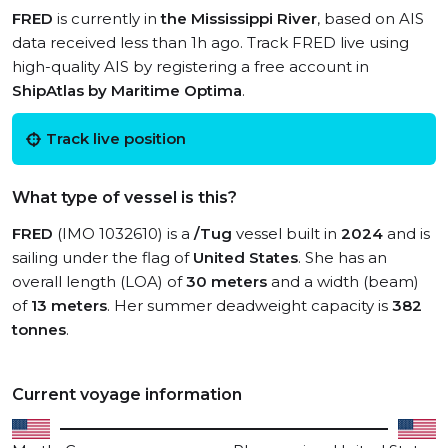
FRED
is currently in
the Mississippi River
, based on AIS
data received less than 1h ago. Track FRED live using
high-quality AIS by registering a free account in
ShipAtlas by Maritime Optima
.
Track live position
What type of vessel is this?
FRED
(IMO 1032610) is a
/Tug
vessel built in
2024
and is
sailing under the flag of
United States
. She has an
overall length (LOA) of
30 meters
and a width (beam)
of
13 meters
. Her summer deadweight capacity is
382
tonnes
.
Current voyage information