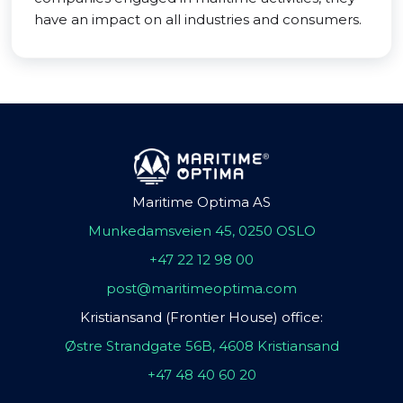
have an impact on all industries and consumers.
Maritime Optima AS
Munkedamsveien 45, 0250 OSLO
+47 22 12 98 00
post@maritimeoptima.com
Kristiansand (Frontier House) office:
Østre Strandgate 56B, 4608 Kristiansand
+47 48 40 60 20