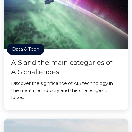
Data & Tech
AIS and the main categories of
AIS challenges
Discover the significance of AIS technology in
the maritime industry and the challenges it
faces.