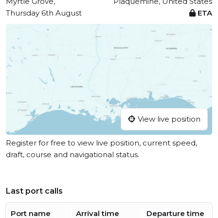
Myrtle Grove,
Plaquemine, United States
Thursday 6th August
ETA
View live position
Register for free to view live position, current speed,
draft, course and navigational status.
Last port calls
Port name
Arrival time
Departure time