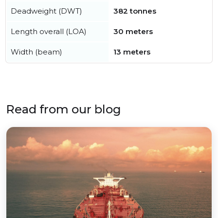
Deadweight (DWT)
382 tonnes
Length overall (LOA)
30 meters
Width (beam)
13 meters
Read from our blog