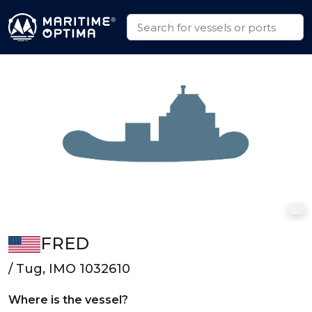
FRED
/ Tug, IMO 1032610
Where is the vessel?