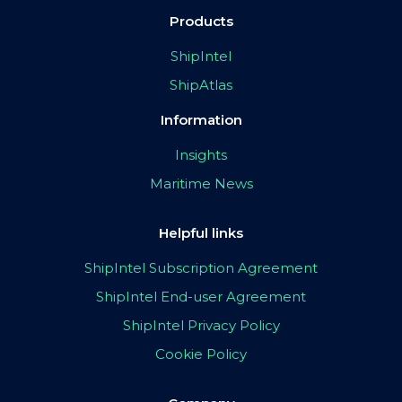
Products
ShipIntel
ShipAtlas
Information
Insights
Maritime News
Helpful links
ShipIntel Subscription Agreement
ShipIntel End-user Agreement
ShipIntel Privacy Policy
Cookie Policy