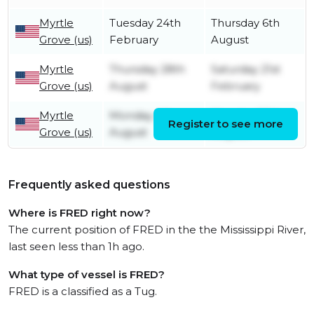
Myrtle
Tuesday 24th
Thursday 6th
Grove (us)
February
August
Myrtle
Thursday 28th
Saturday 21st
Grove (us)
August
February
Myrtle
Monday 4th
Monday 25th
Register to see more
Grove (us)
August
August
Frequently asked questions
Where is FRED right now?
The current position of FRED in the the Mississippi River,
last seen less than 1h ago.
What type of vessel is FRED?
FRED is a classified as a Tug.