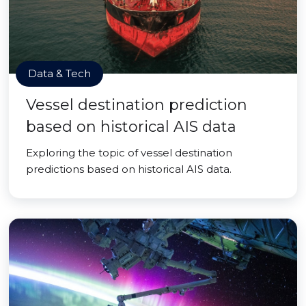
Data & Tech
Vessel destination prediction
based on historical AIS data
Exploring the topic of vessel destination
predictions based on historical AIS data.