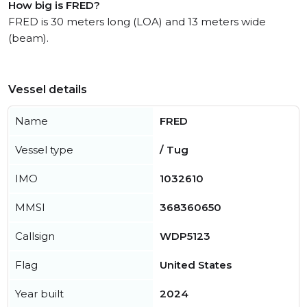
How big is FRED?
FRED is 30 meters long (LOA) and 13 meters wide
(beam).
Vessel details
Name
FRED
Vessel type
/ Tug
IMO
1032610
MMSI
368360650
Callsign
WDP5123
Flag
United States
Year built
2024