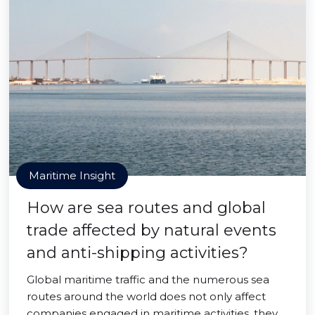
Maritime Insight
How are sea routes and global
trade affected by natural events
and anti-shipping activities?
Global maritime traffic and the numerous sea
routes around the world does not only affect
companies engaged in maritime activities, they