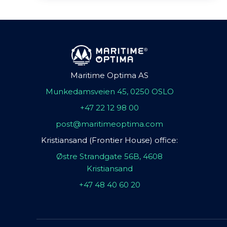
Maritime Optima AS
Munkedamsveien 45, 0250 OSLO
+47 22 12 98 00
post@maritimeoptima.com
Kristiansand (Frontier House) office:
Østre Strandgate 56B, 4608
Kristiansand
+47 48 40 60 20