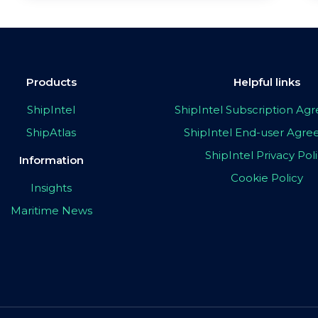
Products
Helpful links
ShipIntel
ShipIntel Subscription A
ShipAtlas
ShipIntel End-user Agr
ShipIntel Privacy Pol
Information
Cookie Policy
Insights
Maritime News