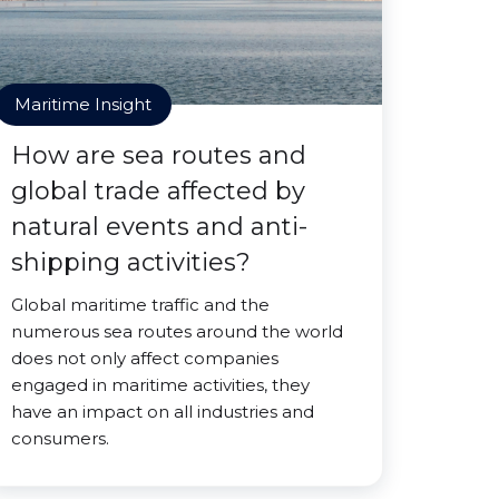
Maritime Insight
How are sea routes and
global trade affected by
natural events and anti-
shipping activities?
Global maritime traffic and the
numerous sea routes around the world
does not only affect companies
engaged in maritime activities, they
have an impact on all industries and
consumers.