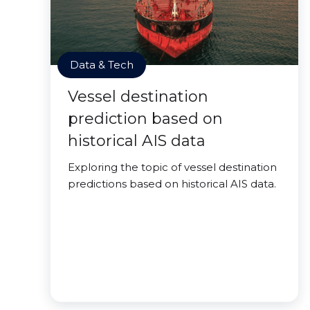
Data & Tech
Vessel destination
prediction based on
historical AIS data
Exploring the topic of vessel destination
predictions based on historical AIS data.