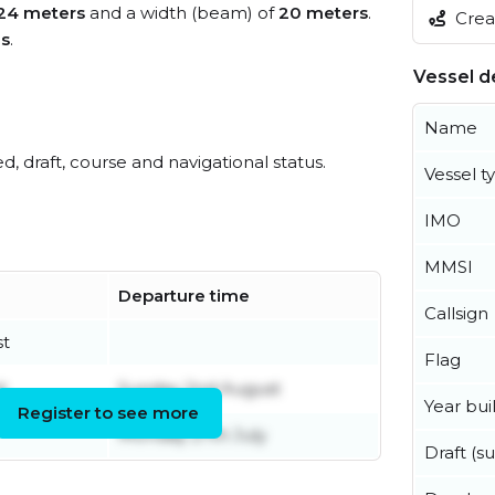
24 meters
and a width (beam) of
20 meters
.
Creat
es
.
Vessel de
Name
ed, draft, course and navigational status.
Vessel t
IMO
MMSI
Departure time
Callsign
st
Flag
t
Sunday 2nd August
Year buil
Register to see more
Monday 27th July
Draft (