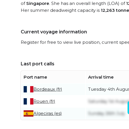
of
Singapore
. She has an overall length (LOA) of
1
Her summer deadweight capacity is
12,263 tonn
Current voyage information
Register for free to view live position, current spe
Last port calls
Port name
Arrival time
Bordeaux (fr)
Tuesday 4th Augu
Rouen (fr)
Saturday 1st Augus
Algeciras (es)
Sunday 26th July