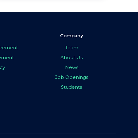
Company
greement
Team
eement
About Us
icy
News
Job Openings
Students