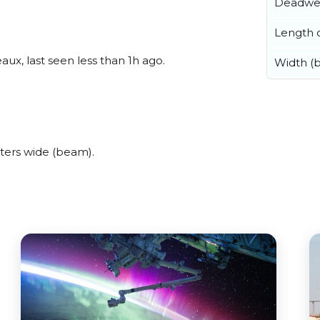
Deadwe
Length o
ux, last seen less than 1h ago.
Width (
ters wide (beam).