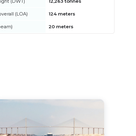
ight (DWT)
12,263 tonnes
verall (LOA)
124 meters
beam)
20 meters