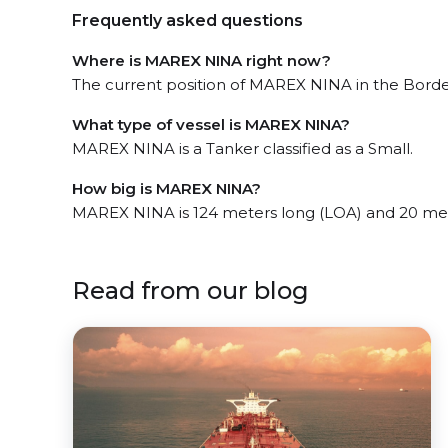
Frequently asked questions
Where is MAREX NINA right now?
The current position of MAREX NINA in the Bordea
What type of vessel is MAREX NINA?
MAREX NINA is a Tanker classified as a Small.
How big is MAREX NINA?
MAREX NINA is 124 meters long (LOA) and 20 me
Read from our blog