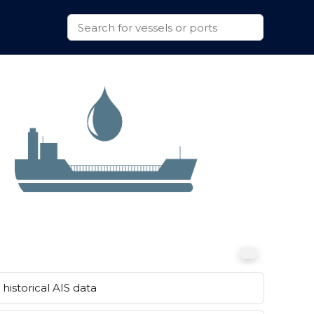
historical AIS data