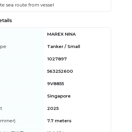
e sea route from vessel
tails
MAREX NINA
ype
Tanker / Small
1027897
563252600
9V8855
Singapore
t
2025
summer)
7.7 meters