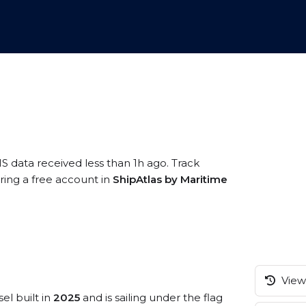
IS data received less than 1h ago. Track
ring a free account in
ShipAtlas by Maritime
View 
el built in
2025
and is sailing under the flag