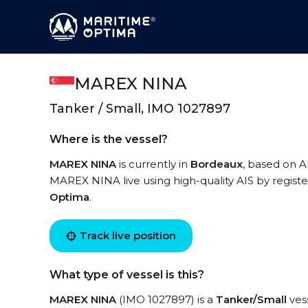
MAREX NINA
Tanker / Small, IMO 1027897
Where is the vessel?
MAREX NINA
is currently in
Bordeaux
, based on A
MAREX NINA live using high-quality AIS by registe
Optima
.
Track live position
What type of vessel is this?
MAREX NINA
(IMO 1027897) is a
Tanker/Small
vess