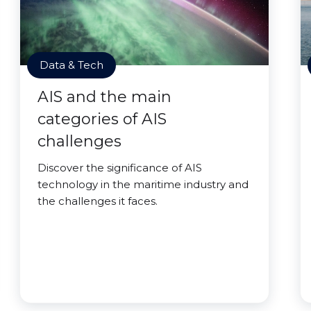
Data & Tech
AIS and the main
categories of AIS
challenges
Discover the significance of AIS
technology in the maritime industry and
the challenges it faces.