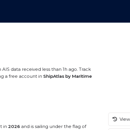
n AIS data received less than 1h ago. Track
ng a free account in
ShipAtlas by Maritime
View 
t in
2026
and is sailing under the flag of