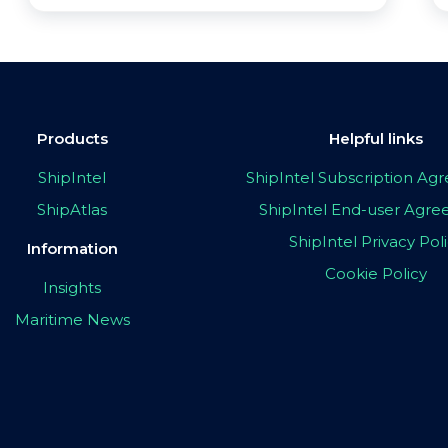
Products
Helpful links
ShipIntel
ShipIntel Subscription A
ShipAtlas
ShipIntel End-user Agr
ShipIntel Privacy Pol
Information
Cookie Policy
Insights
Maritime News