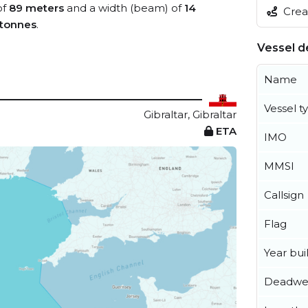
of
89 meters
and a width (beam) of
14
Creat
 tonnes
.
Vessel de
Name
Vessel t
Gibraltar, Gibraltar
ETA
IMO
MMSI
Callsign
Flag
Year buil
Deadwe