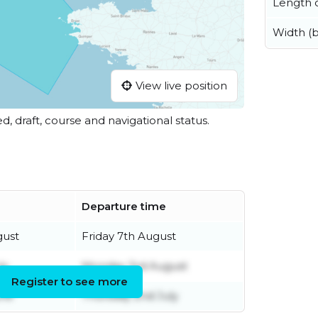
Length o
Width (
View live position
ed, draft, course and navigational status.
Departure time
gust
Friday 7th August
ly
Monday 3rd August
Register to see more
une
Thursday 2nd July