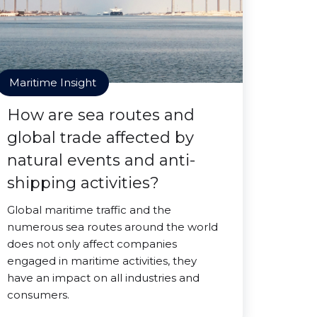
Maritime Insight
How are sea routes and
global trade affected by
natural events and anti-
shipping activities?
Global maritime traffic and the
numerous sea routes around the world
does not only affect companies
engaged in maritime activities, they
have an impact on all industries and
consumers.