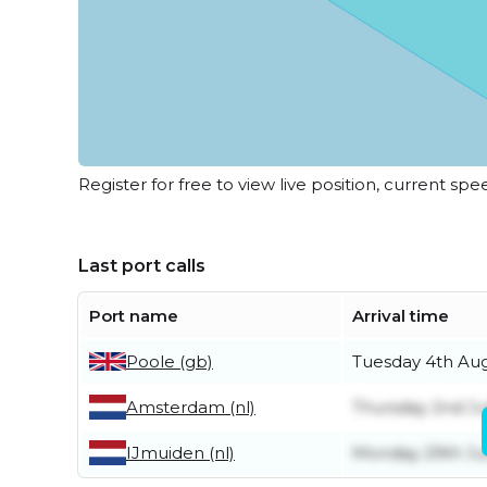
Register for free to view live position, current spe
Last port calls
Port name
Arrival time
Poole (gb)
Tuesday 4th Au
Amsterdam (nl)
Thursday 2nd Ju
IJmuiden (nl)
Monday 29th J