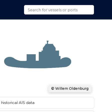
© Willem Oldenburg
historical AIS data