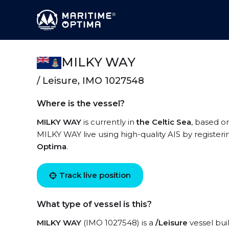
MILKY WAY
/ Leisure, IMO 1027548
Where is the vessel?
MILKY WAY
is currently in
the Celtic Sea
, based o
MILKY WAY live using high-quality AIS by registeri
Optima
.
Track live position
What type of vessel is this?
MILKY WAY
(IMO 1027548) is a
/Leisure
vessel buil