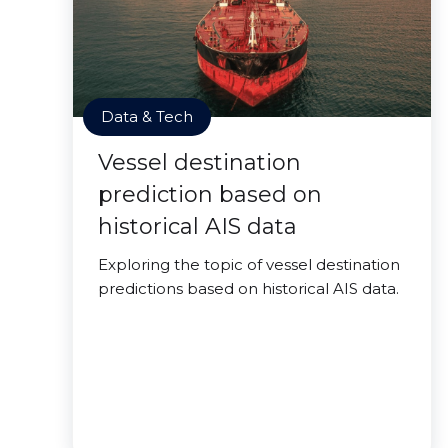
Data & Tech
Vessel destination
prediction based on
historical AIS data
Exploring the topic of vessel destination
predictions based on historical AIS data.