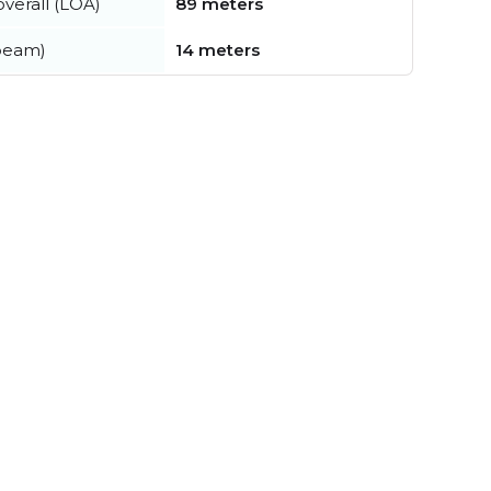
verall (LOA)
89 meters
beam)
14 meters