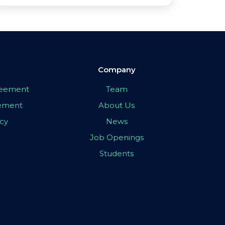
Company
greement
Team
eement
About Us
icy
News
Job Openings
Students