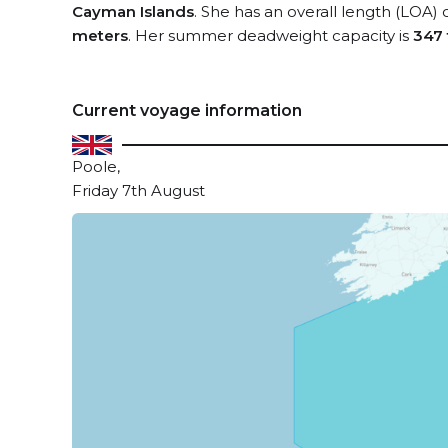
Cayman Islands
. She has an overall length (LOA) 
meters
. Her summer deadweight capacity is
347
Current voyage information
Poole,
Friday 7th August