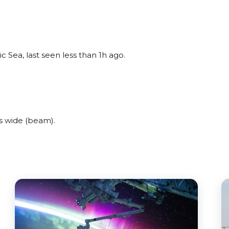
c Sea, last seen less than 1h ago.
s wide (beam).