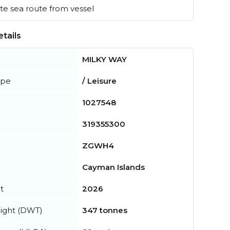
e sea route from vessel
tails
MILKY WAY
ype
/ Leisure
1027548
319355300
ZGWH4
Cayman Islands
t
2026
ight (DWT)
347 tonnes