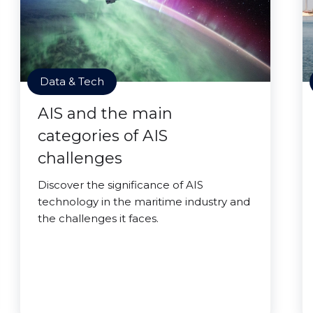
Data & Tech
AIS and the main
categories of AIS
challenges
Discover the significance of AIS
technology in the maritime industry and
the challenges it faces.