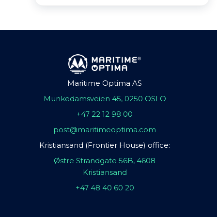
Maritime Optima AS
Munkedamsveien 45, 0250 OSLO
+47 22 12 98 00
post@maritimeoptima.com
Kristiansand (Frontier House) office:
Østre Strandgate 56B, 4608
Kristiansand
+47 48 40 60 20