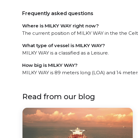
Frequently asked questions
Where is MILKY WAY right now?
The current position of MILKY WAY in the the Celti
What type of vessel is MILKY WAY?
MILKY WAY is a classified as a Leisure.
How big is MILKY WAY?
MILKY WAY is 89 meters long (LOA) and 14 meter
Read from our blog