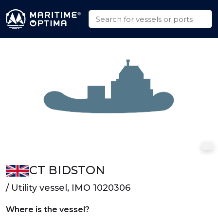
CT BIDSTON
/ Utility vessel, IMO 1020306
Where is the vessel?