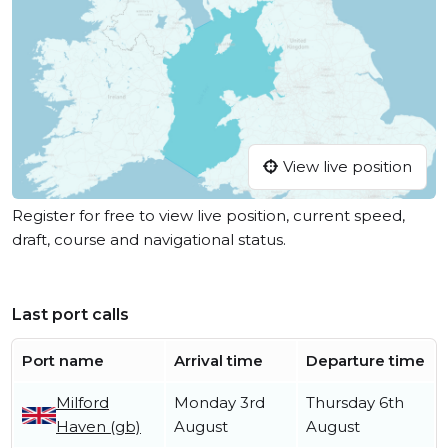
View live position
Register for free to view live position, current speed,
draft, course and navigational status.
Last port calls
Port name
Arrival time
Departure time
Milford
Monday 3rd
Thursday 6th
Haven (gb)
August
August