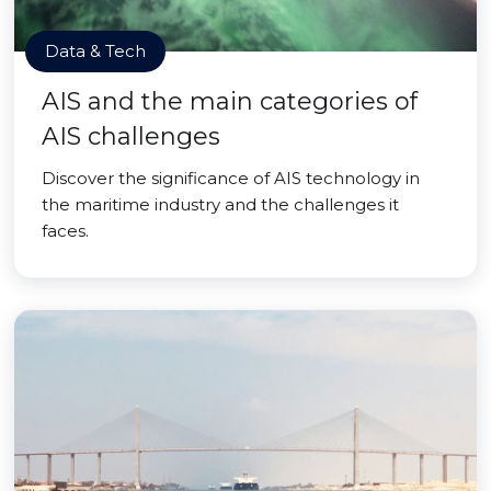
Data & Tech
AIS and the main categories of
AIS challenges
Discover the significance of AIS technology in
the maritime industry and the challenges it
faces.