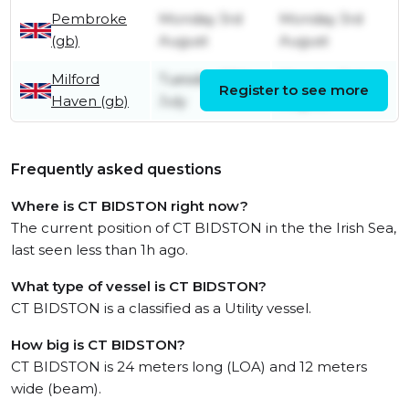
Pembroke
Monday 3rd
Monday 3rd
(gb)
August
August
Milford
Tuesday 28th
Monday 3rd
Register to see more
Haven (gb)
July
August
Frequently asked questions
Where is CT BIDSTON right now?
The current position of CT BIDSTON in the the Irish Sea,
last seen less than 1h ago.
What type of vessel is CT BIDSTON?
CT BIDSTON is a classified as a Utility vessel.
How big is CT BIDSTON?
CT BIDSTON is 24 meters long (LOA) and 12 meters
wide (beam).