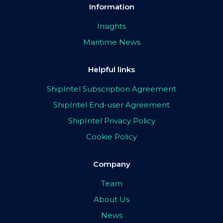
Information
Insights
Maritime News
Helpful links
ShipIntel Subscription Agreement
ShipIntel End-user Agreement
ShipIntel Privacy Policy
Cookie Policy
Company
Team
About Us
News