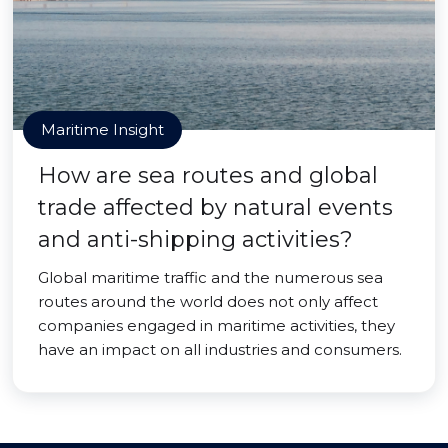
Maritime Insight
How are sea routes and global
trade affected by natural events
and anti-shipping activities?
Global maritime traffic and the numerous sea
routes around the world does not only affect
companies engaged in maritime activities, they
have an impact on all industries and consumers.