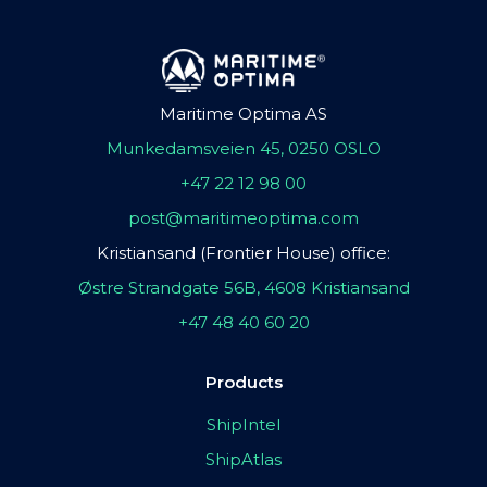
Maritime Optima AS
Munkedamsveien 45, 0250 OSLO
+47 22 12 98 00
post@maritimeoptima.com
Kristiansand (Frontier House) office:
Østre Strandgate 56B, 4608 Kristiansand
+47 48 40 60 20
Products
ShipIntel
ShipAtlas