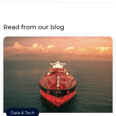
Read from our blog
Data & Tech