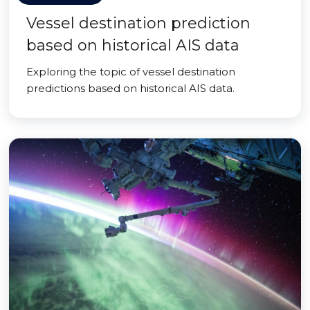
Vessel destination prediction
based on historical AIS data
Exploring the topic of vessel destination
predictions based on historical AIS data.