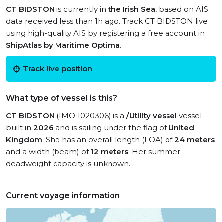
CT BIDSTON
is currently in
the Irish Sea
, based on AIS
data received less than 1h ago. Track CT BIDSTON live
using high-quality AIS by registering a free account in
ShipAtlas by Maritime Optima
.
Track live position
What type of vessel is this?
CT BIDSTON
(IMO 1020306) is a
/Utility vessel
vessel
built in
2026
and is sailing under the flag of
United
Kingdom
. She has an overall length (LOA) of
24 meters
and a width (beam) of
12 meters
. Her summer
deadweight capacity is unknown.
Current voyage information