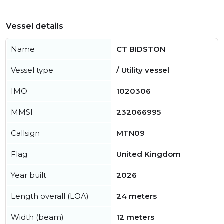
Vessel details
Name
CT BIDSTON
Vessel type
/ Utility vessel
IMO
1020306
MMSI
232066995
Callsign
MTN09
Flag
United Kingdom
Year built
2026
Length overall (LOA)
24 meters
Width (beam)
12 meters