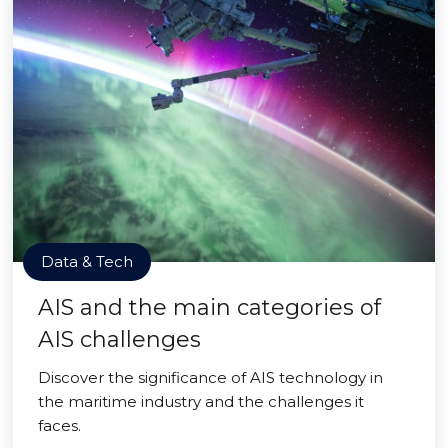
Data & Tech
AIS and the main categories of
AIS challenges
Discover the significance of AIS technology in
the maritime industry and the challenges it
faces.