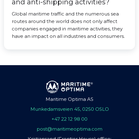
and anti-shipping activities?
Global maritime traffic and the numerous sea
routes around the world does not only affect
companies engaged in maritime activities, they
have an impact on all industries and consumers.
Maritime Optima AS
Munkedamsveien 45, 0250 OSLO
+47 22 12 98 00
post@maritimeoptima.com
Kristiansand (Frontier House) office: