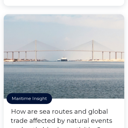
Maritime Insight
How are sea routes and global
trade affected by natural events