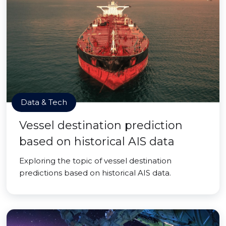
Data & Tech
Vessel destination prediction
based on historical AIS data
Exploring the topic of vessel destination
predictions based on historical AIS data.