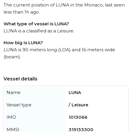
The current position of LUNA in the Monaco, last seen
less than 1h ago.
What type of vessel is LUNA?
LUNA is a classified as a Leisure.
How big is LUNA?
LUNA is 90 meters long (LOA) and 16 meters wide
(beam).
Vessel details
Name
LUNA
Vessel type
/ Leisure
IMO
1013066
MMSI
319133300