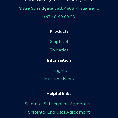
Østre Strandgate 56B, 4608 Kristiansand
+47 48 40 60 20
Products
ShipIntel
ShipAtlas
Information
Insights
Maritime News
Helpful links
ShipIntel Subscription Agreement
ShipIntel End-user Agreement