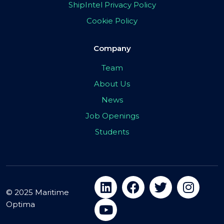
ShipIntel Privacy Policy
Cookie Policy
Company
Team
About Us
News
Job Openings
Students
© 2025 Maritime
Optima