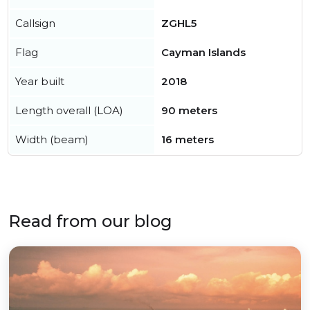
Callsign
ZGHL5
Flag
Cayman Islands
Year built
2018
Length overall (LOA)
90 meters
Width (beam)
16 meters
Read from our blog