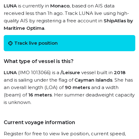
LUNA
is currently in
Monaco
, based on AIS data
received less than 1h ago. Track LUNA live using high-
quality AIS by registering a free account in
ShipAtlas by
Maritime Optima
.
Track live position
What type of vessel is this?
LUNA
(IMO 1013066) is a
/Leisure
vessel built in
2018
and is sailing under the flag of
Cayman Islands
. She has
an overall length (LOA) of
90 meters
and a width
(beam) of
16 meters
. Her summer deadweight capacity
is unknown.
Current voyage information
Register for free to view live position, current speed,