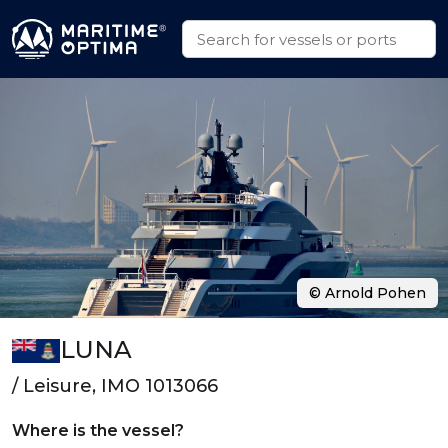
© Arnold Pohen
LUNA
/ Leisure, IMO 1013066
Where is the vessel?