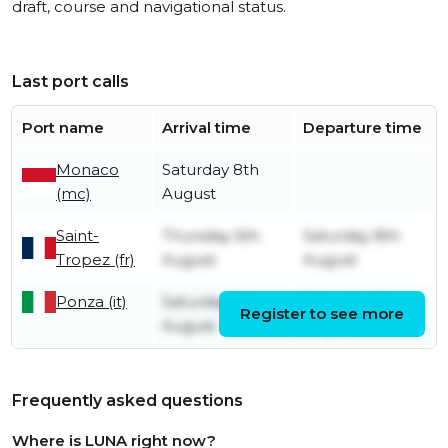
draft, course and navigational status.
Last port calls
Port name
Arrival time
Departure time
Monaco
Saturday 8th
(mc)
August
Saint-
Thursday 6th
Saturday 8th
Tropez (fr)
August
August
Ponza (it)
Saturday 1st
Saturday 1st
Register to see more
August
August
Frequently asked questions
Where is LUNA right now?