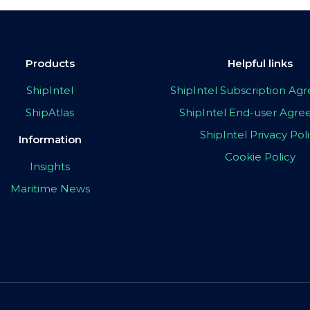
Products
Helpful links
ShipIntel
ShipIntel Subscription A
ShipAtlas
ShipIntel End-user Agr
ShipIntel Privacy Pol
Information
Cookie Policy
Insights
Maritime News