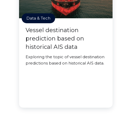
Data & Tech
Vessel destination
prediction based on
historical AIS data
Exploring the topic of vessel destination
predictions based on historical AIS data.