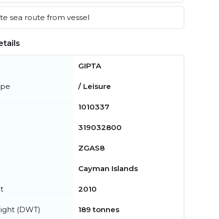
e sea route from vessel
tails
GIPTA
ype
/ Leisure
1010337
319032800
ZGAS8
Cayman Islands
t
2010
ight (DWT)
189 tonnes