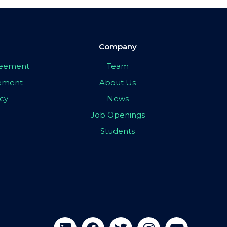
Company
greement
Team
eement
About Us
icy
News
Job Openings
Students