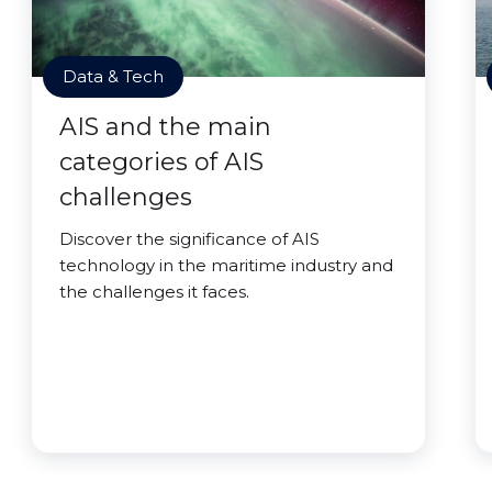
Data & Tech
AIS and the main
categories of AIS
challenges
Discover the significance of AIS
technology in the maritime industry and
the challenges it faces.