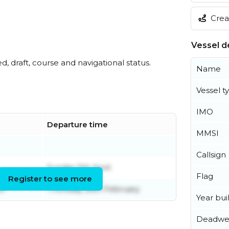
Creat
Vessel de
ed, draft, course and navigational status.
Name
Vessel t
IMO
Departure time
MMSI
Callsign
Sunday 5th April
Flag
Register to see more
er
Thursday 26th February
Year buil
Deadwe