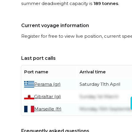
summer deadweight capacity is
189 tonnes
.
Current voyage information
Register for free to view live position, current spe
Last port calls
Port name
Arrival time
Perama (gr)
Saturday 11th April
Gibraltar (gi)
Sunday 1st March
Marseille (fr)
Monday 15th Septemb
Frequently asked questions