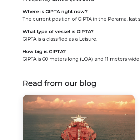
Where is GIPTA right now?
The current position of GIPTA in the Perama, last 
What type of vessel is GIPTA?
GIPTA is a classified as a Leisure.
How big is GIPTA?
GIPTA is 60 meters long (LOA) and 11 meters wide
Read from our blog