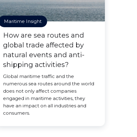
Maritime Insight
How are sea routes and
global trade affected by
natural events and anti-
shipping activities?
Global maritime traffic and the
numerous sea routes around the world
does not only affect companies
engaged in maritime activities, they
have an impact on all industries and
consumers.