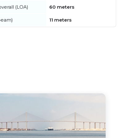
verall (LOA)
60 meters
beam)
11 meters