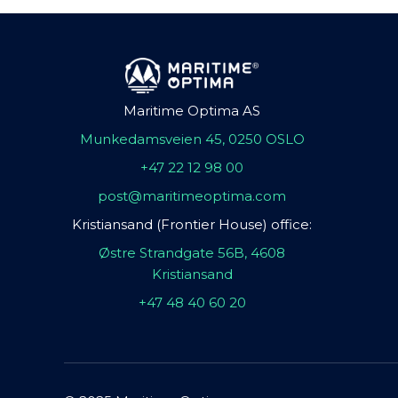
Maritime Optima AS
Munkedamsveien 45, 0250 OSLO
+47 22 12 98 00
post@maritimeoptima.com
Kristiansand (Frontier House) office:
Østre Strandgate 56B, 4608
Kristiansand
+47 48 40 60 20