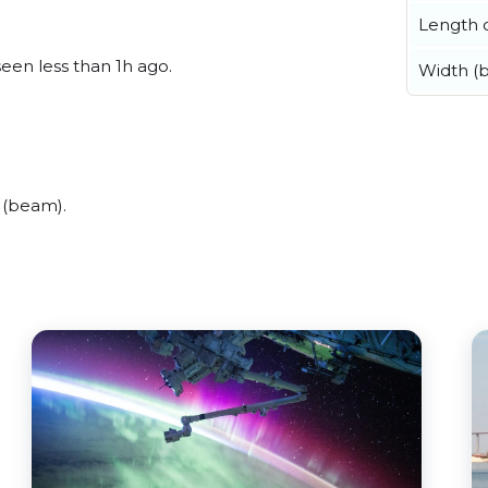
Length o
seen less than 1h ago.
Width (
 (beam).