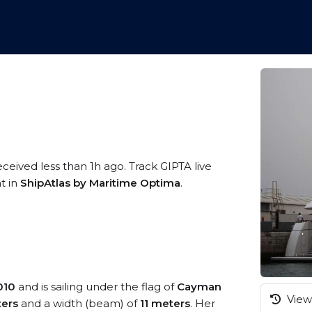
eceived less than 1h ago. Track GIPTA live
t in
ShipAtlas by Maritime Optima
.
010
and is sailing under the flag of
Cayman
View 
ers
and a width (beam) of
11 meters
. Her