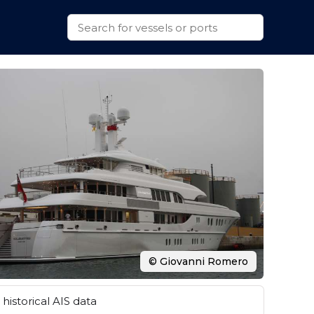
© Giovanni Romero
historical AIS data