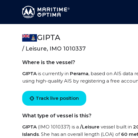
GIPTA
/ Leisure, IMO 1010337
Where is the vessel?
GIPTA
is currently in
Perama
, based on AIS data r
using high-quality AIS by registering a free accoun
Track live position
What type of vessel is this?
GIPTA
(IMO 1010337) is a
/Leisure
vessel built in
2
Islands
. She has an overall length (LOA) of
60 met