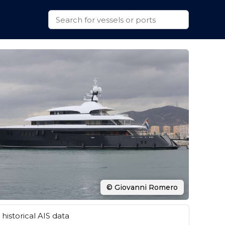
© Giovanni Romero
historical AIS data