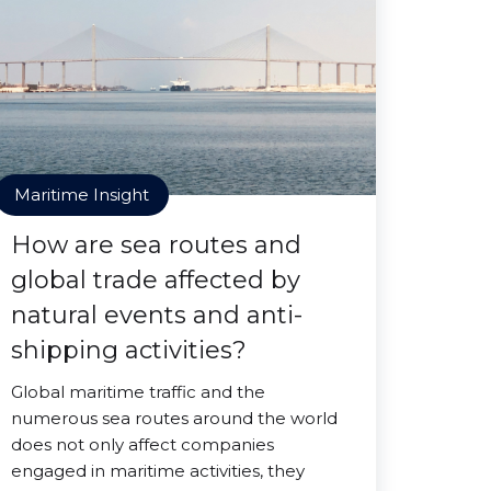
Maritime Insight
How are sea routes and
global trade affected by
natural events and anti-
shipping activities?
Global maritime traffic and the
numerous sea routes around the world
does not only affect companies
engaged in maritime activities, they