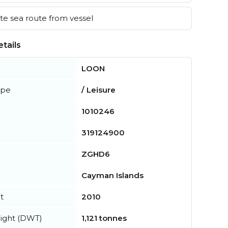
e sea route from vessel
tails
LOON
ype
/ Leisure
1010246
319124900
ZGHD6
Cayman Islands
t
2010
ight (DWT)
1,121 tonnes