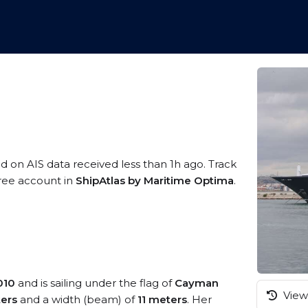
ed on AIS data received less than 1h ago. Track
free account in
ShipAtlas by Maritime Optima
.
010
and is sailing under the flag of
Cayman
View 
ers
and a width (beam) of
11 meters
. Her