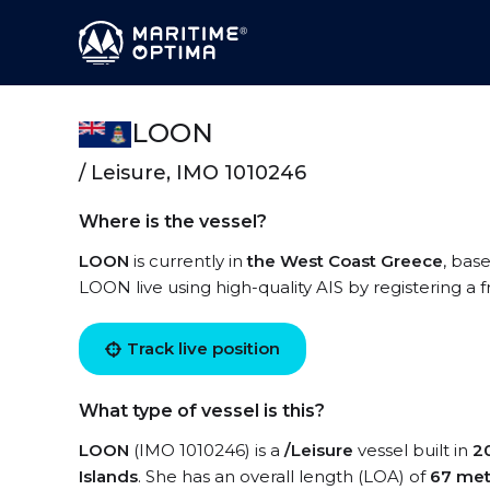
LOON
/ Leisure, IMO 1010246
Where is the vessel?
LOON
is currently in
the West Coast Greece
, bas
LOON live using high-quality AIS by registering a 
Track live position
What type of vessel is this?
LOON
(IMO 1010246) is a
/Leisure
vessel built in
2
Islands
. She has an overall length (LOA) of
67 met