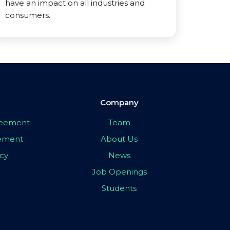
have an impact on all industries and
consumers.
Company
greement
Team
eement
About Us
icy
News
Job Openings
Students