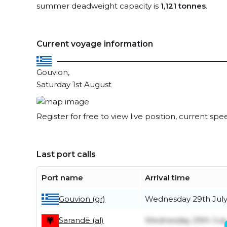
summer deadweight capacity is
1,121 tonnes
.
Current voyage information
Gouvion,
Saturday 1st August
Register for free to view live position, current spe
Last port calls
Port name
Arrival time
Gouvion (gr)
Wednesday 29th Jul
Wednesday 29th Jul
Sarandë (al)