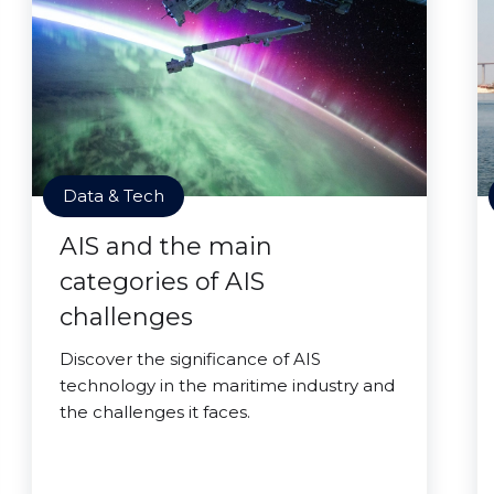
Data & Tech
AIS and the main
categories of AIS
challenges
Discover the significance of AIS
technology in the maritime industry and
the challenges it faces.