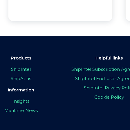
Products
Helpful links
ShipIntel
ShipIntel Subscription A
ShipAtlas
ShipIntel End-user Agr
ShipIntel Privacy Pol
Information
Cookie Policy
Insights
Maritime News