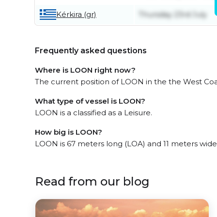
Kérkira (gr)
Thursday 23rd July
Frequently asked questions
Where is LOON right now?
The current position of LOON in the the West Coas
What type of vessel is LOON?
LOON is a classified as a Leisure.
How big is LOON?
LOON is 67 meters long (LOA) and 11 meters wide
Read from our blog