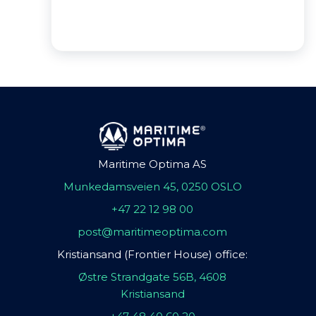
Maritime Optima AS
Munkedamsveien 45, 0250 OSLO
+47 22 12 98 00
post@maritimeoptima.com
Kristiansand (Frontier House) office:
Østre Strandgate 56B, 4608
Kristiansand