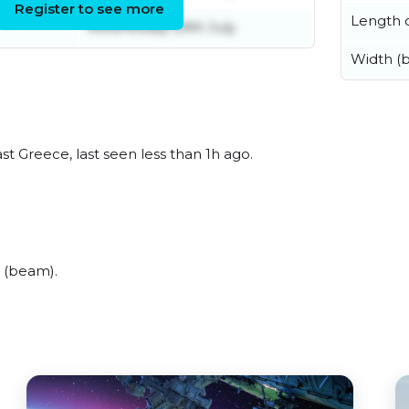
Register to see more
Length o
Wednesday 29th July
Width (
t Greece, last seen less than 1h ago.
 (beam).