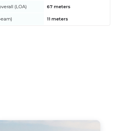
verall (LOA)
67 meters
beam)
11 meters