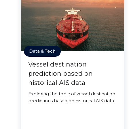
Data & Tech
Vessel destination
prediction based on
historical AIS data
Exploring the topic of vessel destination
predictions based on historical AIS data.