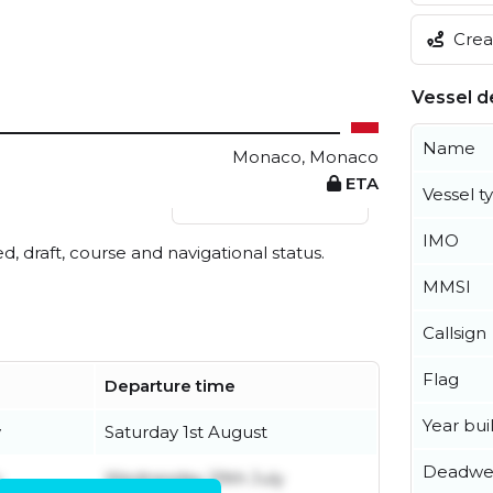
Creat
Vessel de
Name
Monaco, Monaco
ETA
Vessel t
View live position
IMO
ed, draft, course and navigational status.
MMSI
Callsign
Flag
Departure time
Year buil
y
Saturday 1st August
Deadwe
y
Wednesday 29th July