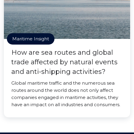
Maritime Insight
How are sea routes and global
trade affected by natural events
and anti-shipping activities?
Global maritime traffic and the numerous sea
routes around the world does not only affect
companies engaged in maritime activities, they
have an impact on all industries and consumers.