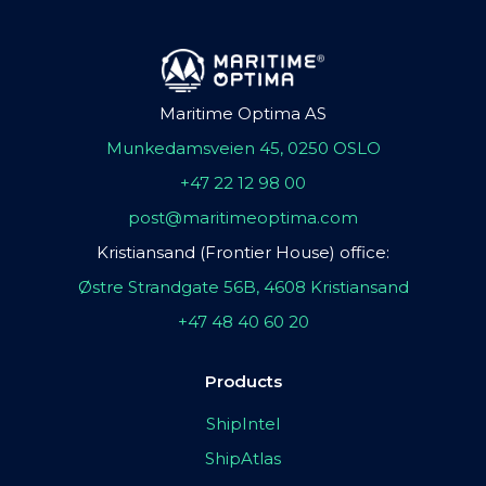
Maritime Optima AS
Munkedamsveien 45, 0250 OSLO
+47 22 12 98 00
post@maritimeoptima.com
Kristiansand (Frontier House) office:
Østre Strandgate 56B, 4608 Kristiansand
+47 48 40 60 20
Products
ShipIntel
ShipAtlas