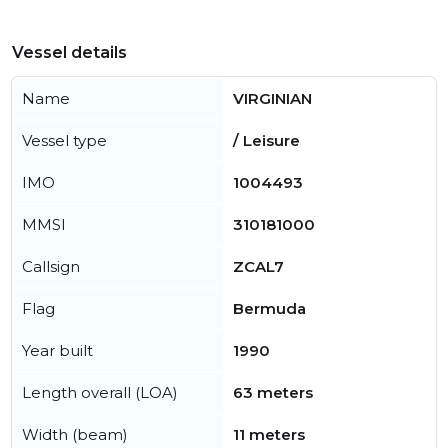
Vessel details
Name
VIRGINIAN
Vessel type
/ Leisure
IMO
1004493
MMSI
310181000
Callsign
ZCAL7
Flag
Bermuda
Year built
1990
Length overall (LOA)
63 meters
Width (beam)
11 meters