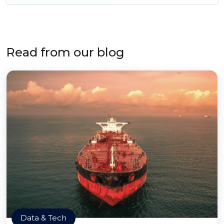
Read from our blog
Data & Tech