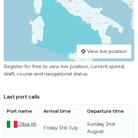
View live position
Register for free to view live position, current speed,
draft, course and navigational status.
Last port calls
Port name
Arrival time
Departure time
Olbia (it)
Sunday 2nd
Friday 31st July
August