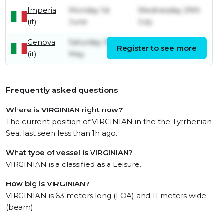
Imperia
Monday 1st
Wednesday 29th
(it)
June
July
Genova
Saturday 30th
Register to see more
Monday 1st June
(it)
May
Frequently asked questions
Where is VIRGINIAN right now?
The current position of VIRGINIAN in the the Tyrrhenian
Sea, last seen less than 1h ago.
What type of vessel is VIRGINIAN?
VIRGINIAN is a classified as a Leisure.
How big is VIRGINIAN?
VIRGINIAN is 63 meters long (LOA) and 11 meters wide
(beam).