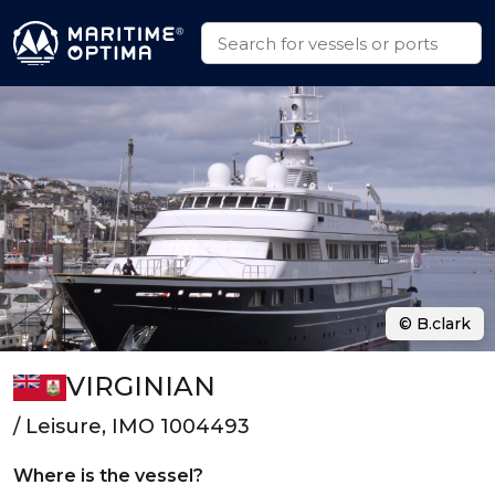
© B.clark
VIRGINIAN
/ Leisure, IMO 1004493
Where is the vessel?