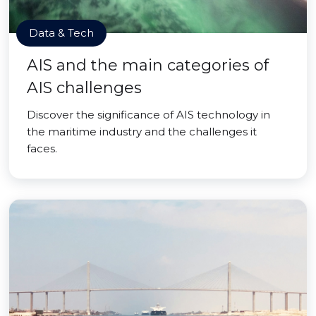
Data & Tech
AIS and the main categories of
AIS challenges
Discover the significance of AIS technology in
the maritime industry and the challenges it
faces.