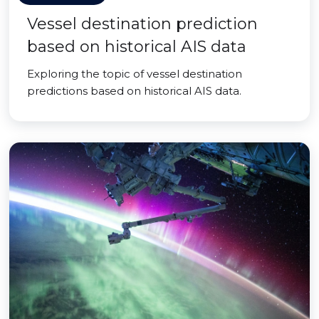
Vessel destination prediction
based on historical AIS data
Exploring the topic of vessel destination
predictions based on historical AIS data.