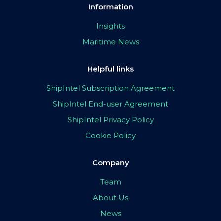
Information
Insights
Maritime News
Helpful links
ShipIntel Subscription Agreement
ShipIntel End-user Agreement
ShipIntel Privacy Policy
Cookie Policy
Company
Team
About Us
News