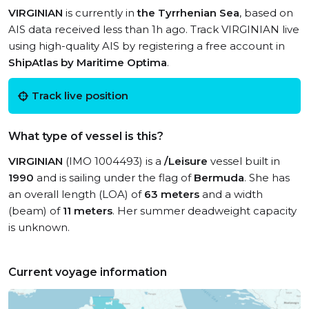
VIRGINIAN
is currently in
the Tyrrhenian Sea
, based on
AIS data received less than 1h ago. Track VIRGINIAN live
using high-quality AIS by registering a free account in
ShipAtlas by Maritime Optima
.
Track live position
What type of vessel is this?
VIRGINIAN
(IMO 1004493) is a
/Leisure
vessel built in
1990
and is sailing under the flag of
Bermuda
. She has
an overall length (LOA) of
63 meters
and a width
(beam) of
11 meters
. Her summer deadweight capacity
is unknown.
Current voyage information