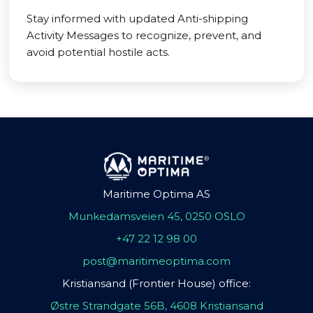
Stay informed with updated Anti-shipping
Activity Messages to recognize, prevent, and
avoid potential hostile acts.
Maritime Optima AS
Munkedamsveien 45, 0250 OSLO
+47 22 12 98 00
post@maritimeoptima.com
Kristiansand (Frontier House) office:
Østre Strandgate 56B, 4608 Kristiansand