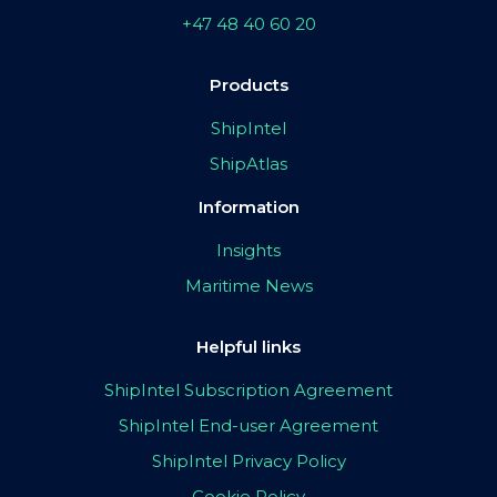
+47 48 40 60 20
Products
ShipIntel
ShipAtlas
Information
Insights
Maritime News
Helpful links
ShipIntel Subscription Agreement
ShipIntel End-user Agreement
ShipIntel Privacy Policy
Cookie Policy