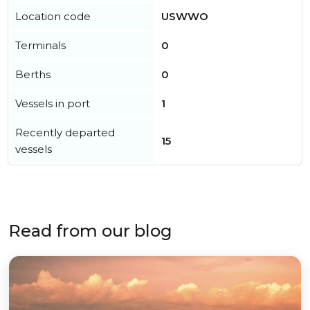
Location code
USWWO
Terminals
0
Berths
0
Vessels in port
1
Recently departed
15
vessels
Read from our blog