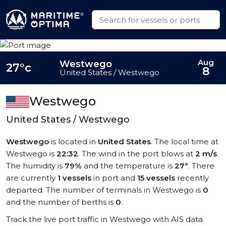
Aug
Westwego
27°c
8
United States / Westwego
Westwego
United States / Westwego
Westwego
is located in
United States
. The local time at
Westwego is
22:32
. The wind in the port blows at
2 m/s
.
The humidity is
79%
and the temperature is
27°
. There
are currently
1 vessels
in port and
15 vessels
recently
departed. The number of terminals in Westwego is
0
and the number of berths is
0
.
Track the live port traffic in Westwego with AIS data