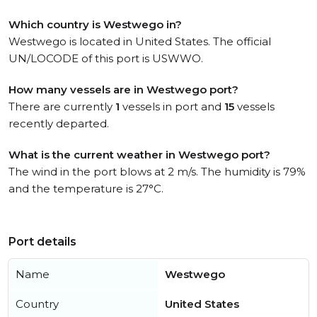
Which country is Westwego in?
Westwego is located in United States. The official
UN/LOCODE of this port is USWWO.
How many vessels are in Westwego port?
There are currently
1
vessels in port and
15
vessels
recently departed.
What is the current weather in Westwego port?
The wind in the port blows at 2 m/s. The humidity is 79%
and the temperature is 27°C.
Port details
Name
Westwego
Country
United States