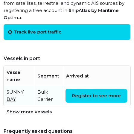
from satellites, terrestrial and dynamic AIS sources by
registering a free account in
ShipAtlas by Maritime
Optima
.
Track live port traffic
Vessels in port
Vessel
Segment
Arrived at
name
SUNNY
Bulk
Thu, 06 Aug 2026 07:08:18
Register to see more
BAY
Carrier
UTC
Show more vessels
Frequently asked questions