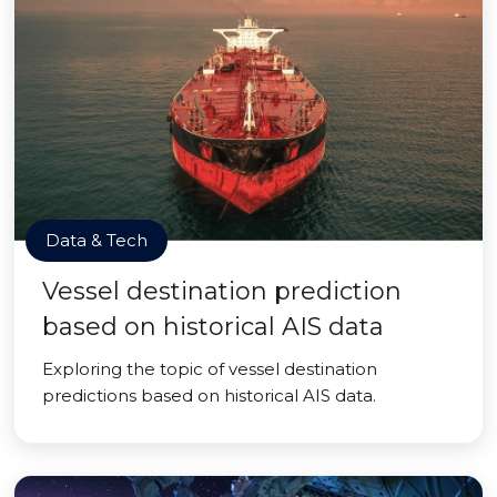
Data & Tech
Vessel destination prediction
based on historical AIS data
Exploring the topic of vessel destination
predictions based on historical AIS data.