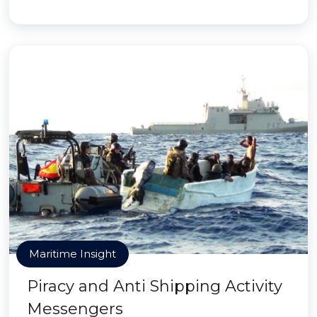
Maritime Insight
Piracy and Anti Shipping Activity
Messengers