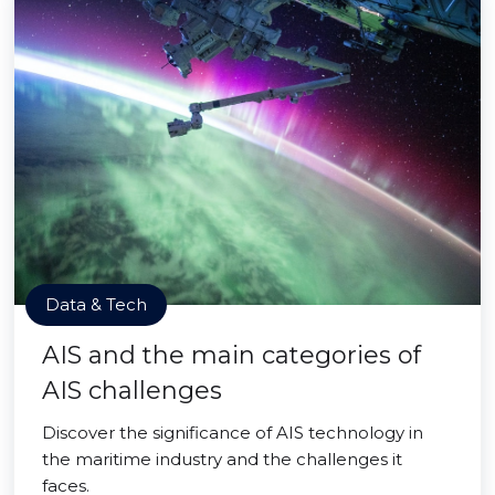
Data & Tech
AIS and the main categories of
AIS challenges
Discover the significance of AIS technology in
the maritime industry and the challenges it
faces.