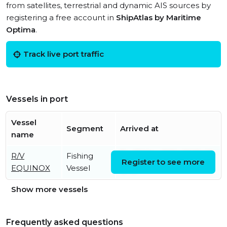
from satellites, terrestrial and dynamic AIS sources by
registering a free account in
ShipAtlas by Maritime
Optima
.
Track live port traffic
Vessels in port
Vessel
Segment
Arrived at
name
R/V
Fishing
Fri, 22 Mar 2024 19:01:48
Register to see more
EQUINOX
Vessel
UTC
Show more vessels
Frequently asked questions