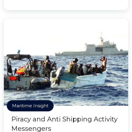
Maritime Insight
Piracy and Anti Shipping Activity
Messengers