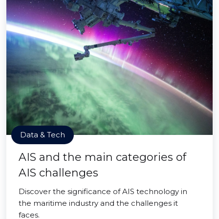
Data & Tech
AIS and the main categories of
AIS challenges
Discover the significance of AIS technology in
the maritime industry and the challenges it
faces.