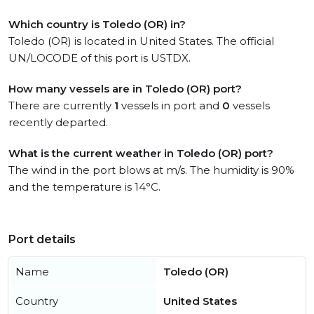
Which country is Toledo (OR) in?
Toledo (OR) is located in United States. The official
UN/LOCODE of this port is USTDX.
How many vessels are in Toledo (OR) port?
There are currently
1
vessels in port and
0
vessels
recently departed.
What is the current weather in Toledo (OR) port?
The wind in the port blows at m/s. The humidity is 90%
and the temperature is 14°C.
Port details
Name
Toledo (OR)
Country
United States