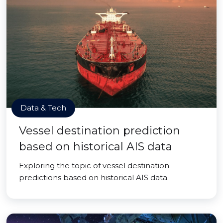
Data & Tech
Vessel destination prediction
based on historical AIS data
Exploring the topic of vessel destination
predictions based on historical AIS data.