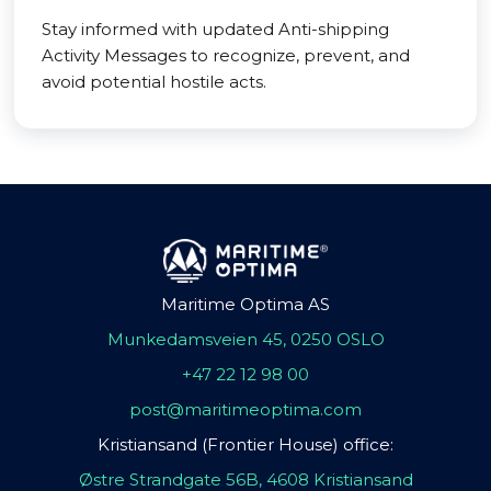
Stay informed with updated Anti-shipping
Activity Messages to recognize, prevent, and
avoid potential hostile acts.
Maritime Optima AS
Munkedamsveien 45, 0250 OSLO
+47 22 12 98 00
post@maritimeoptima.com
Kristiansand (Frontier House) office:
Østre Strandgate 56B, 4608 Kristiansand