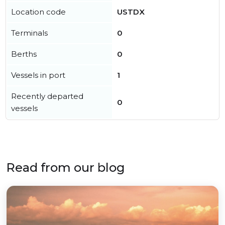
Location code
USTDX
Terminals
0
Berths
0
Vessels in port
1
Recently departed
0
vessels
Read from our blog