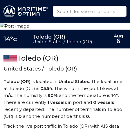
Aug
Toledo (OR)
14°c
6
United States / Toledo (OR)
Toledo (OR)
United States / Toledo (OR)
Toledo (OR)
is located in
United States
. The local time
at Toledo (OR) is
05:54
. The wind in the port blows at
m/s
. The humidity is
90%
and the temperature is
14°
.
There are currently
1 vessels
in port and
0 vessels
recently departed. The number of terminals in Toledo
(OR) is
0
and the number of berths is
0
.
Track the live port traffic in Toledo (OR) with AIS data