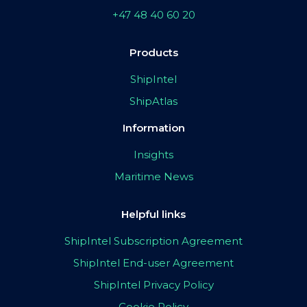
+47 48 40 60 20
Products
ShipIntel
ShipAtlas
Information
Insights
Maritime News
Helpful links
ShipIntel Subscription Agreement
ShipIntel End-user Agreement
ShipIntel Privacy Policy
Cookie Policy