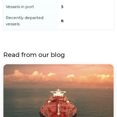
Vessels in port
3
Recently departed
8
vessels
Read from our blog