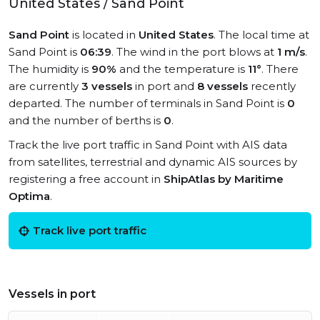
United States / Sand Point
Sand Point
is located in
United States
. The local time at
Sand Point is
06:39
. The wind in the port blows at
1 m/s
.
The humidity is
90%
and the temperature is
11°
. There
are currently
3 vessels
in port and
8 vessels
recently
departed. The number of terminals in Sand Point is
0
and the number of berths is
0
.
Track the live port traffic in Sand Point with AIS data
from satellites, terrestrial and dynamic AIS sources by
registering a free account in
ShipAtlas by Maritime
Optima
.
Track live port traffic
Vessels in port