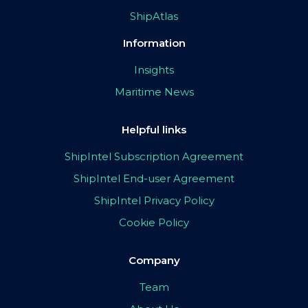
ShipAtlas
Information
Insights
Maritime News
Helpful links
ShipIntel Subscription Agreement
ShipIntel End-user Agreement
ShipIntel Privacy Policy
Cookie Policy
Company
Team