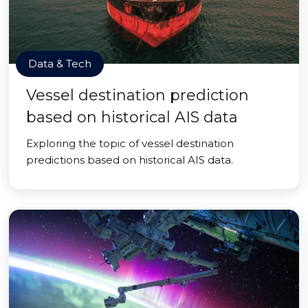
Data & Tech
Vessel destination prediction
based on historical AIS data
Exploring the topic of vessel destination
predictions based on historical AIS data.