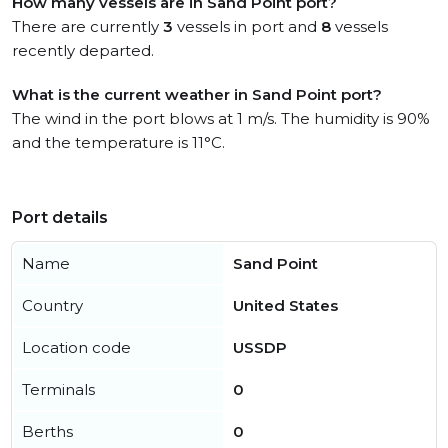
How many vessels are in Sand Point port?
There are currently
3
vessels in port and
8
vessels
recently departed.
What is the current weather in Sand Point port?
The wind in the port blows at 1 m/s. The humidity is 90%
and the temperature is 11°C.
Port details
Name
Sand Point
Country
United States
Location code
USSDP
Terminals
0
Berths
0