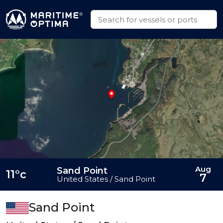
Aug
Sand Point
11°c
7
United States / Sand Point
Sand Point