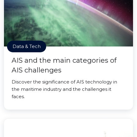
Data & Tech
AIS and the main categories of
AIS challenges
Discover the significance of AIS technology in
the maritime industry and the challenges it
faces.