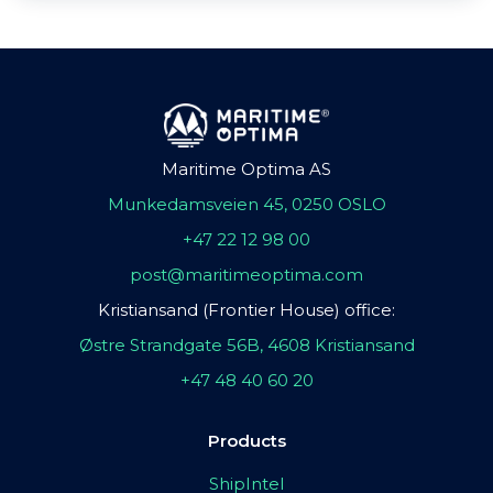
Maritime Optima AS
Munkedamsveien 45, 0250 OSLO
+47 22 12 98 00
post@maritimeoptima.com
Kristiansand (Frontier House) office:
Østre Strandgate 56B, 4608 Kristiansand
+47 48 40 60 20
Products
ShipIntel