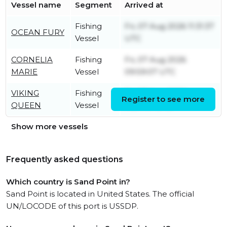
Vessel name
Segment
Arrived at
Fishing
Fri, 07 Aug 2026 11:31:37
OCEAN FURY
Vessel
UTC
CORNELIA
Fishing
Fri, 07 Aug 2026
MARIE
Vessel
09:59:07 UTC
VIKING
Fishing
Fri, 07 Aug 2026
Register to see more
QUEEN
Vessel
11:57:44 UTC
Show more vessels
Frequently asked questions
Which country is Sand Point in?
Sand Point is located in United States. The official
UN/LOCODE of this port is USSDP.