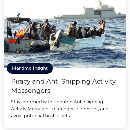
Maritime Insight
Piracy and Anti Shipping Activity
Messengers
Stay informed with updated Anti-shipping
Activity Messages to recognize, prevent, and
avoid potential hostile acts.