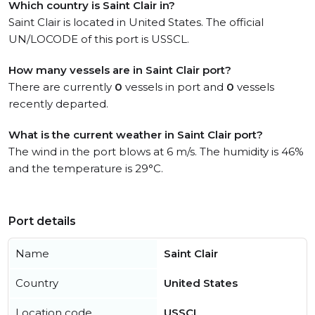
Which country is Saint Clair in?
Saint Clair is located in United States. The official
UN/LOCODE of this port is USSCL.
How many vessels are in Saint Clair port?
There are currently
0
vessels in port and
0
vessels
recently departed.
What is the current weather in Saint Clair port?
The wind in the port blows at 6 m/s. The humidity is 46%
and the temperature is 29°C.
Port details
Name
Saint Clair
Country
United States
Location code
USSCL