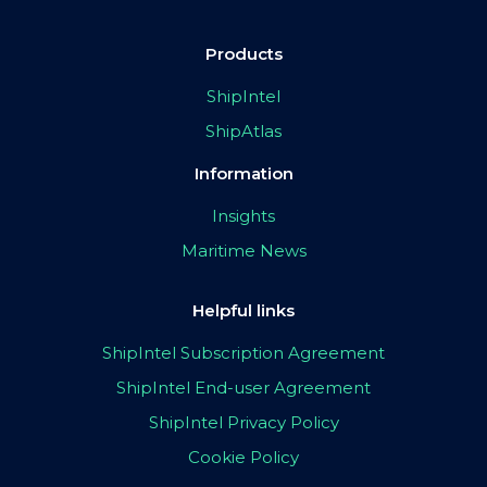
Products
ShipIntel
ShipAtlas
Information
Insights
Maritime News
Helpful links
ShipIntel Subscription Agreement
ShipIntel End-user Agreement
ShipIntel Privacy Policy
Cookie Policy