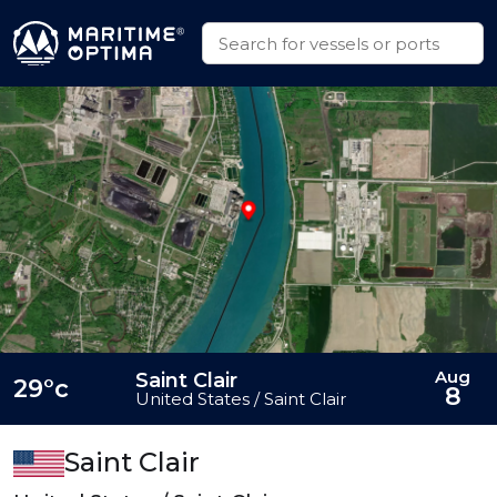
Aug
Saint Clair
29°c
8
United States / Saint Clair
Saint Clair