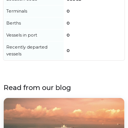
Terminals
0
Berths
0
Vessels in port
0
Recently departed
0
vessels
Read from our blog