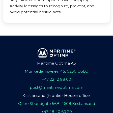
Activity Messages to recognize, prevent, and
avoid potential hostile acts.
Maritime Optima AS
Munkedamsveien 45, 0250 OSLO
+47 22 12 98 00
post@maritimeoptima.com
Kristiansand (Frontier House) office:
Østre Strandgate 56B, 4608 Kristiansand
+47 48 40 60 20