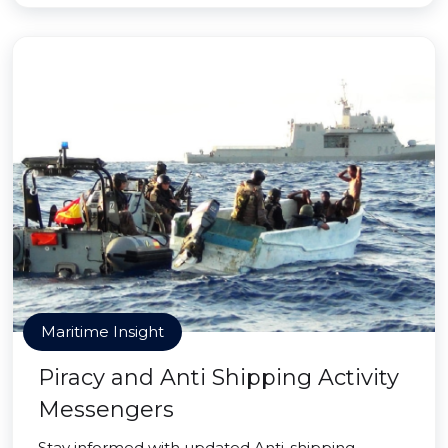
Maritime Insight
Piracy and Anti Shipping Activity
Messengers
Stay informed with updated Anti-shipping