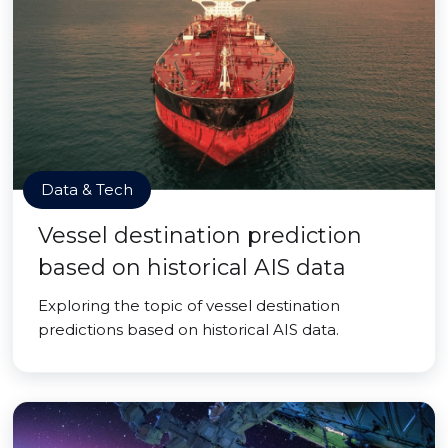
Data & Tech
Vessel destination prediction
based on historical AIS data
Exploring the topic of vessel destination
predictions based on historical AIS data.