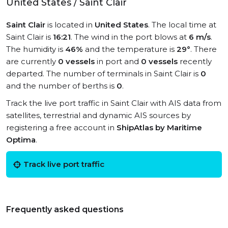
United States / Saint Clair
Saint Clair
is located in
United States
. The local time at
Saint Clair is
16:21
. The wind in the port blows at
6 m/s
.
The humidity is
46%
and the temperature is
29°
. There
are currently
0 vessels
in port and
0 vessels
recently
departed. The number of terminals in Saint Clair is
0
and the number of berths is
0
.
Track the live port traffic in Saint Clair with AIS data from
satellites, terrestrial and dynamic AIS sources by
registering a free account in
ShipAtlas by Maritime
Optima
.
Track live port traffic
Frequently asked questions