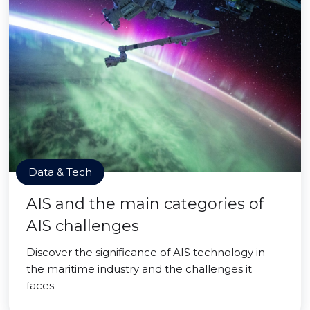
Data & Tech
AIS and the main categories of
AIS challenges
Discover the significance of AIS technology in
the maritime industry and the challenges it
faces.