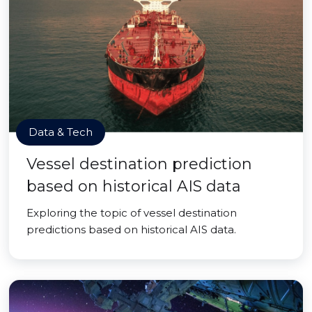
Data & Tech
Vessel destination prediction
based on historical AIS data
Exploring the topic of vessel destination
predictions based on historical AIS data.