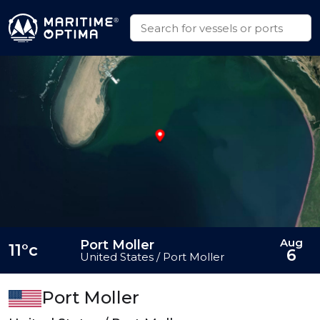
Aug
Port Moller
11°c
6
United States / Port Moller
Port Moller