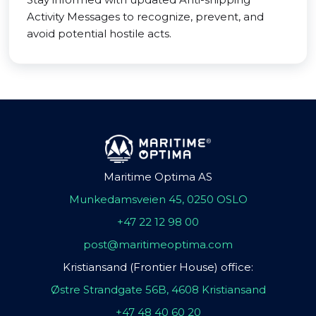
Activity Messages to recognize, prevent, and
avoid potential hostile acts.
Maritime Optima AS
Munkedamsveien 45, 0250 OSLO
+47 22 12 98 00
post@maritimeoptima.com
Kristiansand (Frontier House) office:
Østre Strandgate 56B, 4608 Kristiansand
+47 48 40 60 20