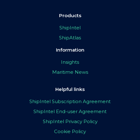
Products
ShipIntel
ShipAtlas
Information
Insights
Maritime News
Helpful links
ShipIntel Subscription Agreement
ShipIntel End-user Agreement
ShipIntel Privacy Policy
Cookie Policy