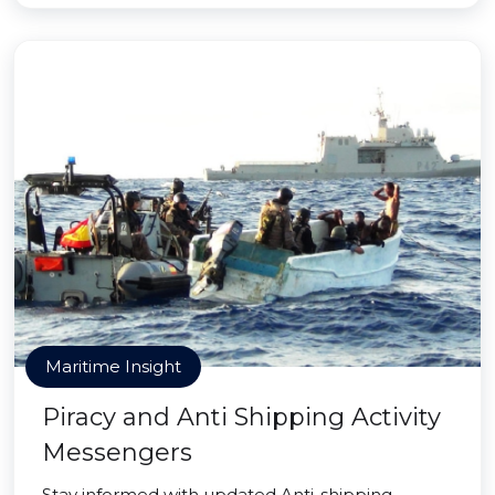
Maritime Insight
Piracy and Anti Shipping Activity
Messengers
Stay informed with updated Anti-shipping