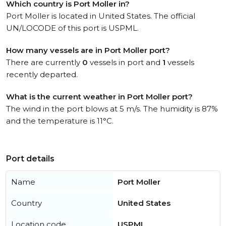
Which country is Port Moller in?
Port Moller is located in United States. The official
UN/LOCODE of this port is USPML.
How many vessels are in Port Moller port?
There are currently
0
vessels in port and
1
vessels
recently departed.
What is the current weather in Port Moller port?
The wind in the port blows at 5 m/s. The humidity is 87%
and the temperature is 11°C.
Port details
Name
Port Moller
Country
United States
Location code
USPML