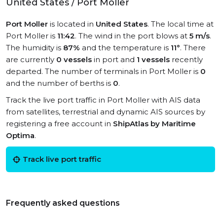
United States / Port Moller
Port Moller
is located in
United States
. The local time at
Port Moller is
11:42
. The wind in the port blows at
5 m/s
.
The humidity is
87%
and the temperature is
11°
. There
are currently
0 vessels
in port and
1 vessels
recently
departed. The number of terminals in Port Moller is
0
and the number of berths is
0
.
Track the live port traffic in Port Moller with AIS data
from satellites, terrestrial and dynamic AIS sources by
registering a free account in
ShipAtlas by Maritime
Optima
.
Track live port traffic
Frequently asked questions