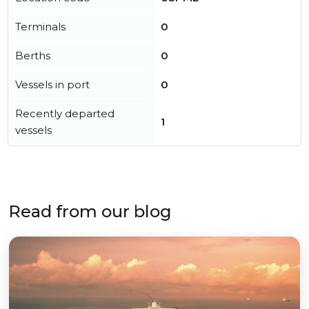
Terminals
0
Berths
0
Vessels in port
0
Recently departed
1
vessels
Read from our blog