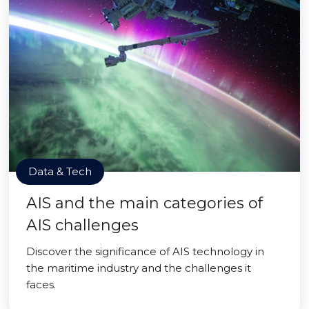
Data & Tech
AIS and the main categories of
AIS challenges
Discover the significance of AIS technology in
the maritime industry and the challenges it
faces.