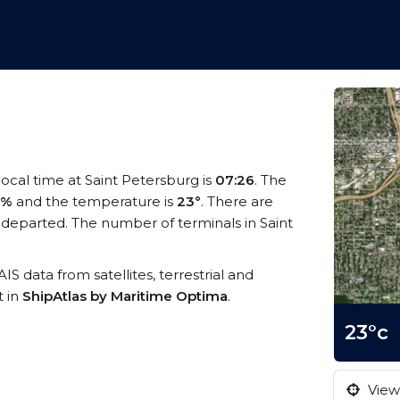
 local time at Saint Petersburg is
07:26
. The
3%
and the temperature is
23°
. There are
 departed. The number of terminals in Saint
AIS data from satellites, terrestrial and
t in
ShipAtlas by Maritime Optima
.
23°c
View 