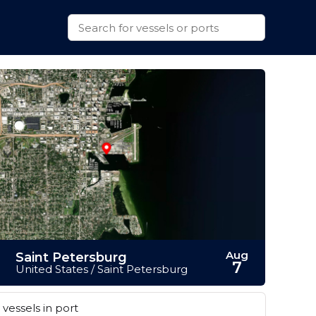
Aug
Saint Petersburg
7
United States / Saint Petersburg
vessels in port