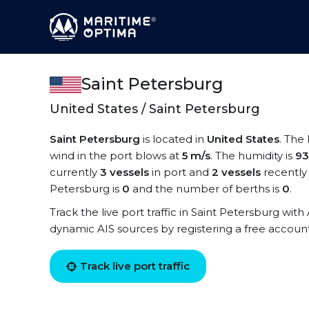
Saint Petersburg
United States / Saint Petersburg
Saint Petersburg
is located in
United States
. The
wind in the port blows at
5 m/s
. The humidity is
9
currently
3 vessels
in port and
2 vessels
recently
Petersburg is
0
and the number of berths is
0
.
Track the live port traffic in Saint Petersburg with 
dynamic AIS sources by registering a free accoun
Track live port traffic