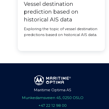
Vessel destination
prediction based on
historical AIS data
Exploring the topic of vessel destination
predictions based on historical AIS data.
Maritime Optima AS
Munkedamsveien 45, 0250 OSLO
+47 22 12 98 00