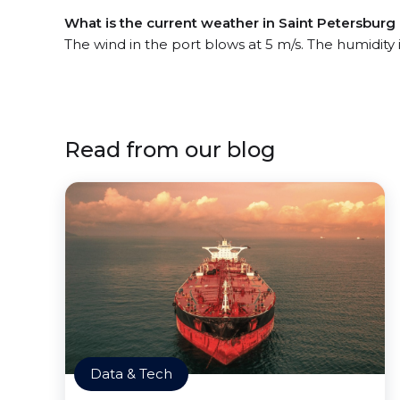
What is the current weather in Saint Petersburg
The wind in the port blows at 5 m/s. The humidity
Read from our blog
Data & Tech