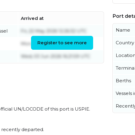
Port deta
Arrived at
Name
ssel
Fri, 22 May 2026 12:26:32 UTC
Register to see more
Country
Mon, 03 Aug 2026 11:19:46 UTC
Locatio
Wed, 03 Jun 2026 16:21:59 UTC
Termina
Berths
Vessels 
Recentl
official UN/LOCODE of this port is USPIE.
 recently departed.