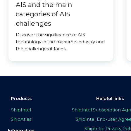
AIS and the main
categories of AIS
challenges
Discover the significance of AIS
technology in the maritime industry and
the challenges it faces.
Products
Helpful links
ShipIntel
ShipIntel Subscription A
ShipAtlas
ShipIntel End-user Agr
ShipIntel Privacy Pol
Information