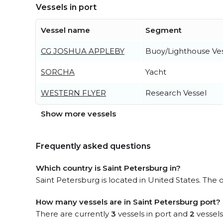
Vessels in port
Vessel name
Segment
CG JOSHUA APPLEBY
Buoy/Lighthouse Ve
SORCHA
Yacht
WESTERN FLYER
Research Vessel
Show more vessels
Frequently asked questions
Which country is Saint Petersburg in?
Saint Petersburg is located in United States. The 
How many vessels are in Saint Petersburg port?
There are currently
3
vessels in port and
2
vessels