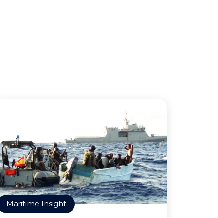
Maritime Insight