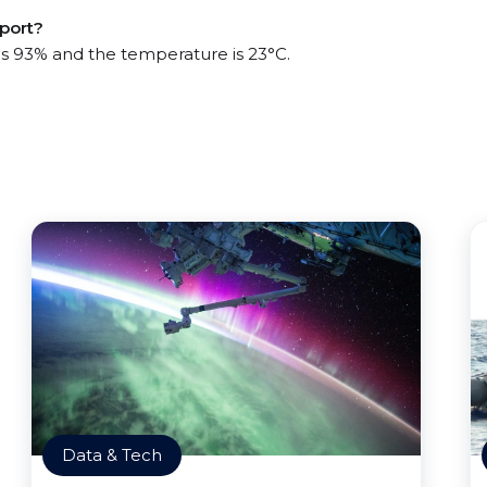
 port?
 is 93% and the temperature is 23°C.
Data & Tech