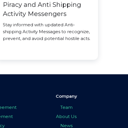
Piracy and Anti Shipping
Activity Messengers
Stay informed with updated Anti-
shipping Activity Messages to recognize,
prevent, and avoid potential hostile acts.
Company
greement
Team
eement
About Us
icy
News