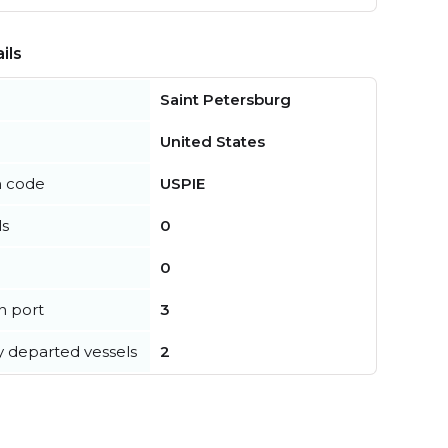
ils
Saint Petersburg
United States
n code
USPIE
ls
0
0
in port
3
y departed vessels
2