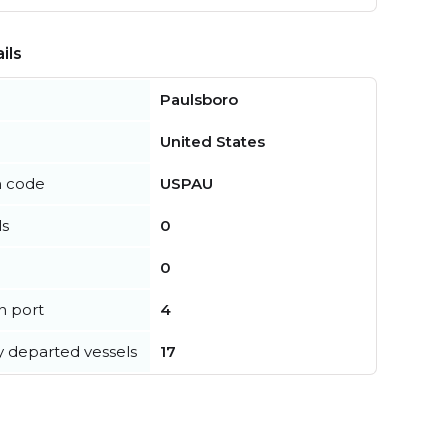
ils
Paulsboro
United States
n code
USPAU
ls
0
0
in port
4
y departed vessels
17