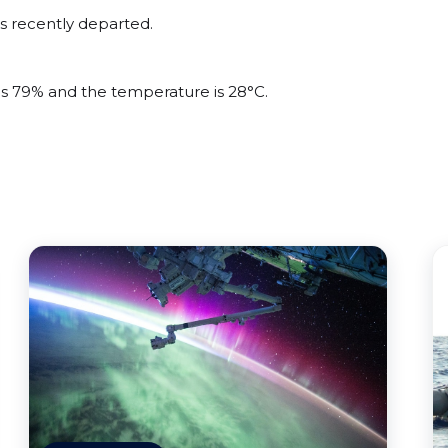
s recently departed.
 is 79% and the temperature is 28°C.