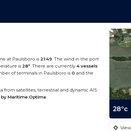
ime at Paulsboro is
21:49
. The wind in the port
erature is
28°
. There are currently
4 vessels
ber of terminals in Paulsboro is
0
and the
ta from satellites, terrestrial and dynamic AIS
s by Maritime Optima
.
28°c
View 