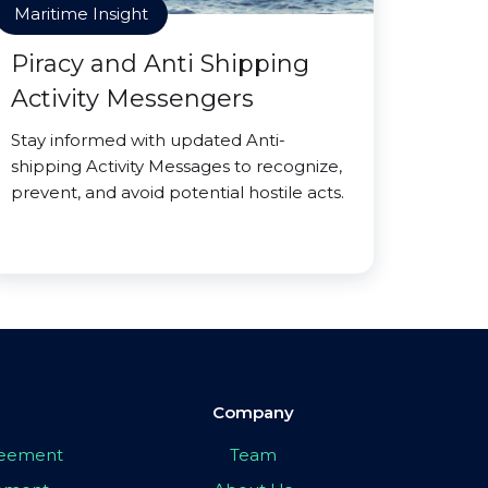
Maritime Insight
Piracy and Anti Shipping
Activity Messengers
Stay informed with updated Anti-
shipping Activity Messages to recognize,
prevent, and avoid potential hostile acts.
Company
greement
Team