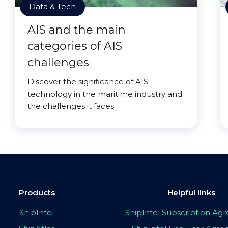
Data & Tech
AIS and the main
categories of AIS
challenges
Discover the significance of AIS
technology in the maritime industry and
the challenges it faces.
Products
Helpful links
ShipIntel
ShipIntel Subscription A