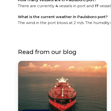
There are currently
4
vessels in port and
17
vessel
What is the current weather in Paulsboro port?
The wind in the port blows at 2 m/s. The humidity
Read from our blog