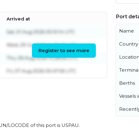
Port deta
Arrived at
Name
Sat, 01 Aug 2026 05:10:14 UTC
Country
Wed, 29 Jul 2026 14:35:05 UTC
Register to see more
Locatio
Thu, 06 Aug 2026 10:28:56 UTC
Termina
Fri, 07 Aug 2026 00:47:06 UTC
Berths
Vessels 
Recentl
al UN/LOCODE of this port is USPAU.