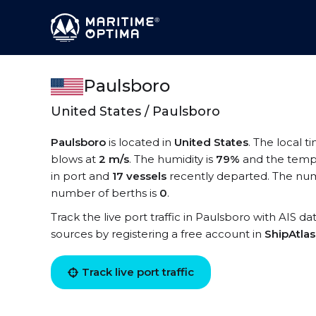
Paulsboro
United States / Paulsboro
Paulsboro
is located in
United States
. The local t
blows at
2 m/s
. The humidity is
79%
and the temp
in port and
17 vessels
recently departed. The num
number of berths is
0
.
Track the live port traffic in Paulsboro with AIS da
sources by registering a free account in
ShipAtla
Track live port traffic