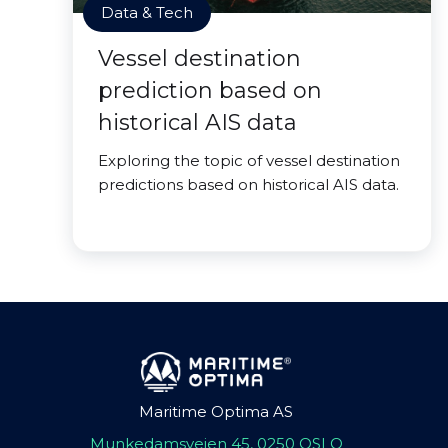
Data & Tech
Vessel destination
prediction based on
historical AIS data
Exploring the topic of vessel destination
predictions based on historical AIS data.
Maritime Optima AS
Munkedamsveien 45, 0250 OSLO