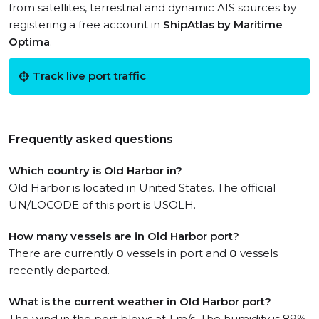
from satellites, terrestrial and dynamic AIS sources by
registering a free account in
ShipAtlas by Maritime
Optima
.
Track live port traffic
Frequently asked questions
Which country is Old Harbor in?
Old Harbor is located in United States. The official
UN/LOCODE of this port is USOLH.
How many vessels are in Old Harbor port?
There are currently
0
vessels in port and
0
vessels
recently departed.
What is the current weather in Old Harbor port?
The wind in the port blows at 1 m/s. The humidity is 89%