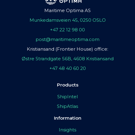
Maritime Optima AS
Munkedamsveien 45, 0250 OSLO
+47 22 12 98 00
post@maritimeoptima.com
Kristiansand (Frontier House) office:
Østre Strandgate 56B, 4608 Kristiansand
+47 48 40 60 20
Products
ShipIntel
ShipAtlas
Information
Insights