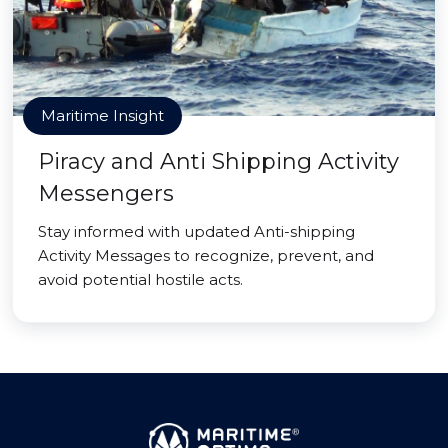
Maritime Insight
Piracy and Anti Shipping Activity
Messengers
Stay informed with updated Anti-shipping
Activity Messages to recognize, prevent, and
avoid potential hostile acts.