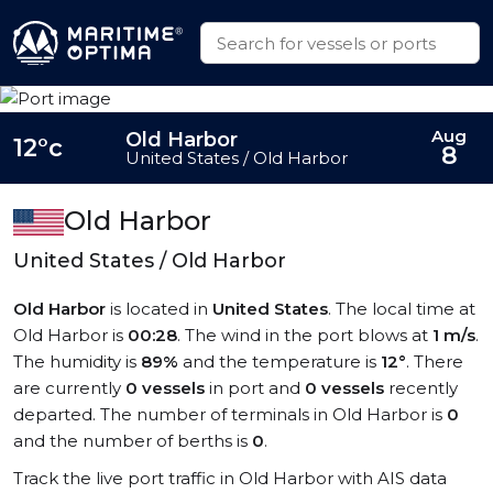
Aug
Old Harbor
12°c
8
United States / Old Harbor
Old Harbor
United States / Old Harbor
Old Harbor
is located in
United States
. The local time at
Old Harbor is
00:28
. The wind in the port blows at
1 m/s
.
The humidity is
89%
and the temperature is
12°
. There
are currently
0 vessels
in port and
0 vessels
recently
departed. The number of terminals in Old Harbor is
0
and the number of berths is
0
.
Track the live port traffic in Old Harbor with AIS data