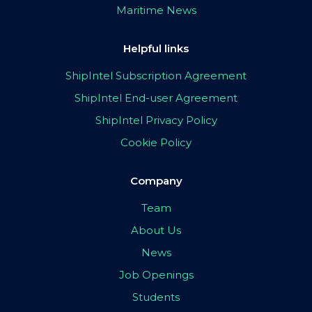
Maritime News
Helpful links
ShipIntel Subscription Agreement
ShipIntel End-user Agreement
ShipIntel Privacy Policy
Cookie Policy
Company
Team
About Us
News
Job Openings
Students