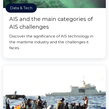
Data & Tech
AIS and the main categories of
AIS challenges
Discover the significance of AIS technology in
the maritime industry and the challenges it
faces.