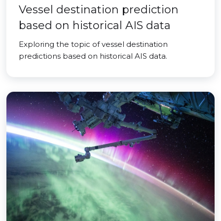
Vessel destination prediction
based on historical AIS data
Exploring the topic of vessel destination
predictions based on historical AIS data.