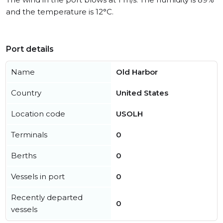
and the temperature is 12°C.
Port details
Name
Old Harbor
Country
United States
Location code
USOLH
Terminals
0
Berths
0
Vessels in port
0
Recently departed
0
vessels