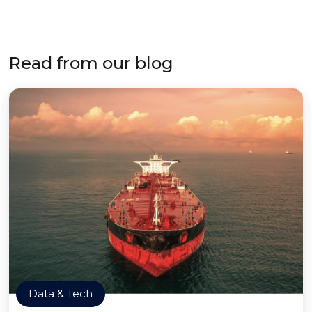
Read from our blog
Data & Tech