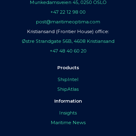
Munkedamsveien 45, 0250 OSLO
+47 22 12 98 00
post@maritimeoptima.com
Kristiansand (Frontier House) office:
Østre Strandgate 56B, 4608 Kristiansand
+47 48 40 60 20
Products
ShipIntel
ShipAtlas
Information
Insights
Maritime News