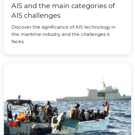
AIS and the main categories of
AIS challenges
Discover the significance of AIS technology in
the maritime industry and the challenges it
faces.