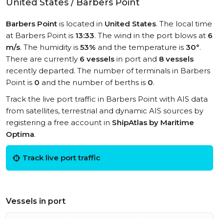
United States / Barbers Point
Barbers Point
is located in
United States
. The local time
at Barbers Point is
13:33
. The wind in the port blows at
6
m/s
. The humidity is
53%
and the temperature is
30°
.
There are currently
6 vessels
in port and
8 vessels
recently departed. The number of terminals in Barbers
Point is
0
and the number of berths is
0
.
Track the live port traffic in Barbers Point with AIS data
from satellites, terrestrial and dynamic AIS sources by
registering a free account in
ShipAtlas by Maritime
Optima
.
Track live port traffic
Vessels in port