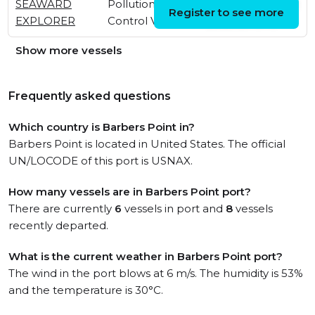
SEAWARD
Pollution
Thu, 25 Jun 2026
Register to see more
EXPLORER
Control Vessel
20:29:50 UTC
Show more vessels
Frequently asked questions
Which country is Barbers Point in?
Barbers Point is located in United States. The official
UN/LOCODE of this port is USNAX.
How many vessels are in Barbers Point port?
There are currently
6
vessels in port and
8
vessels
recently departed.
What is the current weather in Barbers Point port?
The wind in the port blows at 6 m/s. The humidity is 53%
and the temperature is 30°C.