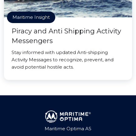
Maritime Insight
Piracy and Anti Shipping Activity
Messengers
Stay informed with updated Anti-shipping
Activity Messages to recognize, prevent, and
avoid potential hostile acts.
Maritime Optima AS