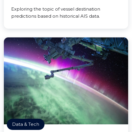
Exploring the topic of vessel destination
predictions based on historical AIS data.
Data & Tech