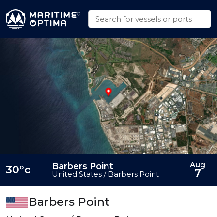
Aug
Barbers Point
30°c
7
United States / Barbers Point
Barbers Point