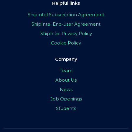
Helpful links
ShipIntel Subscription Agreement
ShipIntel End-user Agreement
ShipIntel Privacy Policy
Cookie Policy
Company
Team
About Us
News
Job Openings
Students