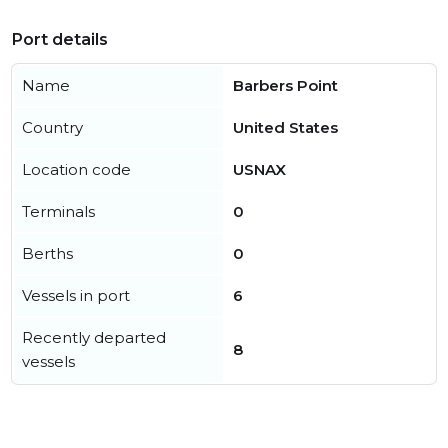
Port details
Name
Barbers Point
Country
United States
Location code
USNAX
Terminals
0
Berths
0
Vessels in port
6
Recently departed
8
vessels