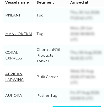
Vessel name
Segment
Arrived at
Thu, 30 Jul 2026
PI'ILANI
Tug
17:23:42 UTC
Mon, 29 Jun
MANUOKEKAI
Tug
2026 18:08:05
UTC
Chemical/Oil
CORAL
Thu, 06 Aug 2026
Products
EXPRESS
16:45:32 UTC
Tanker
Wed, 05 Aug
AFRICAN
Bulk Carrier
2026 07:46:34
LAPWING
UTC
Fri, 07 Aug 2026
AURORA
Pusher Tug
03:09:13 UTC