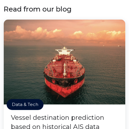
Read from our blog
Data & Tech
Vessel destination prediction
based on historical AIS data