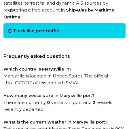
satellites, terrestrial and dynamic AIS sources by
registering a free account in
ShipAtlas by Maritime
Optima
.
Track live port traffic
Frequently asked questions
Which country is Marysville in?
Marysville is located in United States. The official
UN/LOCODE of this port is USMVV.
How many vessels are in Marysville port?
There are currently
0
vessels in port and
2
vessels
recently departed.
What is the current weather in Marysville port?
The wind in the port blows at 3 m/s. The humidity is 86%