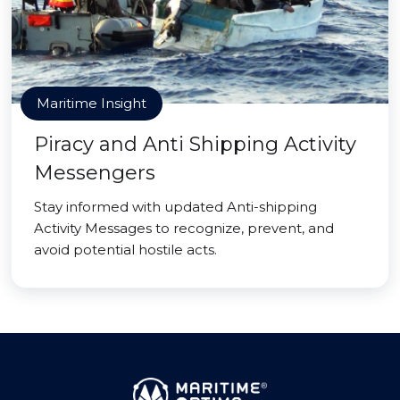
Maritime Insight
Piracy and Anti Shipping Activity
Messengers
Stay informed with updated Anti-shipping
Activity Messages to recognize, prevent, and
avoid potential hostile acts.