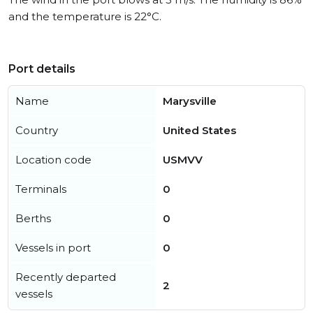
and the temperature is 22°C.
Port details
Name
Marysville
Country
United States
Location code
USMVV
Terminals
0
Berths
0
Vessels in port
0
Recently departed
2
vessels