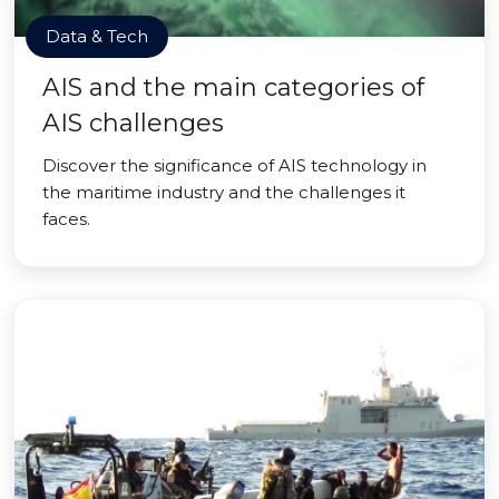
Data & Tech
AIS and the main categories of
AIS challenges
Discover the significance of AIS technology in
the maritime industry and the challenges it
faces.