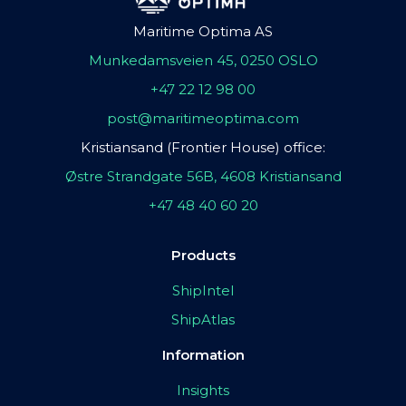
Maritime Optima AS
Munkedamsveien 45, 0250 OSLO
+47 22 12 98 00
post@maritimeoptima.com
Kristiansand (Frontier House) office:
Østre Strandgate 56B, 4608 Kristiansand
+47 48 40 60 20
Products
ShipIntel
ShipAtlas
Information
Insights