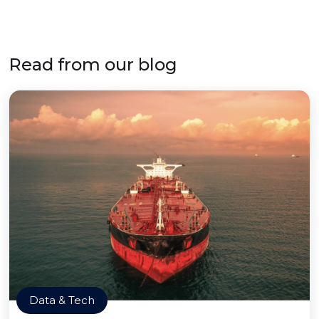
Read from our blog
Data & Tech