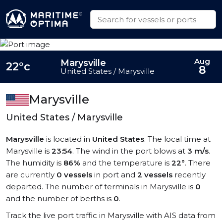
Aug
Marysville
22°c
8
United States / Marysville
Marysville
United States / Marysville
Marysville
is located in
United States
. The local time at
Marysville is
23:54
. The wind in the port blows at
3 m/s
.
The humidity is
86%
and the temperature is
22°
. There
are currently
0 vessels
in port and
2 vessels
recently
departed. The number of terminals in Marysville is
0
and the number of berths is
0
.
Track the live port traffic in Marysville with AIS data from