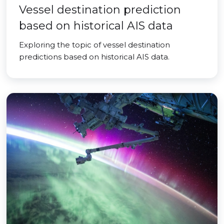
Vessel destination prediction
based on historical AIS data
Exploring the topic of vessel destination
predictions based on historical AIS data.