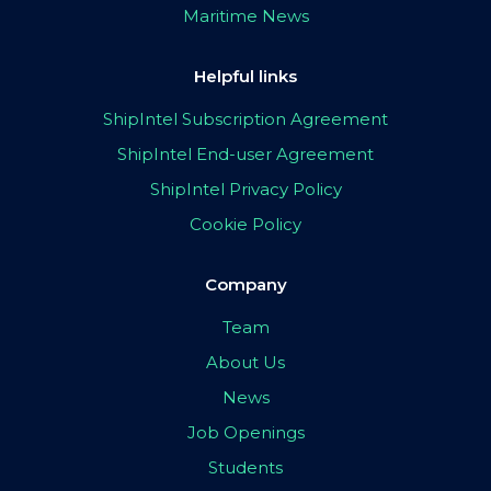
Maritime News
Helpful links
ShipIntel Subscription Agreement
ShipIntel End-user Agreement
ShipIntel Privacy Policy
Cookie Policy
Company
Team
About Us
News
Job Openings
Students