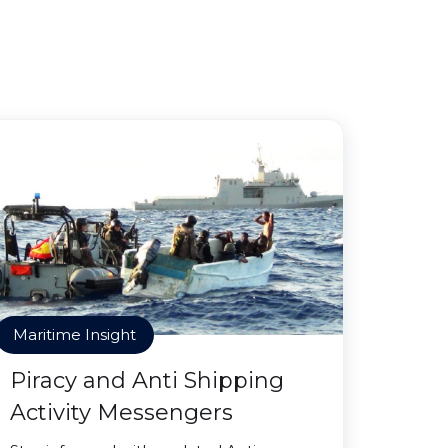
Maritime Insight
Piracy and Anti Shipping
Activity Messengers