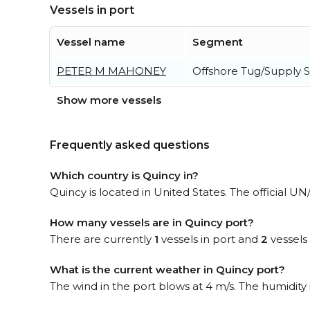
Vessels in port
Vessel name
Segment
PETER M MAHONEY
Offshore Tug/Supply S
Show more vessels
Frequently asked questions
Which country is Quincy in?
Quincy is located in United States. The official U
How many vessels are in Quincy port?
There are currently
1
vessels in port and
2
vessels
What is the current weather in Quincy port?
The wind in the port blows at 4 m/s. The humidity 