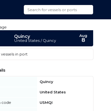
Aug
Quincy
8
United States / Quincy
vessels in port
ils
Quincy
United States
n code
USMQI