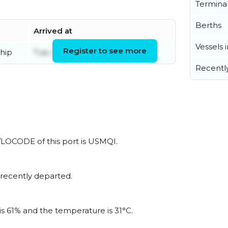
Termina
Berths
Arrived at
Vessels 
Register to see more
hip
Tue, 04 Aug 2026 20:44:40 UTC
Recentl
N/LOCODE of this port is USMQI.
 recently departed.
is 61% and the temperature is 31°C.