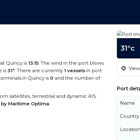
31°c
 at Quincy is
13:15
. The wind in the port blows
View 
 is
31°
. There are currently
1 vessels
in port
erminals in Quincy is
0
and the number of
Port deta
from satellites, terrestrial and dynamic AIS
Name
s by Maritime Optima
.
Country
Locatio