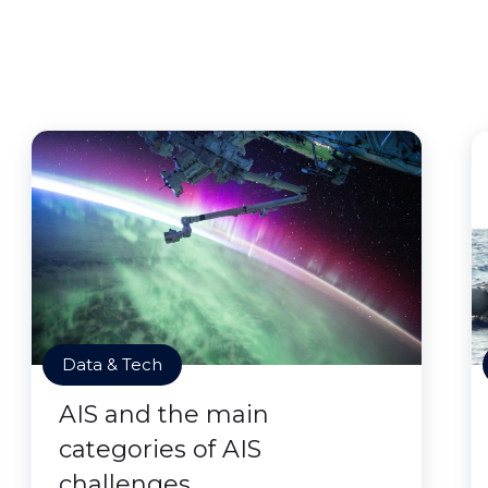
Data & Tech
AIS and the main
categories of AIS
challenges