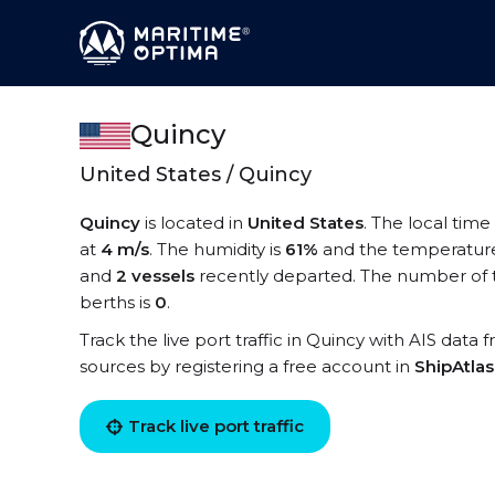
Quincy
United States / Quincy
Quincy
is located in
United States
. The local time
at
4 m/s
. The humidity is
61%
and the temperature
and
2 vessels
recently departed. The number of t
berths is
0
.
Track the live port traffic in Quincy with AIS data 
sources by registering a free account in
ShipAtla
Track live port traffic