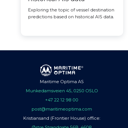
Exploring the topic of vessel destination
predictions based on historical AIS data.
Maritime Optima AS
Munkedamsveien 45, 0250 OSLO
+47 22 12 98 00
post@maritimeoptima.com
Kristiansand (Frontier House) office:
Østre Strandgate 56B, 4608