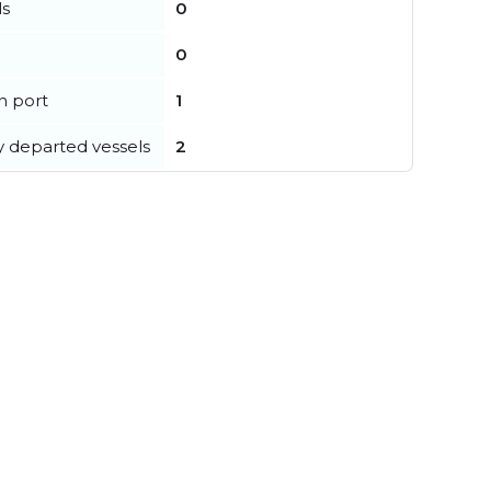
ls
0
0
in port
1
y departed vessels
2