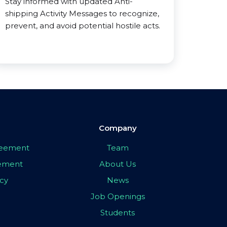
Stay informed with updated Anti-
shipping Activity Messages to recognize,
prevent, and avoid potential hostile acts.
Company
greement
Team
eement
About Us
icy
News
Job Openings
Students