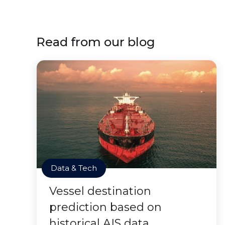
Read from our blog
Data & Tech
Vessel destination
prediction based on
historical AIS data