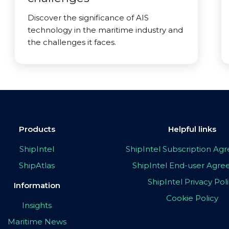
Discover the significance of AIS
technology in the maritime industry and
the challenges it faces.
Products
Helpful links
ShipIntel
ShipIntel Subscription A
ShipAtlas
ShipIntel End-user Agr
ShipIntel Privacy Pol
Information
Cookie Policy
Insights
Maritime News