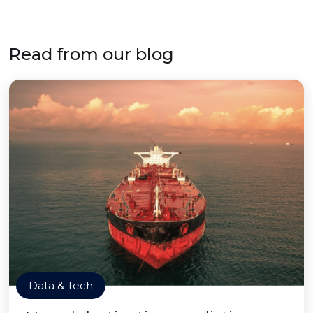
Read from our blog
Data & Tech