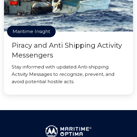
Maritime Insight
Piracy and Anti Shipping Activity
Messengers
Stay informed with updated Anti-shipping
Activity Messages to recognize, prevent, and
avoid potential hostile acts.