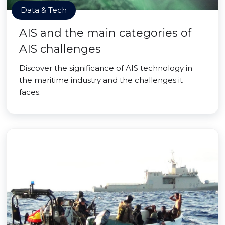
Data & Tech
AIS and the main categories of
AIS challenges
Discover the significance of AIS technology in
the maritime industry and the challenges it
faces.