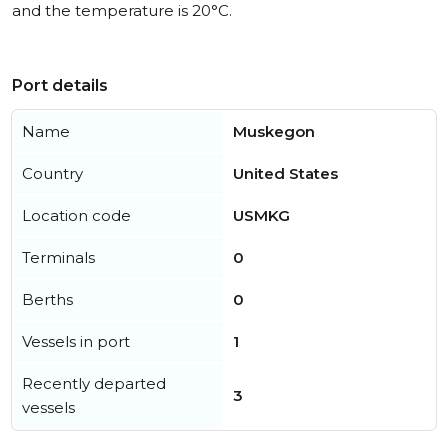
and the temperature is 20°C.
Port details
Name
Muskegon
Country
United States
Location code
USMKG
Terminals
0
Berths
0
Vessels in port
1
Recently departed
3
vessels