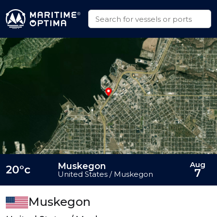
Aug
Muskegon
20°c
7
United States / Muskegon
Muskegon