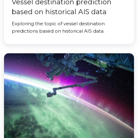
Vessel destination prediction
based on historical AIS data
Exploring the topic of vessel destination
predictions based on historical AIS data.