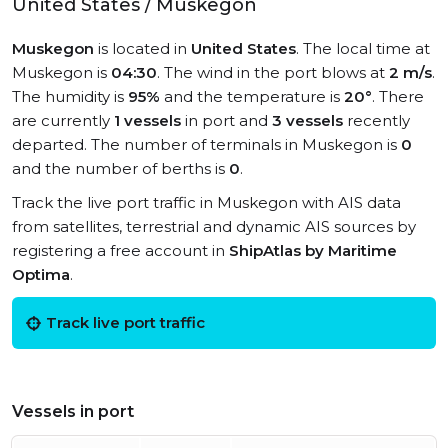
United States / Muskegon
Muskegon
is located in
United States
. The local time at
Muskegon is
04:30
. The wind in the port blows at
2 m/s
.
The humidity is
95%
and the temperature is
20°
. There
are currently
1 vessels
in port and
3 vessels
recently
departed. The number of terminals in Muskegon is
0
and the number of berths is
0
.
Track the live port traffic in Muskegon with AIS data
from satellites, terrestrial and dynamic AIS sources by
registering a free account in
ShipAtlas by Maritime
Optima
.
Track live port traffic
Vessels in port