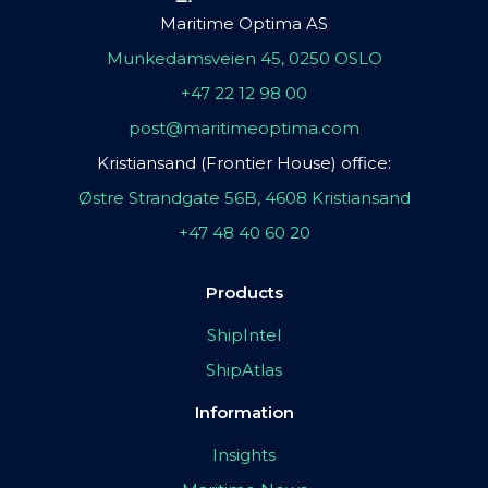
Maritime Optima AS
Munkedamsveien 45, 0250 OSLO
+47 22 12 98 00
post@maritimeoptima.com
Kristiansand (Frontier House) office:
Østre Strandgate 56B, 4608 Kristiansand
+47 48 40 60 20
Products
ShipIntel
ShipAtlas
Information
Insights