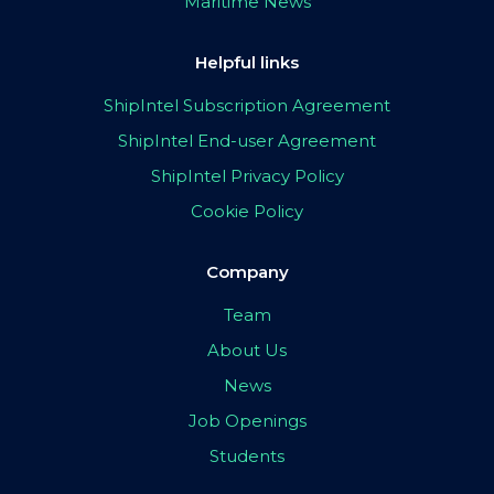
Maritime News
Helpful links
ShipIntel Subscription Agreement
ShipIntel End-user Agreement
ShipIntel Privacy Policy
Cookie Policy
Company
Team
About Us
News
Job Openings
Students