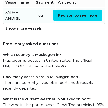
Vessel name
Segment
Arrived at
SARAH
Fri, 24 Jul 2026 20:05:02
Tug
Register to see more
ANDRIE
UTC
Show more vessels
Frequently asked questions
Which country is Muskegon in?
Muskegon is located in United States. The official
UN/LOCODE of this port is USMKG.
How many vessels are in Muskegon port?
There are currently
1
vessels in port and
3
vessels
recently departed.
What is the current weather in Muskegon port?
The wind in the port blows at 2 m/s. The humidity is 95%