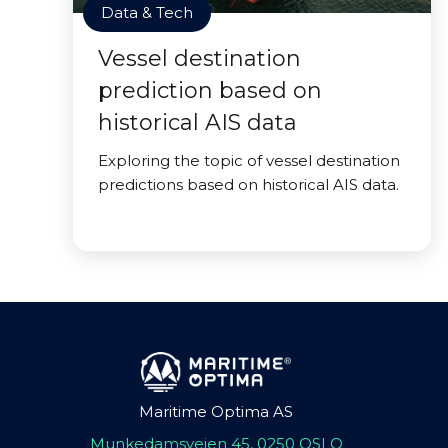
Data & Tech
Vessel destination
prediction based on
historical AIS data
Exploring the topic of vessel destination
predictions based on historical AIS data.
Maritime Optima AS
Munkedamsveien 45, 0250 OSLO