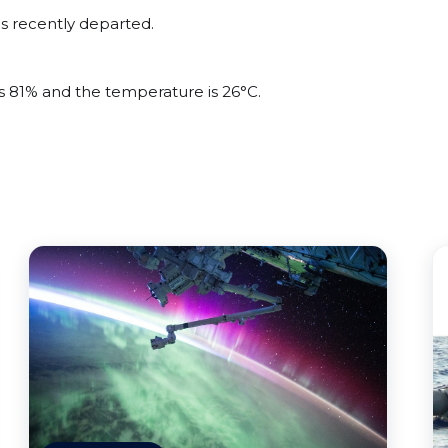
s recently departed.
is 81% and the temperature is 26°C.