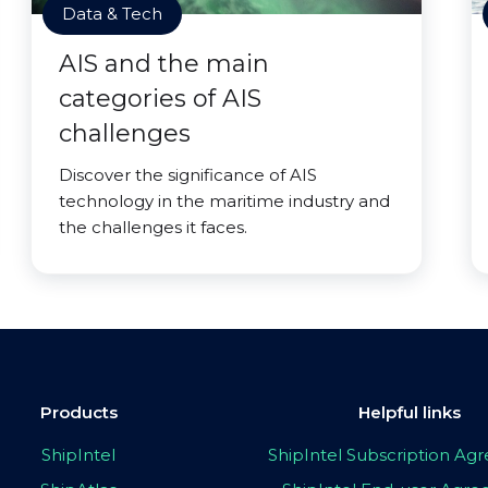
Data & Tech
AIS and the main
categories of AIS
challenges
Discover the significance of AIS
technology in the maritime industry and
the challenges it faces.
Products
Helpful links
ShipIntel
ShipIntel Subscription A