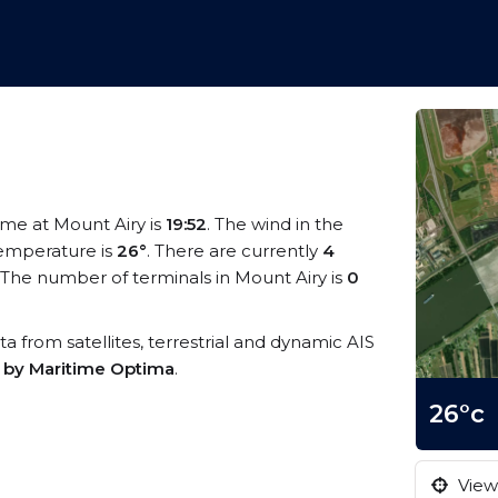
time at Mount Airy is
19:52
. The wind in the
emperature is
26°
. There are currently
4
The number of terminals in Mount Airy is
0
ata from satellites, terrestrial and dynamic AIS
s by Maritime Optima
.
26°c
View 