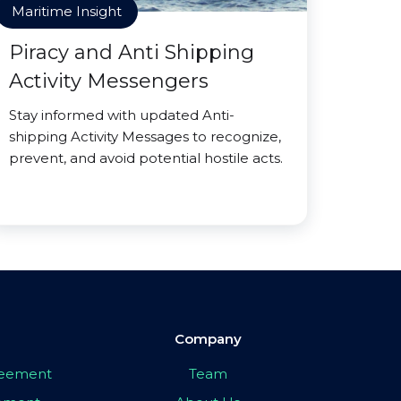
Maritime Insight
Piracy and Anti Shipping
Activity Messengers
Stay informed with updated Anti-
shipping Activity Messages to recognize,
prevent, and avoid potential hostile acts.
Company
greement
Team