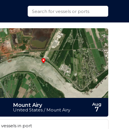
Aug
Mount Airy
7
United States / Mount Airy
vessels in port