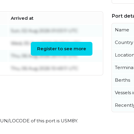
Port deta
Arrived at
Name
Sun, 02 Aug 2026 01:03:11 UTC
Country
Wed, 05 Aug 2026 18:08:11 UTC
Register to see more
Locatio
Thu, 06 Aug 2026 20:11:12 UTC
Termina
Thu, 06 Aug 2026 10:49:11 UTC
Berths
Vessels 
Recentl
al UN/LOCODE of this port is USM8Y.