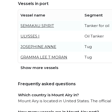
Vessels in port
Vessel name
Segment
SEMAKAU SPIRIT
Tanker for oil
ULYSSES I
Oil Tanker
JOSEPHINE ANNE
Tug
GRAMMA LEE T MORAN
Tug
Show more vessels
Frequently asked questions
Which country is Mount Airy in?
Mount Airy is located in United States. The offici
How many vessels are in Mount Airy port?