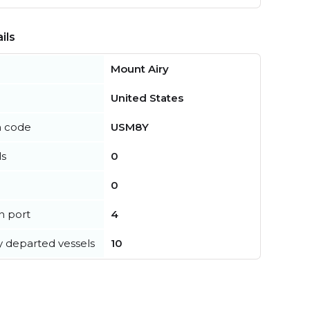
ils
Mount Airy
United States
n code
USM8Y
ls
0
0
in port
4
y departed vessels
10