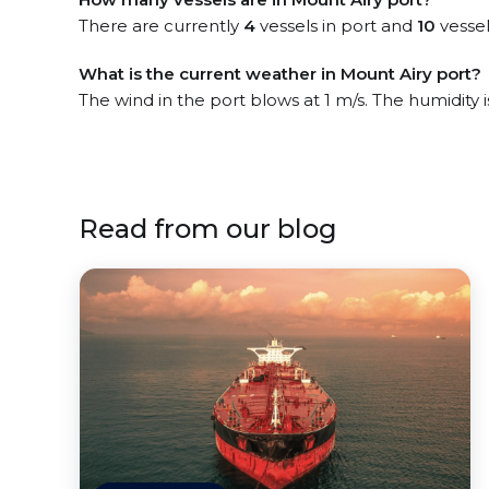
There are currently
4
vessels in port and
10
vessel
What is the current weather in Mount Airy port?
The wind in the port blows at 1 m/s. The humidity 
Read from our blog