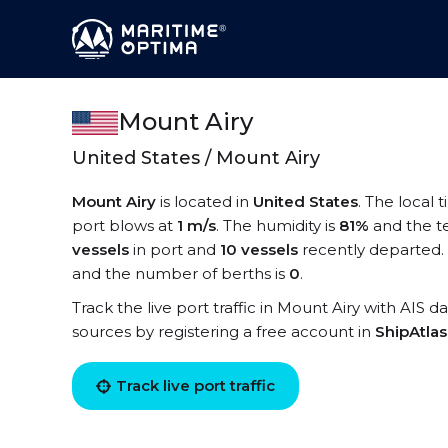
Mount Airy
United States / Mount Airy
Mount Airy
is located in
United States
. The local 
port blows at
1 m/s
. The humidity is
81%
and the t
vessels
in port and
10 vessels
recently departed. 
and the number of berths is
0
.
Track the live port traffic in Mount Airy with AIS d
sources by registering a free account in
ShipAtla
Track live port traffic