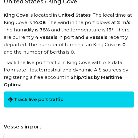
United States / King Cove
King Cove
is located in
United States
. The local time at
King Cove is
14:08
. The wind in the port blows at
2 m/s
.
The humidity is
78%
and the temperature is
13°
. There
are currently
4 vessels
in port and
8 vessels
recently
departed. The number of terminals in King Cove is
0
and the number of berths is
0
.
Track the live port traffic in King Cove with AIS data
from satellites, terrestrial and dynamic AIS sources by
registering a free account in
ShipAtlas by Maritime
Optima
.
Track live port traffic
Vessels in port