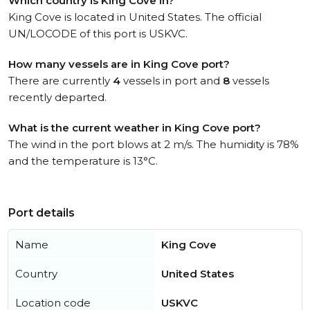
Which country is King Cove in?
King Cove is located in United States. The official
UN/LOCODE of this port is USKVC.
How many vessels are in King Cove port?
There are currently
4
vessels in port and
8
vessels
recently departed.
What is the current weather in King Cove port?
The wind in the port blows at 2 m/s. The humidity is 78%
and the temperature is 13°C.
Port details
Name
King Cove
Country
United States
Location code
USKVC