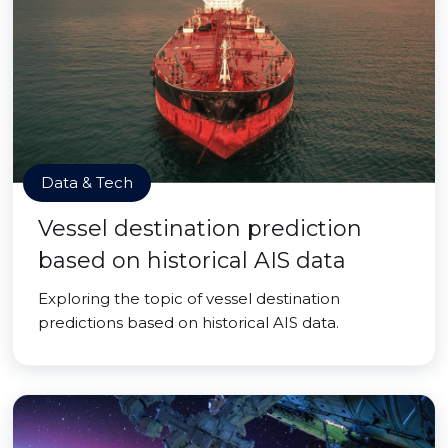
Data & Tech
Vessel destination prediction
based on historical AIS data
Exploring the topic of vessel destination
predictions based on historical AIS data.