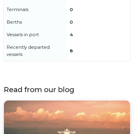
Terminals
0
Berths
0
Vessels in port
4
Recently departed
8
vessels
Read from our blog