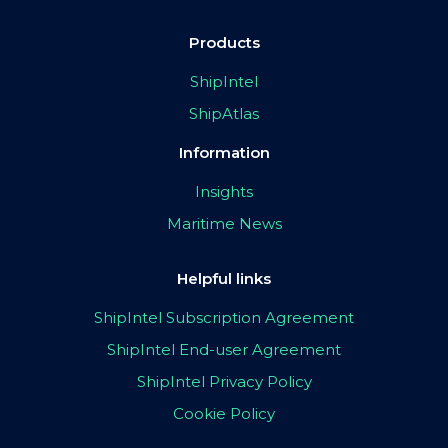
Products
ShipIntel
ShipAtlas
Information
Insights
Maritime News
Helpful links
ShipIntel Subscription Agreement
ShipIntel End-user Agreement
ShipIntel Privacy Policy
Cookie Policy