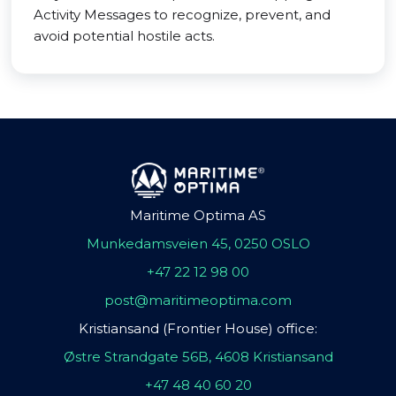
Activity Messages to recognize, prevent, and
avoid potential hostile acts.
Maritime Optima AS
Munkedamsveien 45, 0250 OSLO
+47 22 12 98 00
post@maritimeoptima.com
Kristiansand (Frontier House) office:
Østre Strandgate 56B, 4608 Kristiansand
+47 48 40 60 20