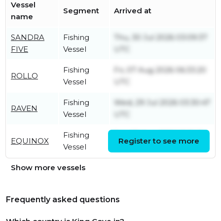
Vessel
Segment
Arrived at
name
SANDRA
Fishing
Thu, 30 Jul 2026 03:09:37
FIVE
Vessel
UTC
Fishing
Fri, 07 Aug 2026 06:33:20
ROLLO
Vessel
UTC
Fishing
Wed, 29 Jul 2026 03:30:47
RAVEN
Vessel
UTC
Fishing
Sat, 08 Aug 2026 13:31:31
EQUINOX
Register to see more
Vessel
UTC
Show more vessels
Frequently asked questions