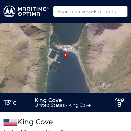
Aug
King Cove
13°c
8
United States / King Cove
King Cove