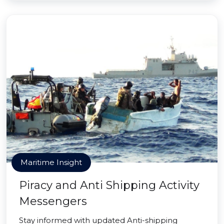
Maritime Insight
Piracy and Anti Shipping Activity
Messengers
Stay informed with updated Anti-shipping