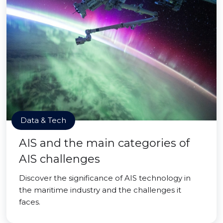
Data & Tech
AIS and the main categories of
AIS challenges
Discover the significance of AIS technology in
the maritime industry and the challenges it
faces.