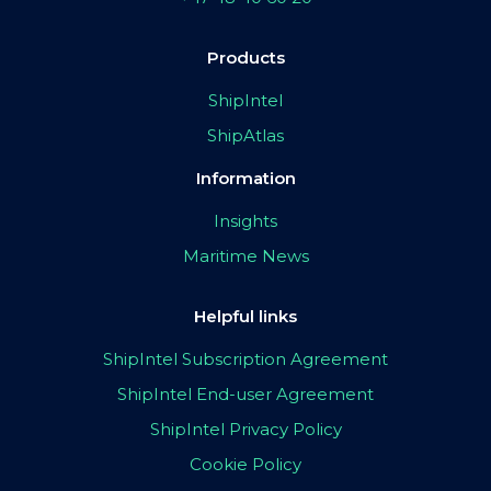
Products
ShipIntel
ShipAtlas
Information
Insights
Maritime News
Helpful links
ShipIntel Subscription Agreement
ShipIntel End-user Agreement
ShipIntel Privacy Policy
Cookie Policy