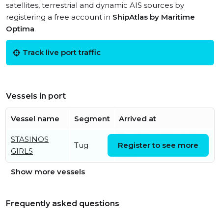
satellites, terrestrial and dynamic AIS sources by
registering a free account in
ShipAtlas by Maritime
Optima
.
Track live port traffic
Vessels in port
Vessel name
Segment
Arrived at
STASINOS
Tue, 21 Jul 2026 20:31:14
Tug
Register to see more
GIRLS
UTC
Show more vessels
Frequently asked questions