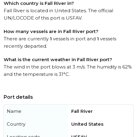
Which country is Fall River in?
Fall River is located in United States. The official
UN/LOCODE of this port is USFAV.
How many vessels are in Fall River port?
There are currently
1
vessels in port and
1
vessels
recently departed.
What is the current weather in Fall River port?
The wind in the port blows at 3 m/s. The humidity is 62%
and the temperature is 31°C.
Port details
Name
Fall River
Country
United States
Location code
USFAV