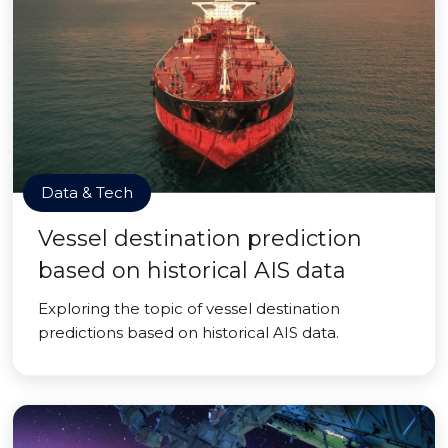
Data & Tech
Vessel destination prediction
based on historical AIS data
Exploring the topic of vessel destination
predictions based on historical AIS data.