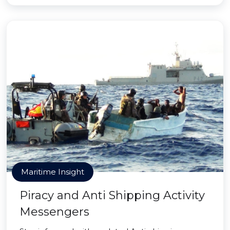
Maritime Insight
Piracy and Anti Shipping Activity
Messengers