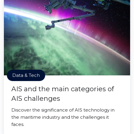
Data & Tech
AIS and the main categories of
AIS challenges
Discover the significance of AIS technology in
the maritime industry and the challenges it
faces.