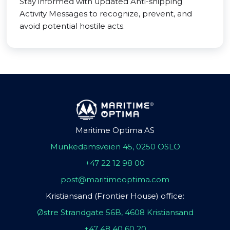
Stay informed with updated Anti-shipping
Activity Messages to recognize, prevent, and
avoid potential hostile acts.
Maritime Optima AS
Munkedamsveien 45, 0250 OSLO
+47 22 12 98 00
post@maritimeoptima.com
Kristiansand (Frontier House) office:
Østre Strandgate 56B, 4608 Kristiansand
+47 48 40 60 20