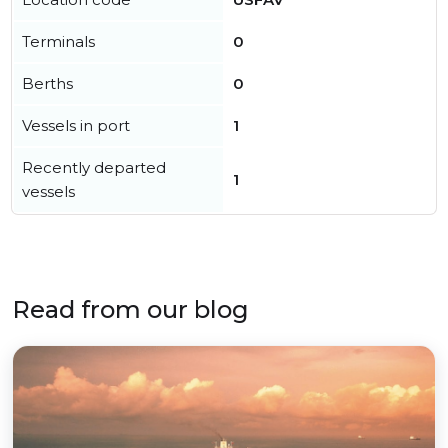
Terminals
0
Berths
0
Vessels in port
1
Recently departed
1
vessels
Read from our blog