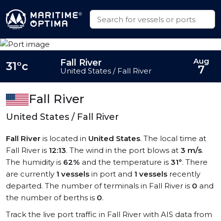
Aug
Fall River
31°c
7
United States / Fall River
Fall River
United States / Fall River
Fall River
is located in
United States
. The local time at
Fall River is
12:13
. The wind in the port blows at
3 m/s
.
The humidity is
62%
and the temperature is
31°
. There
are currently
1 vessels
in port and
1 vessels
recently
departed. The number of terminals in Fall River is
0
and
the number of berths is
0
.
Track the live port traffic in Fall River with AIS data from