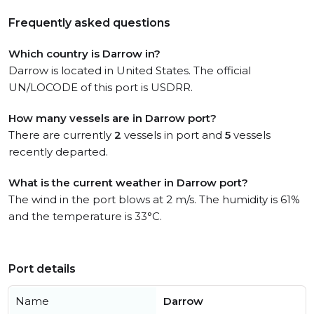
Frequently asked questions
Which country is Darrow in?
Darrow is located in United States. The official
UN/LOCODE of this port is USDRR.
How many vessels are in Darrow port?
There are currently
2
vessels in port and
5
vessels
recently departed.
What is the current weather in Darrow port?
The wind in the port blows at 2 m/s. The humidity is 61%
and the temperature is 33°C.
Port details
Name
Darrow