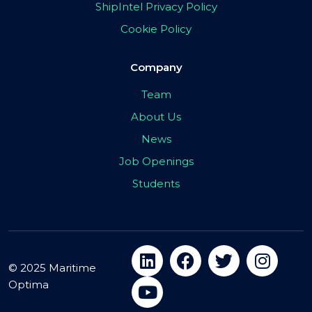
ShipIntel Privacy Policy
Cookie Policy
Company
Team
About Us
News
Job Openings
Students
© 2025 Maritime
Optima