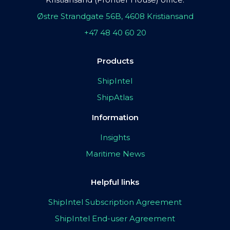
Østre Strandgate 56B, 4608 Kristiansand
+47 48 40 60 20
Products
ShipIntel
ShipAtlas
Information
Insights
Maritime News
Helpful links
ShipIntel Subscription Agreement
ShipIntel End-user Agreement