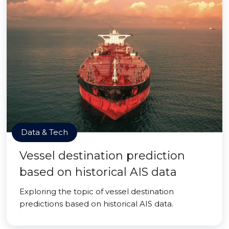
Data & Tech
Vessel destination prediction
based on historical AIS data
Exploring the topic of vessel destination
predictions based on historical AIS data.