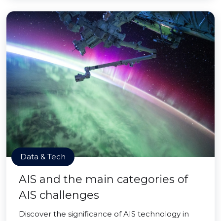
Data & Tech
AIS and the main categories of
AIS challenges
Discover the significance of AIS technology in