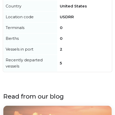
Country
United States
Location code
USDRR
Terminals
0
Berths
0
Vessels in port
2
Recently departed
5
vessels
Read from our blog