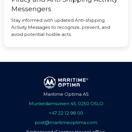
Messengers
Stay informed with updated Anti-shipping
Activity Messages to recognize, prevent, and
avoid potential hostile acts.
Maritime Optima AS
Munkedamsveien 45, 0250 OSLO
+47 22 12 98 00
post@maritimeoptima.com
Kristiansand (Frontier House) office: