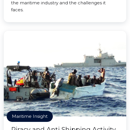
the maritime industry and the challenges it
faces.
Maritime Insight
Piracy and Anti Shipping Activity