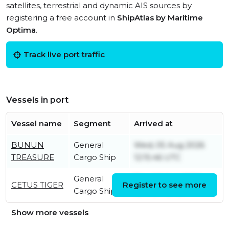
satellites, terrestrial and dynamic AIS sources by
registering a free account in
ShipAtlas by Maritime
Optima
.
Track live port traffic
Vessels in port
Vessel name
Segment
Arrived at
BUNUN
General
Wed, 05 Aug 2026
TREASURE
Cargo Ship
12:15:46 UTC
General
Thu, 06 Aug 2026
CETUS TIGER
Register to see more
Cargo Ship
18:41:04 UTC
Show more vessels