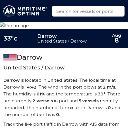
Aug
Darrow
33°c
8
United States / Darrow
Darrow
United States / Darrow
Darrow
is located in
United States
. The local time at
Darrow is
14:42
. The wind in the port blows at
2 m/s
.
The humidity is
61%
and the temperature is
33°
. There
are currently
2 vessels
in port and
5 vessels
recently
departed. The number of terminals in Darrow is
0
and
the number of berths is
0
.
Track the live port traffic in Darrow with AIS data from