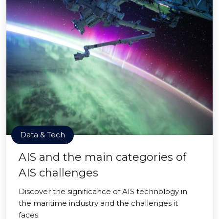
Data & Tech
AIS and the main categories of
AIS challenges
Discover the significance of AIS technology in
the maritime industry and the challenges it
faces.