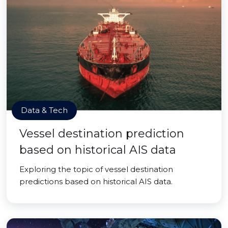
Data & Tech
Vessel destination prediction
based on historical AIS data
Exploring the topic of vessel destination
predictions based on historical AIS data.