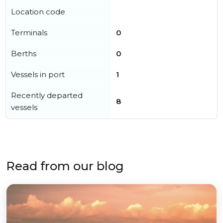
Location code
Terminals
0
Berths
0
Vessels in port
1
Recently departed
8
vessels
Read from our blog