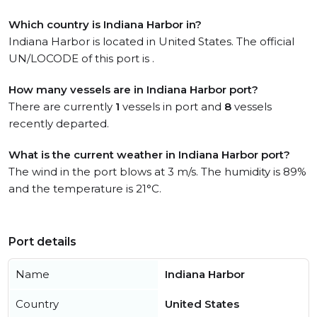
Which country is Indiana Harbor in?
Indiana Harbor is located in United States. The official
UN/LOCODE of this port is .
How many vessels are in Indiana Harbor port?
There are currently
1
vessels in port and
8
vessels
recently departed.
What is the current weather in Indiana Harbor port?
The wind in the port blows at 3 m/s. The humidity is 89%
and the temperature is 21°C.
Port details
Name
Indiana Harbor
Country
United States