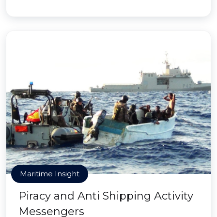
Maritime Insight
Piracy and Anti Shipping Activity
Messengers