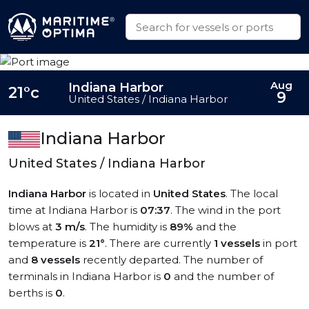
Aug
Indiana Harbor
21°c
9
United States / Indiana Harbor
Indiana Harbor
United States / Indiana Harbor
Indiana Harbor
is located in
United States
. The local
time at Indiana Harbor is
07:37
. The wind in the port
blows at
3 m/s
. The humidity is
89%
and the
temperature is
21°
. There are currently
1 vessels
in port
and
8 vessels
recently departed. The number of
terminals in Indiana Harbor is
0
and the number of
berths is
0
.