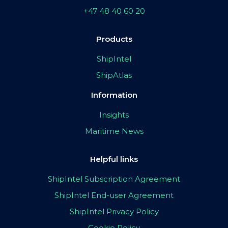
+47 48 40 60 20
Products
ShipIntel
ShipAtlas
Information
Insights
Maritime News
Helpful links
ShipIntel Subscription Agreement
ShipIntel End-user Agreement
ShipIntel Privacy Policy
Cookie Policy