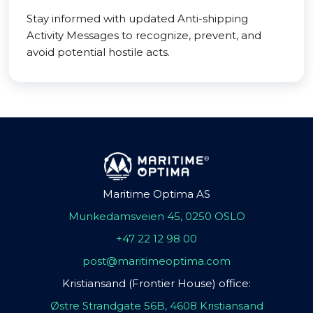
Stay informed with updated Anti-shipping
Activity Messages to recognize, prevent, and
avoid potential hostile acts.
Maritime Optima AS
Munkedamsveien 45, 0250 OSLO
+47 22 12 98 00
post@maritimeoptima.com
Kristiansand (Frontier House) office:
Østre Strandgate 56B, 4608 Kristiansand