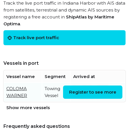
Track the live port traffic in Indiana Harbor with AIS data
from satellites, terrestrial and dynamic AIS sources by
registering a free account in
ShipAtlas by Maritime
Optima
.
Track live port traffic
Vessels in port
Vessel name
Segment
Arrived at
COLOMA
Towing
Sat, 25 Oct 2025
Register to see more
WARNER
Vessel
17:33:12 UTC
Show more vessels
Frequently asked questions