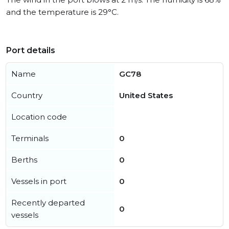
and the temperature is 29°C.
Port details
Name
GC78
Country
United States
Location code
Terminals
0
Berths
0
Vessels in port
0
Recently departed
0
vessels