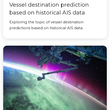
Vessel destination prediction
based on historical AIS data
Exploring the topic of vessel destination
predictions based on historical AIS data.