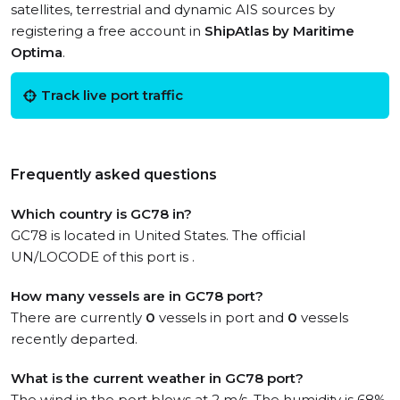
satellites, terrestrial and dynamic AIS sources by
registering a free account in
ShipAtlas by Maritime
Optima
.
Track live port traffic
Frequently asked questions
Which country is GC78 in?
GC78 is located in United States. The official
UN/LOCODE of this port is .
How many vessels are in GC78 port?
There are currently
0
vessels in port and
0
vessels
recently departed.
What is the current weather in GC78 port?
The wind in the port blows at 2 m/s. The humidity is 68%