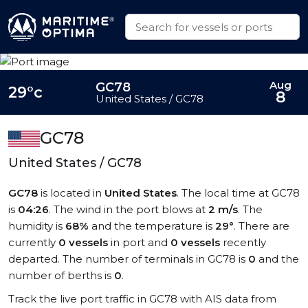
Aug
GC78
29°c
8
United States / GC78
GC78
United States / GC78
GC78
is located in
United States
. The local time at GC78
is
04:26
. The wind in the port blows at
2 m/s
. The
humidity is
68%
and the temperature is
29°
. There are
currently
0 vessels
in port and
0 vessels
recently
departed. The number of terminals in GC78 is
0
and the
number of berths is
0
.
Track the live port traffic in GC78 with AIS data from