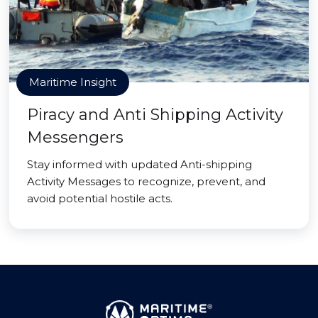
Maritime Insight
Piracy and Anti Shipping Activity
Messengers
Stay informed with updated Anti-shipping
Activity Messages to recognize, prevent, and
avoid potential hostile acts.