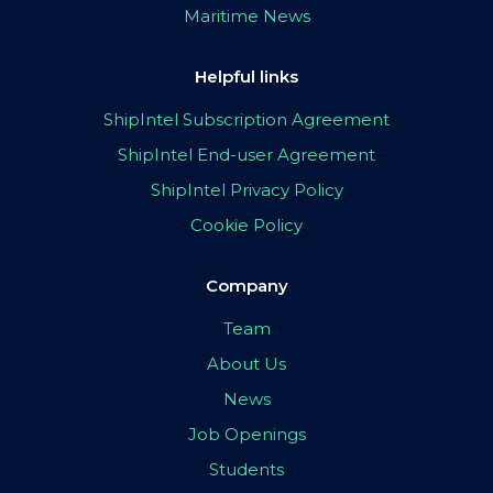
Maritime News
Helpful links
ShipIntel Subscription Agreement
ShipIntel End-user Agreement
ShipIntel Privacy Policy
Cookie Policy
Company
Team
About Us
News
Job Openings
Students