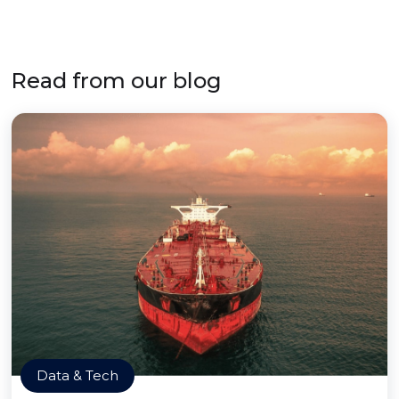
Read from our blog
Data & Tech