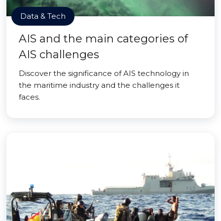
Data & Tech
AIS and the main categories of
AIS challenges
Discover the significance of AIS technology in
the maritime industry and the challenges it
faces.