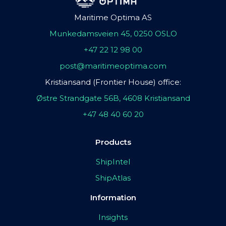
Maritime Optima AS
Munkedamsveien 45, 0250 OSLO
+47 22 12 98 00
post@maritimeoptima.com
Kristiansand (Frontier House) office:
Østre Strandgate 56B, 4608 Kristiansand
+47 48 40 60 20
Products
ShipIntel
ShipAtlas
Information
Insights