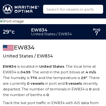
Aug
EW834
29°c
7
United States / EW834
EW834
United States / EW834
EW834
is located in
United States
. The local time at
EW834 is
04:59
. The wind in the port blows at
4 m/s
.
The humidity is
71%
and the temperature is
29°
. There
are currently
0 vessels
in port and
5 vessels
recently
departed. The number of terminals in EW834 is
0
and
the number of berths is
0
.
Track the live port traffic in EW834 with AIS data from