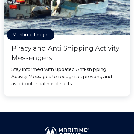
Maritime Insight
Piracy and Anti Shipping Activity
Messengers
Stay informed with updated Anti-shipping
Activity Messages to recognize, prevent, and
avoid potential hostile acts.