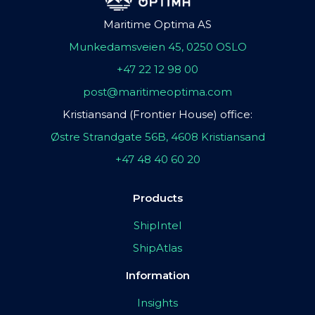
Maritime Optima AS
Munkedamsveien 45, 0250 OSLO
+47 22 12 98 00
post@maritimeoptima.com
Kristiansand (Frontier House) office:
Østre Strandgate 56B, 4608 Kristiansand
+47 48 40 60 20
Products
ShipIntel
ShipAtlas
Information
Insights