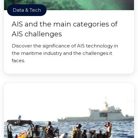
Data & Tech
AIS and the main categories of
AIS challenges
Discover the significance of AIS technology in
the maritime industry and the challenges it
faces.