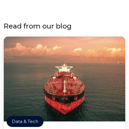
Read from our blog
Data & Tech