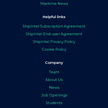
Maritime News
Helpful links
ShipIntel Subscription Agreement
ShipIntel End-user Agreement
ShipIntel Privacy Policy
Cookie Policy
Company
Team
About Us
News
Job Openings
Students