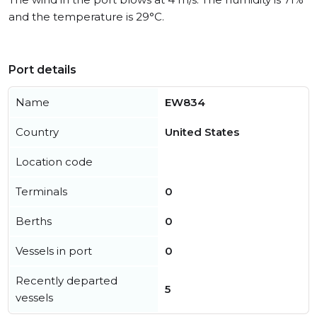
and the temperature is 29°C.
Port details
Name
EW834
Country
United States
Location code
Terminals
0
Berths
0
Vessels in port
0
Recently departed
5
vessels