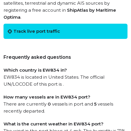
satellites, terrestrial and dynamic AIS sources by
registering a free account in
ShipAtlas by Maritime
Optima
.
Track live port traffic
Frequently asked questions
Which country is EW834 in?
EW834 is located in United States. The official
UN/LOCODE of this port is .
How many vessels are in EW834 port?
There are currently
0
vessels in port and
5
vessels
recently departed.
What is the current weather in EW834 port?
The wind in the port blows at 4 m/s. The humidity is 71%