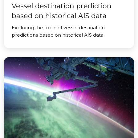
Vessel destination prediction
based on historical AIS data
Exploring the topic of vessel destination
predictions based on historical AIS data.