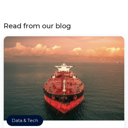
Read from our blog
Data & Tech