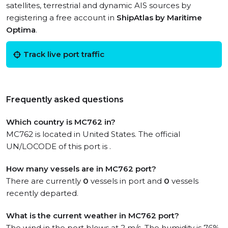
satellites, terrestrial and dynamic AIS sources by
registering a free account in
ShipAtlas by Maritime
Optima
.
Track live port traffic
Frequently asked questions
Which country is MC762 in?
MC762 is located in United States. The official
UN/LOCODE of this port is .
How many vessels are in MC762 port?
There are currently
0
vessels in port and
0
vessels
recently departed.
What is the current weather in MC762 port?
The wind in the port blows at 2 m/s. The humidity is 76%