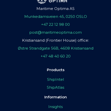
Maritime Optima AS
Munkedamsveien 45, 0250 OSLO
+47 22 12 98 00
post@maritimeoptima.com
Kristiansand (Frontier House) office:
Østre Strandgate 56B, 4608 Kristiansand
+47 48 40 60 20
Products
ShipIntel
ShipAtlas
Information
Insights