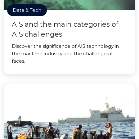
Data & Tech
AIS and the main categories of
AIS challenges
Discover the significance of AIS technology in
the maritime industry and the challenges it
faces.