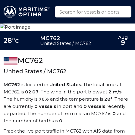
Aug
MC762
28°c
9
United States / MC762
MC762
United States / MC762
MC762
is located in
United States
. The local time at
MC762 is
02:07
. The wind in the port blows at
2 m/s
.
The humidity is
76%
and the temperature is
28°
. There
are currently
0 vessels
in port and
0 vessels
recently
departed. The number of terminals in MC762 is
0
and
the number of berths is
0
.
Track the live port traffic in MC762 with AIS data from