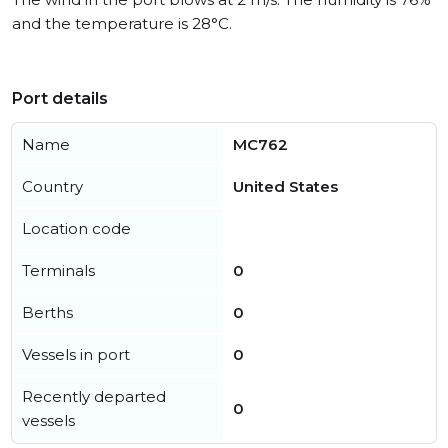
and the temperature is 28°C.
Port details
Name
MC762
Country
United States
Location code
Terminals
0
Berths
0
Vessels in port
0
Recently departed
0
vessels