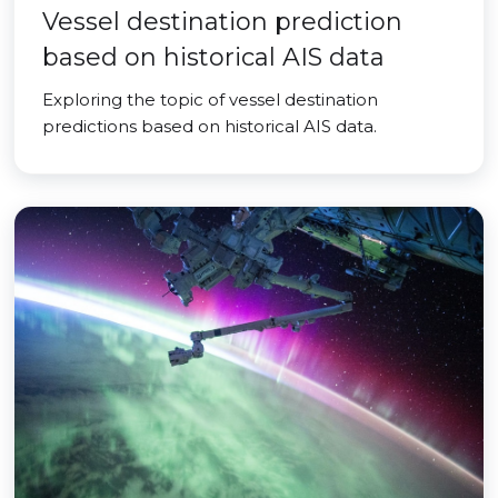
Vessel destination prediction
based on historical AIS data
Exploring the topic of vessel destination
predictions based on historical AIS data.