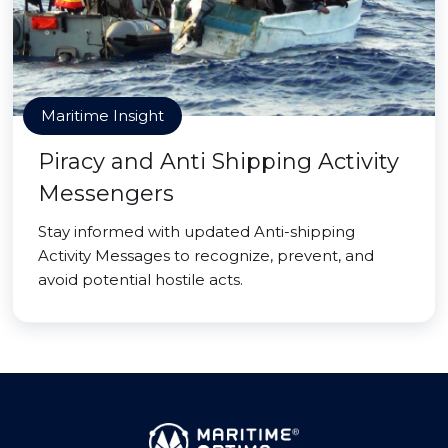
Maritime Insight
Piracy and Anti Shipping Activity
Messengers
Stay informed with updated Anti-shipping
Activity Messages to recognize, prevent, and
avoid potential hostile acts.