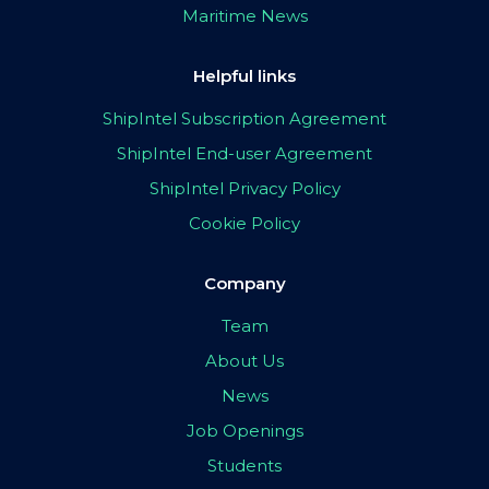
Maritime News
Helpful links
ShipIntel Subscription Agreement
ShipIntel End-user Agreement
ShipIntel Privacy Policy
Cookie Policy
Company
Team
About Us
News
Job Openings
Students