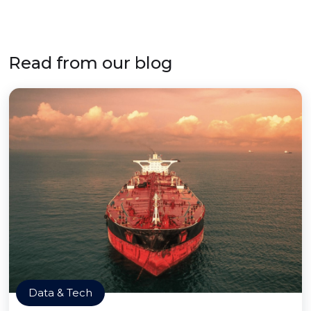
Read from our blog
Data & Tech