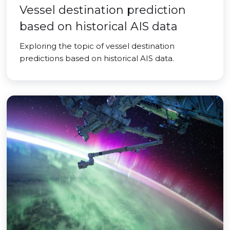
Vessel destination prediction
based on historical AIS data
Exploring the topic of vessel destination
predictions based on historical AIS data.