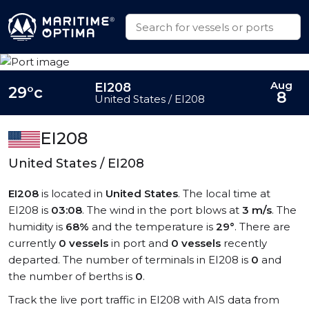
Aug
EI208
29°c
8
United States / EI208
EI208
United States / EI208
EI208
is located in
United States
. The local time at
EI208 is
03:08
. The wind in the port blows at
3 m/s
. The
humidity is
68%
and the temperature is
29°
. There are
currently
0 vessels
in port and
0 vessels
recently
departed. The number of terminals in EI208 is
0
and
the number of berths is
0
.
Track the live port traffic in EI208 with AIS data from