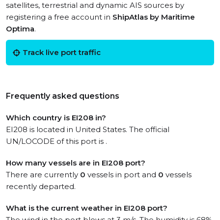
satellites, terrestrial and dynamic AIS sources by
registering a free account in
ShipAtlas by Maritime
Optima
.
Track live port traffic
Frequently asked questions
Which country is EI208 in?
EI208 is located in United States. The official
UN/LOCODE of this port is .
How many vessels are in EI208 port?
There are currently
0
vessels in port and
0
vessels
recently departed.
What is the current weather in EI208 port?
The wind in the port blows at 3 m/s. The humidity is 68%