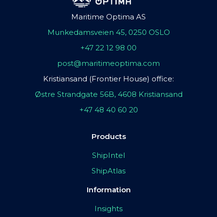
Maritime Optima AS
Munkedamsveien 45, 0250 OSLO
+47 22 12 98 00
post@maritimeoptima.com
Kristiansand (Frontier House) office:
Østre Strandgate 56B, 4608 Kristiansand
+47 48 40 60 20
Products
ShipIntel
ShipAtlas
Information
Insights