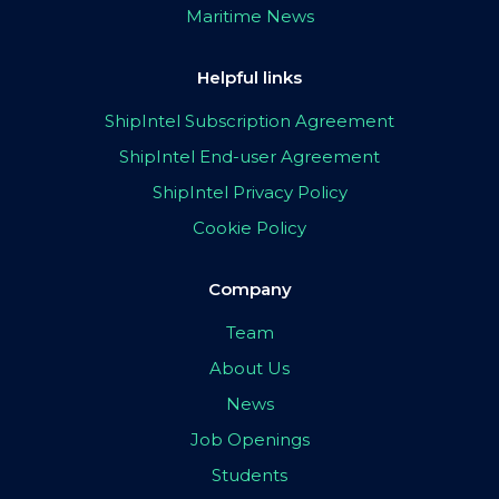
Maritime News
Helpful links
ShipIntel Subscription Agreement
ShipIntel End-user Agreement
ShipIntel Privacy Policy
Cookie Policy
Company
Team
About Us
News
Job Openings
Students