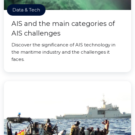
Data & Tech
AIS and the main categories of
AIS challenges
Discover the significance of AIS technology in
the maritime industry and the challenges it
faces.