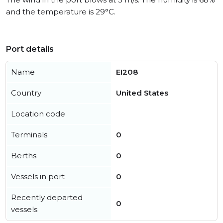
and the temperature is 29°C.
Port details
Name
EI208
Country
United States
Location code
Terminals
0
Berths
0
Vessels in port
0
Recently departed
0
vessels