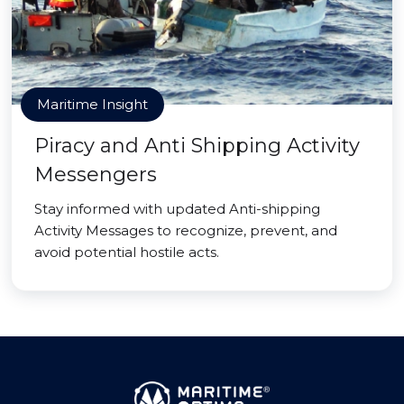
Maritime Insight
Piracy and Anti Shipping Activity
Messengers
Stay informed with updated Anti-shipping
Activity Messages to recognize, prevent, and
avoid potential hostile acts.