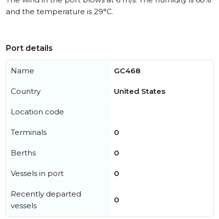
and the temperature is 29°C.
Port details
Name
GC468
Country
United States
Location code
Terminals
0
Berths
0
Vessels in port
0
Recently departed
0
vessels