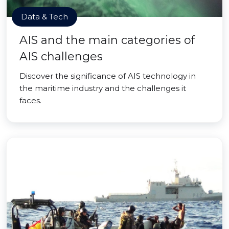
Data & Tech
AIS and the main categories of
AIS challenges
Discover the significance of AIS technology in
the maritime industry and the challenges it
faces.