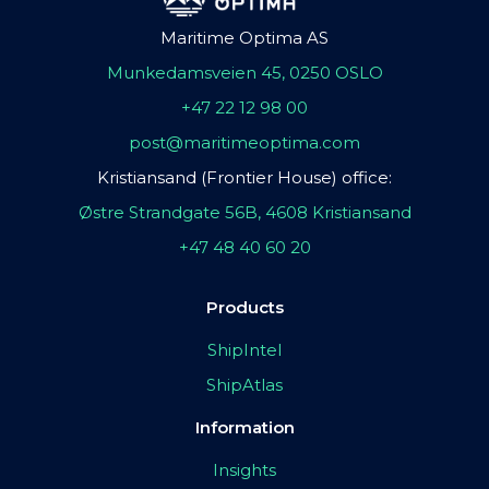
Maritime Optima AS
Munkedamsveien 45, 0250 OSLO
+47 22 12 98 00
post@maritimeoptima.com
Kristiansand (Frontier House) office:
Østre Strandgate 56B, 4608 Kristiansand
+47 48 40 60 20
Products
ShipIntel
ShipAtlas
Information
Insights