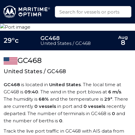
Aug
GC468
29°c
8
United States / GC468
GC468
United States / GC468
GC468
is located in
United States
. The local time at
GC468 is
09:40
. The wind in the port blows at
6 m/s
.
The humidity is
68%
and the temperature is
29°
. There
are currently
0 vessels
in port and
0 vessels
recently
departed. The number of terminals in GC468 is
0
and
the number of berths is
0
.
Track the live port traffic in GC468 with AIS data from