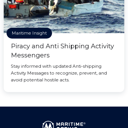
Maritime Insight
Piracy and Anti Shipping Activity
Messengers
Stay informed with updated Anti-shipping
Activity Messages to recognize, prevent, and
avoid potential hostile acts.