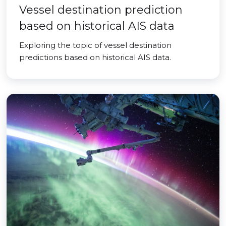
Vessel destination prediction
based on historical AIS data
Exploring the topic of vessel destination
predictions based on historical AIS data.