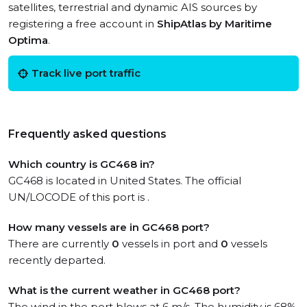
satellites, terrestrial and dynamic AIS sources by
registering a free account in
ShipAtlas by Maritime
Optima
.
Track live port traffic
Frequently asked questions
Which country is GC468 in?
GC468 is located in United States. The official
UN/LOCODE of this port is .
How many vessels are in GC468 port?
There are currently
0
vessels in port and
0
vessels
recently departed.
What is the current weather in GC468 port?
The wind in the port blows at 6 m/s. The humidity is 68%