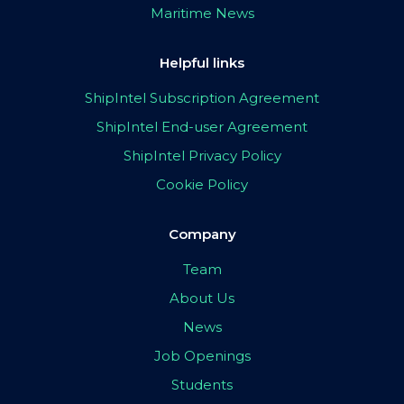
Maritime News
Helpful links
ShipIntel Subscription Agreement
ShipIntel End-user Agreement
ShipIntel Privacy Policy
Cookie Policy
Company
Team
About Us
News
Job Openings
Students