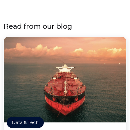
Read from our blog
Data & Tech