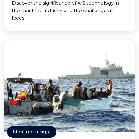
Discover the significance of AIS technology in
the maritime industry and the challenges it
faces.
Maritime Insight