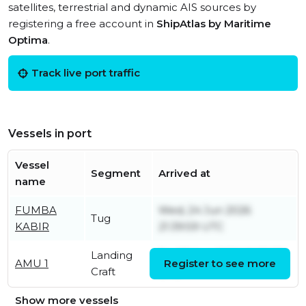
satellites, terrestrial and dynamic AIS sources by
registering a free account in
ShipAtlas by Maritime
Optima
.
Track live port traffic
Vessels in port
Vessel
Segment
Arrived at
name
FUMBA
Wed, 24 Jun 2026
Tug
KABIR
21:39:59 UTC
Landing
Fri, 07 Aug 2026 10:55:58
AMU 1
Register to see more
Craft
UTC
Show more vessels