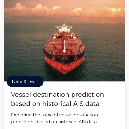
Data & Tech
Vessel destination prediction
based on historical AIS data
Exploring the topic of vessel destination
predictions based on historical AIS data.