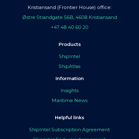
Kristiansand (Frontier House) office:
Østre Strandgate 56B, 4608 Kristiansand
+47 48 40 60 20
Products
ShipIntel
ShipAtlas
Information
Insights
Maritime News
Helpful links
ShipIntel Subscription Agreement