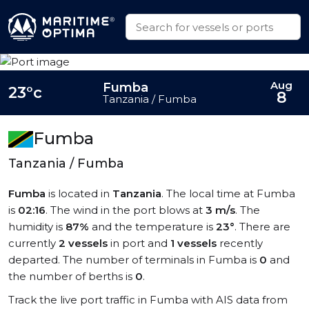
Aug
Fumba
23°c
8
Tanzania / Fumba
Fumba
Tanzania / Fumba
Fumba
is located in
Tanzania
. The local time at Fumba
is
02:16
. The wind in the port blows at
3 m/s
. The
humidity is
87%
and the temperature is
23°
. There are
currently
2 vessels
in port and
1 vessels
recently
departed. The number of terminals in Fumba is
0
and
the number of berths is
0
.
Track the live port traffic in Fumba with AIS data from