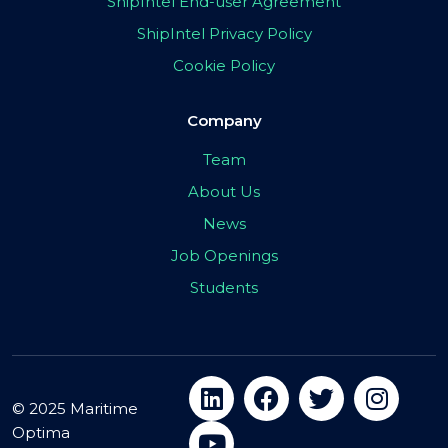
ShipIntel End-user Agreement
ShipIntel Privacy Policy
Cookie Policy
Company
Team
About Us
News
Job Openings
Students
© 2025 Maritime
Optima