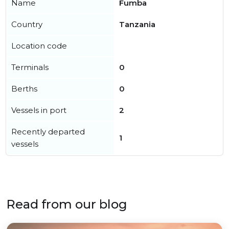
Name
Fumba
Country
Tanzania
Location code
Terminals
0
Berths
0
Vessels in port
2
Recently departed
1
vessels
Read from our blog