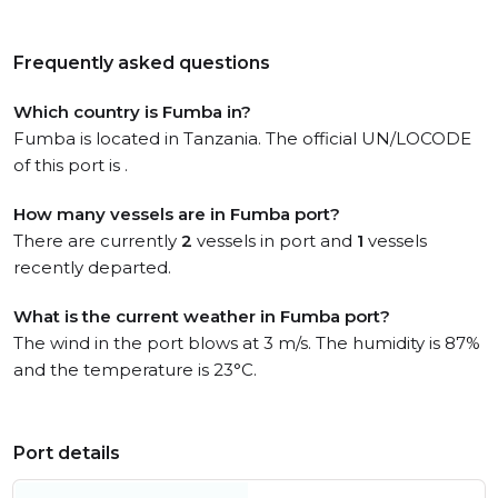
Frequently asked questions
Which country is Fumba in?
Fumba is located in Tanzania. The official UN/LOCODE
of this port is .
How many vessels are in Fumba port?
There are currently
2
vessels in port and
1
vessels
recently departed.
What is the current weather in Fumba port?
The wind in the port blows at 3 m/s. The humidity is 87%
and the temperature is 23°C.
Port details