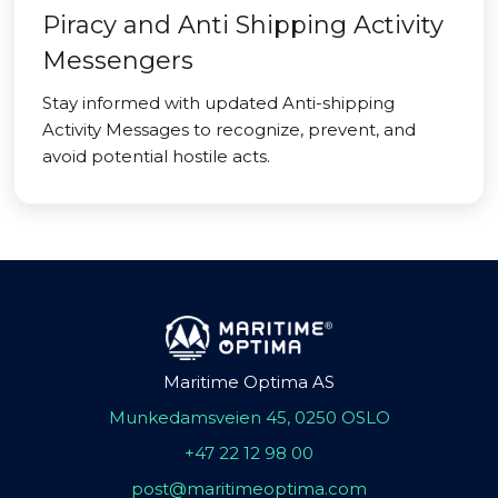
Piracy and Anti Shipping Activity
Messengers
Stay informed with updated Anti-shipping
Activity Messages to recognize, prevent, and
avoid potential hostile acts.
Maritime Optima AS
Munkedamsveien 45, 0250 OSLO
+47 22 12 98 00
post@maritimeoptima.com