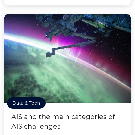
Data & Tech
AIS and the main categories of
AIS challenges