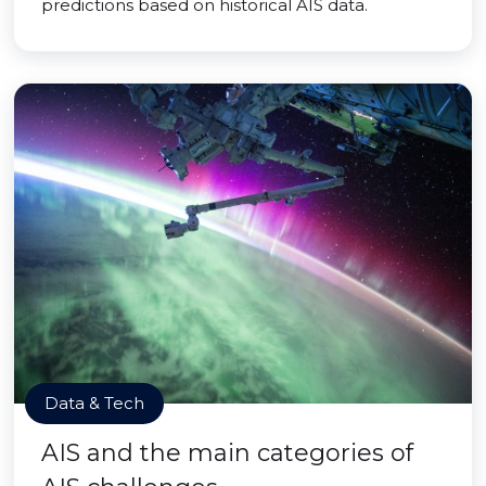
predictions based on historical AIS data.
Data & Tech
AIS and the main categories of