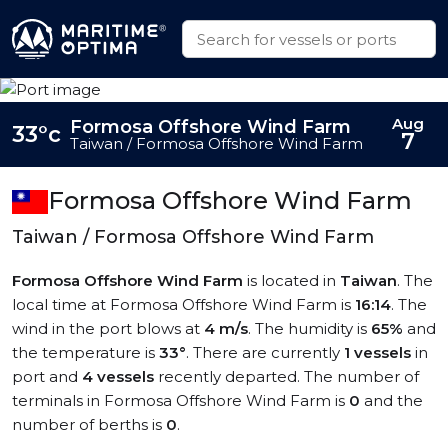
Aug
Formosa Offshore Wind Farm
33°c
7
Taiwan / Formosa Offshore Wind Farm
Formosa Offshore Wind Farm
Taiwan / Formosa Offshore Wind Farm
Formosa Offshore Wind Farm
is located in
Taiwan
. The
local time at Formosa Offshore Wind Farm is
16:14
. The
wind in the port blows at
4 m/s
. The humidity is
65%
and
the temperature is
33°
. There are currently
1 vessels
in
port and
4 vessels
recently departed. The number of
terminals in Formosa Offshore Wind Farm is
0
and the
number of berths is
0
.