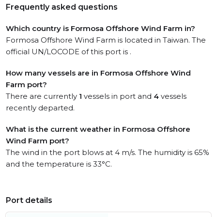
Frequently asked questions
Which country is Formosa Offshore Wind Farm in?
Formosa Offshore Wind Farm is located in Taiwan. The
official UN/LOCODE of this port is .
How many vessels are in Formosa Offshore Wind
Farm port?
There are currently
1
vessels in port and
4
vessels
recently departed.
What is the current weather in Formosa Offshore
Wind Farm port?
The wind in the port blows at 4 m/s. The humidity is 65%
and the temperature is 33°C.
Port details