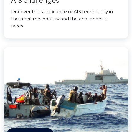
AIS challenges
Discover the significance of AIS technology in
the maritime industry and the challenges it
faces.