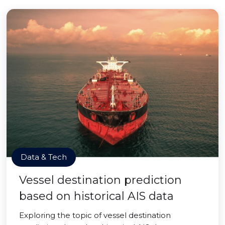
Data & Tech
Vessel destination prediction
based on historical AIS data
Exploring the topic of vessel destination