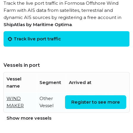
Track the live port traffic in Formosa Offshore Wind
Farm with AIS data from satellites, terrestrial and
dynamic AIS sources by registering a free account in
ShipAtlas by Maritime Optima
.
Track live port traffic
Vessels in port
Vessel
Segment
Arrived at
name
WIND
Other
Thu, 30 Jul 2026 04:03:13
Register to see more
MAKER
Vessel
UTC
Show more vessels