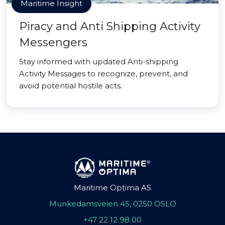
Maritime Insight
Piracy and Anti Shipping Activity
Messengers
Stay informed with updated Anti-shipping
Activity Messages to recognize, prevent, and
avoid potential hostile acts.
Maritime Optima AS
Munkedamsveien 45, 0250 OSLO
+47 22 12 98 00