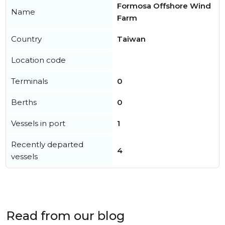
Formosa Offshore Wind
Name
Farm
Country
Taiwan
Location code
Terminals
0
Berths
0
Vessels in port
1
Recently departed
4
vessels
Read from our blog