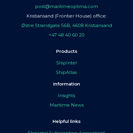
post@maritimeoptima.com
Kristiansand (Frontier House) office:
Østre Strandgate 56B, 4608 Kristiansand
+47 48 40 60 20
Products
ShipIntel
ShipAtlas
Information
Insights
Maritime News
Helpful links
ShipIntel Subscription Agreement