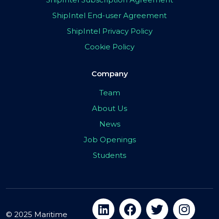
ShipIntel End-user Agreement
ShipIntel Privacy Policy
Cookie Policy
Company
Team
About Us
News
Job Openings
Students
© 2025 Maritime