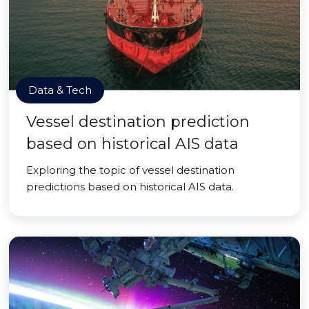
Data & Tech
Vessel destination prediction
based on historical AIS data
Exploring the topic of vessel destination
predictions based on historical AIS data.