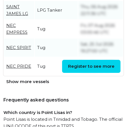
SAINT
Thu, 06 Aug 2026
LPG Tanker
JAMES LG
22:11:36 UTC
NEC
Fri, 07 Aug 2026
Tug
EMPRESS
03:00:46 UTC
Sat, 25 Jul 2026
NEC SPIRIT
Tug
19:27:00 UTC
Sun, 26 Jul 2026
NEC PRIDE
Tug
Register to see more
02:20:30 UTC
Show more vessels
Frequently asked questions
Which country is Point Lisas in?
Point Lisas is located in Trinidad and Tobago. The official
UN/LOCODE of this port is TTPTS.