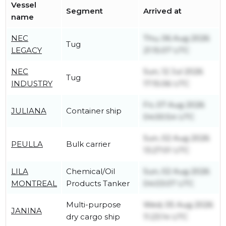
Vessel
Segment
Arrived at
name
NEC
Thu, 06 Aug 2026
Tug
LEGACY
21:15:07 UTC
NEC
Sun, 12 Jul 2026
Tug
INDUSTRY
17:15:06 UTC
Fri, 07 Aug 2026
JULIANA
Container ship
04:00:54 UTC
Sun, 02 Aug 2026
PEULLA
Bulk carrier
13:27:01 UTC
LILA
Chemical/Oil
Sun, 02 Aug 2026
MONTREAL
Products Tanker
04:03:07 UTC
Multi-purpose
Wed, 05 Aug 2026
JANINA
dry cargo ship
11:23:14 UTC