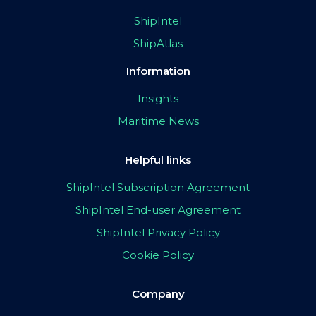
ShipIntel
ShipAtlas
Information
Insights
Maritime News
Helpful links
ShipIntel Subscription Agreement
ShipIntel End-user Agreement
ShipIntel Privacy Policy
Cookie Policy
Company