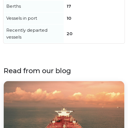
Berths
17
Vessels in port
10
Recently departed
20
vessels
Read from our blog