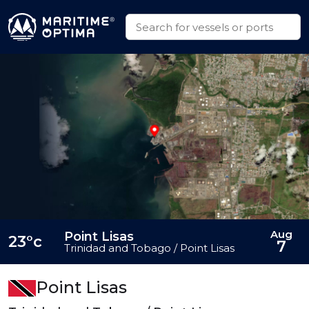
Aug
Point Lisas
23°c
7
Trinidad and Tobago / Point Lisas
Point Lisas