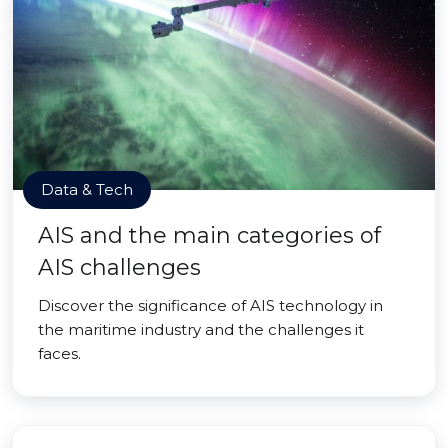
Data & Tech
AIS and the main categories of
AIS challenges
Discover the significance of AIS technology in
the maritime industry and the challenges it
faces.