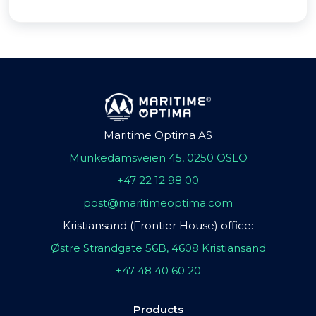
Maritime Optima AS
Munkedamsveien 45, 0250 OSLO
+47 22 12 98 00
post@maritimeoptima.com
Kristiansand (Frontier House) office:
Østre Strandgate 56B, 4608 Kristiansand
+47 48 40 60 20
Products