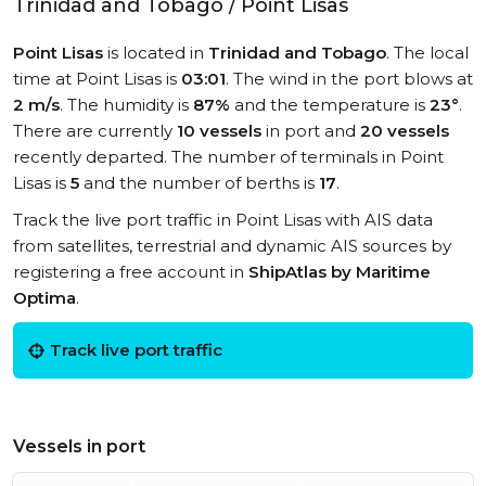
Trinidad and Tobago / Point Lisas
Point Lisas
is located in
Trinidad and Tobago
. The local
time at Point Lisas is
03:01
. The wind in the port blows at
2 m/s
. The humidity is
87%
and the temperature is
23°
.
There are currently
10 vessels
in port and
20 vessels
recently departed. The number of terminals in Point
Lisas is
5
and the number of berths is
17
.
Track the live port traffic in Point Lisas with AIS data
from satellites, terrestrial and dynamic AIS sources by
registering a free account in
ShipAtlas by Maritime
Optima
.
Track live port traffic
Vessels in port