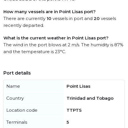
How many vessels are in Point Lisas port?
There are currently
10
vessels in port and
20
vessels
recently departed.
What is the current weather in Point Lisas port?
The wind in the port blows at 2 m/s. The humidity is 87%
and the temperature is 23°C.
Port details
Name
Point Lisas
Country
Trinidad and Tobago
Location code
TTPTS
Terminals
5