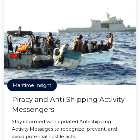
Maritime Insight
Piracy and Anti Shipping Activity
Messengers
Stay informed with updated Anti-shipping
Activity Messages to recognize, prevent, and
avoid potential hostile acts.