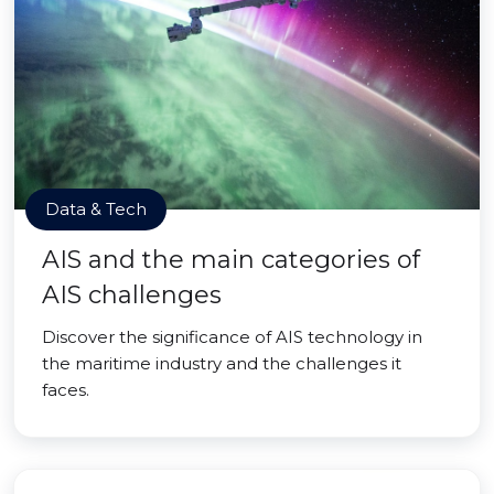
Data & Tech
AIS and the main categories of
AIS challenges
Discover the significance of AIS technology in
the maritime industry and the challenges it
faces.