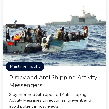
Maritime Insight
Piracy and Anti Shipping Activity
Messengers
Stay informed with updated Anti-shipping
Activity Messages to recognize, prevent, and
avoid potential hostile acts.