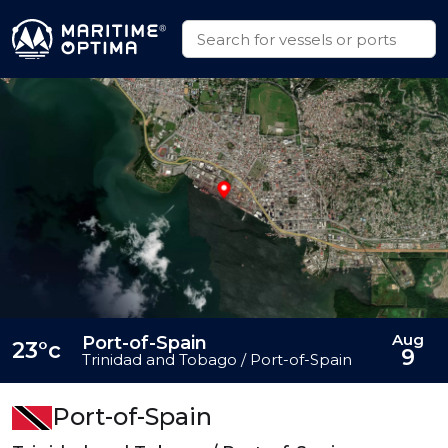
Aug
Port-of-Spain
23°c
9
Trinidad and Tobago / Port-of-Spain
Port-of-Spain