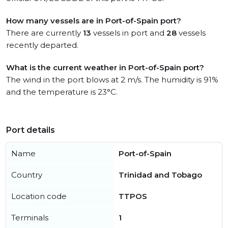
How many vessels are in Port-of-Spain port?
There are currently
13
vessels in port and
28
vessels
recently departed.
What is the current weather in Port-of-Spain port?
The wind in the port blows at 2 m/s. The humidity is 91%
and the temperature is 23°C.
Port details
Name
Port-of-Spain
Country
Trinidad and Tobago
Location code
TTPOS
Terminals
1