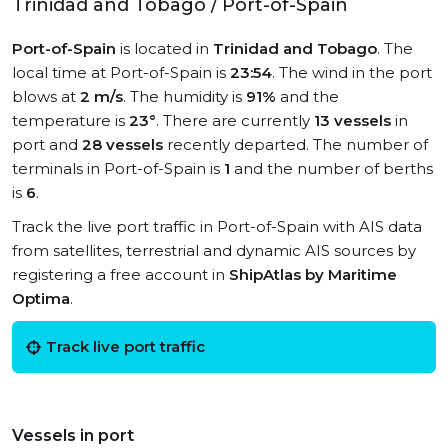
Trinidad and Tobago / Port-of-Spain
Port-of-Spain
is located in
Trinidad and Tobago
. The
local time at Port-of-Spain is
23:54
. The wind in the port
blows at
2 m/s
. The humidity is
91%
and the
temperature is
23°
. There are currently
13 vessels
in
port and
28 vessels
recently departed. The number of
terminals in Port-of-Spain is
1
and the number of berths
is
6
.
Track the live port traffic in Port-of-Spain with AIS data
from satellites, terrestrial and dynamic AIS sources by
registering a free account in
ShipAtlas by Maritime
Optima
.
Track live port traffic
Vessels in port