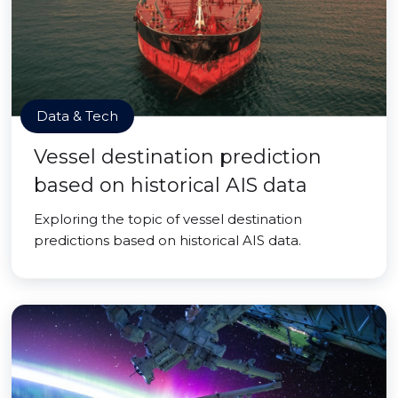
Data & Tech
Vessel destination prediction
based on historical AIS data
Exploring the topic of vessel destination
predictions based on historical AIS data.