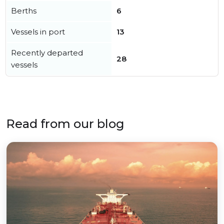
Berths
6
Vessels in port
13
Recently departed
28
vessels
Read from our blog