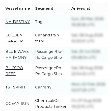
Vessel name
Segment
Arrived at
Sun, 29 Mar 2026
NA-DESTINY
Tug
19:29:26 UTC
GOLDEN
Car and train
Sat, 08 Aug 2026
CARRIER
ferry
10:00:01 UTC
BLUE WAVE
Passenger/Ro-
Sat, 25 Jul 2026
HARMONY
Ro Cargo Ship
09:48:34 UTC
BUCCOO
Passenger/Ro-
Sat, 08 Aug 2026
REEF
Ro Cargo Ship
22:54:32 UTC
Mon, 02 Feb 2026
T&T SPIRIT
Car ferry
02:57:29 UTC
Chemical/Oil
Fri, 07 Aug 2026
OCEAN SUN
Products Tanker
19:22:15 UTC