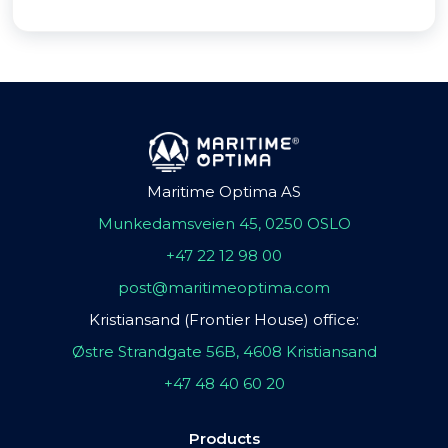
Maritime Optima AS
Munkedamsveien 45, 0250 OSLO
+47 22 12 98 00
post@maritimeoptima.com
Kristiansand (Frontier House) office:
Østre Strandgate 56B, 4608 Kristiansand
+47 48 40 60 20
Products