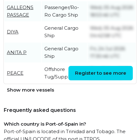
GALLEONS
Passenger/Ro-
Wed, 05 Aug 2026
PASSAGE
Ro Cargo Ship
18:53:46 UTC
General Cargo
Wed, 05 Aug 2026
DIYA
Ship
04:42:58 UTC
General Cargo
Fri, 24 Jul 2026
ANITA P
Ship
17:30:46 UTC
Offshore
Thu, 18 Sep 2025
PEACE
Register to see more
Tug/Supply Ship
20:09:28 UTC
Show more vessels
Frequently asked questions
Which country is Port-of-Spain in?
Port-of-Spain is located in Trinidad and Tobago. The
official UN/LOCODE of this port is TTPOS.