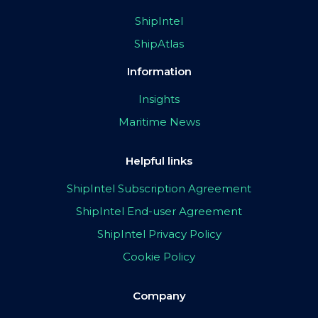
ShipIntel
ShipAtlas
Information
Insights
Maritime News
Helpful links
ShipIntel Subscription Agreement
ShipIntel End-user Agreement
ShipIntel Privacy Policy
Cookie Policy
Company