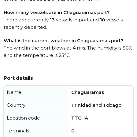
How many vessels are in Chaguaramas port?
There are currently
13
vessels in port and
10
vessels
recently departed.
What is the current weather in Chaguaramas port?
The wind in the port blows at 4 m/s. The humidity is 86%
and the temperature is 25°C.
Port details
Name
Chaguaramas
Country
Trinidad and Tobago
Location code
TTCHA
Terminals
0