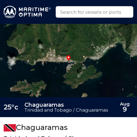
Aug
Chaguaramas
25°c
9
Trinidad and Tobago / Chaguaramas
Chaguaramas