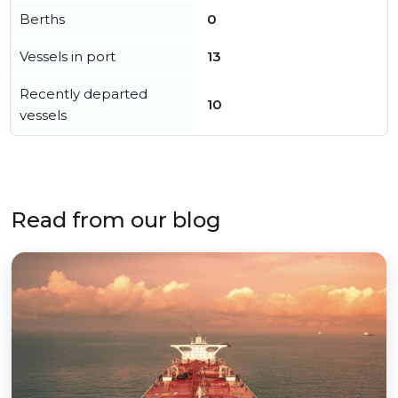
Berths
0
Vessels in port
13
Recently departed
10
vessels
Read from our blog