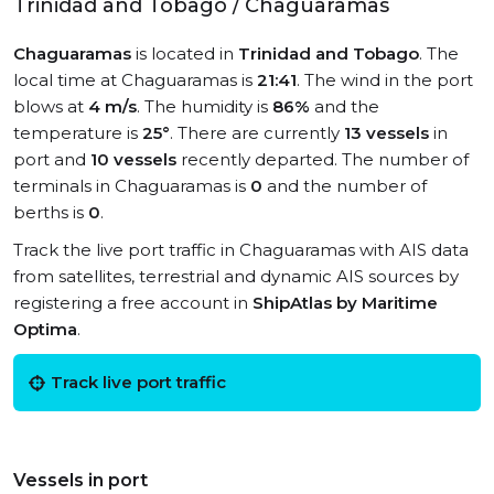
Trinidad and Tobago / Chaguaramas
Chaguaramas
is located in
Trinidad and Tobago
. The
local time at Chaguaramas is
21:41
. The wind in the port
blows at
4 m/s
. The humidity is
86%
and the
temperature is
25°
. There are currently
13 vessels
in
port and
10 vessels
recently departed. The number of
terminals in Chaguaramas is
0
and the number of
berths is
0
.
Track the live port traffic in Chaguaramas with AIS data
from satellites, terrestrial and dynamic AIS sources by
registering a free account in
ShipAtlas by Maritime
Optima
.
Track live port traffic
Vessels in port