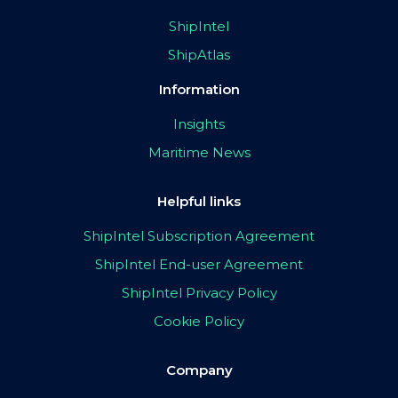
ShipIntel
ShipAtlas
Information
Insights
Maritime News
Helpful links
ShipIntel Subscription Agreement
ShipIntel End-user Agreement
ShipIntel Privacy Policy
Cookie Policy
Company