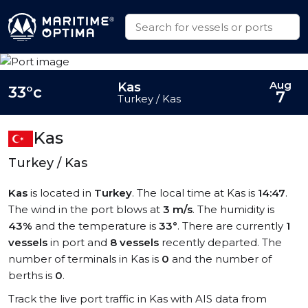
Aug
Kas
33°c
7
Turkey / Kas
Kas
Turkey / Kas
Kas
is located in
Turkey
. The local time at Kas is
14:47
.
The wind in the port blows at
3 m/s
. The humidity is
43%
and the temperature is
33°
. There are currently
1
vessels
in port and
8 vessels
recently departed. The
number of terminals in Kas is
0
and the number of
berths is
0
.
Track the live port traffic in Kas with AIS data from