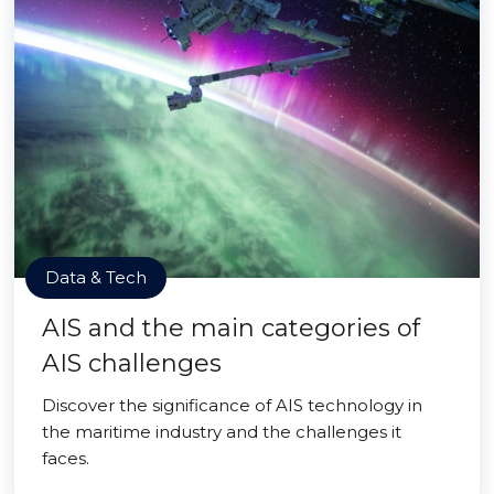
Data & Tech
AIS and the main categories of
AIS challenges
Discover the significance of AIS technology in
the maritime industry and the challenges it
faces.