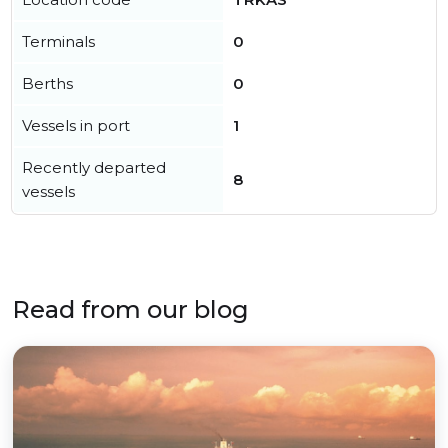
Terminals
0
Berths
0
Vessels in port
1
Recently departed
8
vessels
Read from our blog