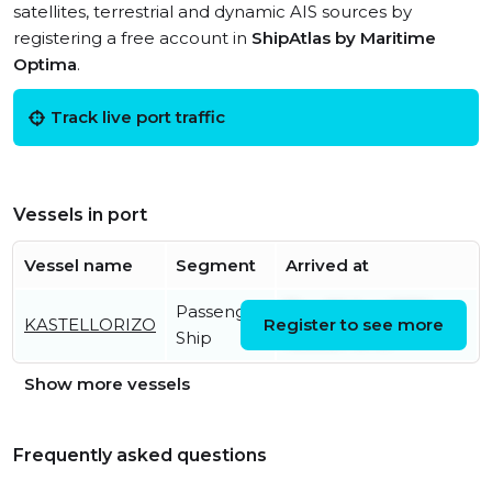
satellites, terrestrial and dynamic AIS sources by
registering a free account in
ShipAtlas by Maritime
Optima
.
Track live port traffic
Vessels in port
Vessel name
Segment
Arrived at
Passenger
Thu, 06 Aug 2026
KASTELLORIZO
Register to see more
Ship
13:55:24 UTC
Show more vessels
Frequently asked questions