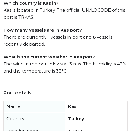
Which country is Kas in?
Kas is located in Turkey. The official UN/LOCODE of this
port is TRKAS.
How many vessels are in Kas port?
There are currently
1
vessels in port and
8
vessels
recently departed.
What is the current weather in Kas port?
The wind in the port blows at 3 m/s. The humidity is 43%
and the temperature is 33°C.
Port details
Name
Kas
Country
Turkey
Location code
TRKAS