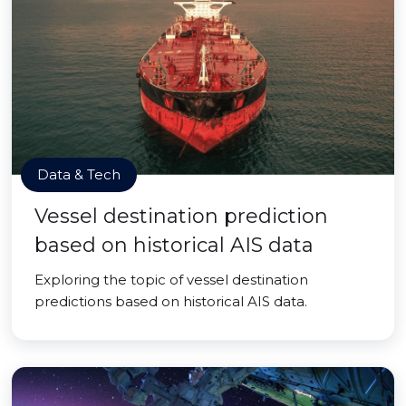
Data & Tech
Vessel destination prediction
based on historical AIS data
Exploring the topic of vessel destination
predictions based on historical AIS data.