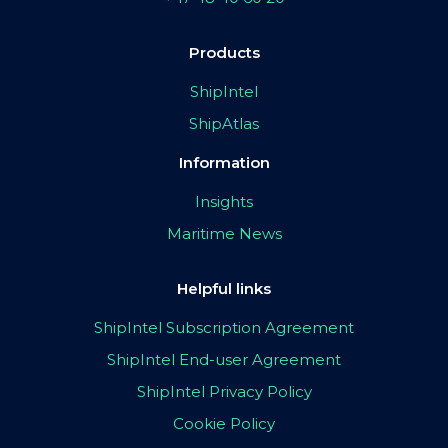
Products
ShipIntel
ShipAtlas
Information
Insights
Maritime News
Helpful links
ShipIntel Subscription Agreement
ShipIntel End-user Agreement
ShipIntel Privacy Policy
Cookie Policy