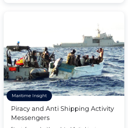
Maritime Insight
Piracy and Anti Shipping Activity
Messengers