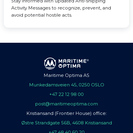
Stay informed with updated Anti-shipping
Activity Messages to recognize, prevent, and
avoid potential hostile acts.
Maritime Optima AS
Munkedamsveien 45, 0250 OSLO
+47 22 12 98 00
post@maritimeoptima.com
Kristiansand (Frontier House) office:
Østre Strandgate 56B, 4608 Kristiansand
+47 48 40 60 20