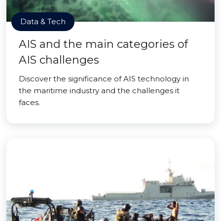
Data & Tech
AIS and the main categories of
AIS challenges
Discover the significance of AIS technology in
the maritime industry and the challenges it
faces.