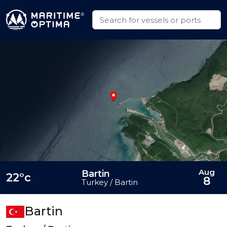
Aug
Bartin
22°c
8
Turkey / Bartin
Bartin