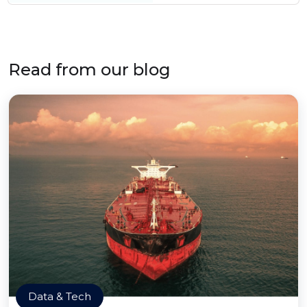
Read from our blog
Data & Tech