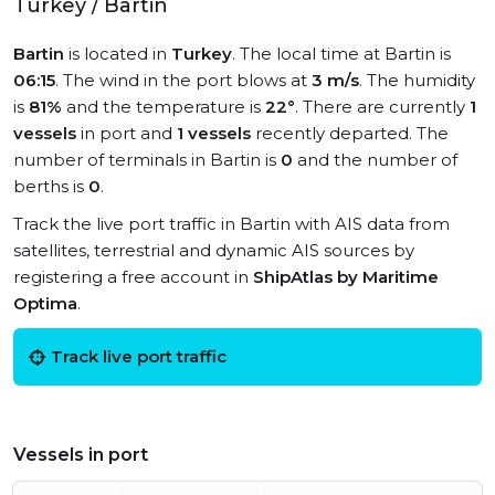
Turkey / Bartin
Bartin
is located in
Turkey
. The local time at Bartin is
06:15
. The wind in the port blows at
3 m/s
. The humidity
is
81%
and the temperature is
22°
. There are currently
1
vessels
in port and
1 vessels
recently departed. The
number of terminals in Bartin is
0
and the number of
berths is
0
.
Track the live port traffic in Bartin with AIS data from
satellites, terrestrial and dynamic AIS sources by
registering a free account in
ShipAtlas by Maritime
Optima
.
Track live port traffic
Vessels in port