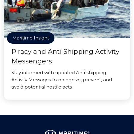
Maritime Insight
Piracy and Anti Shipping Activity
Messengers
Stay informed with updated Anti-shipping
Activity Messages to recognize, prevent, and
avoid potential hostile acts.