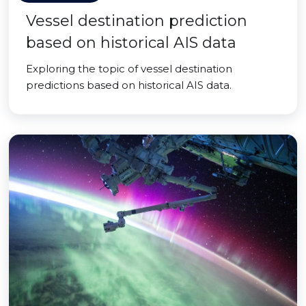
Vessel destination prediction
based on historical AIS data
Exploring the topic of vessel destination
predictions based on historical AIS data.