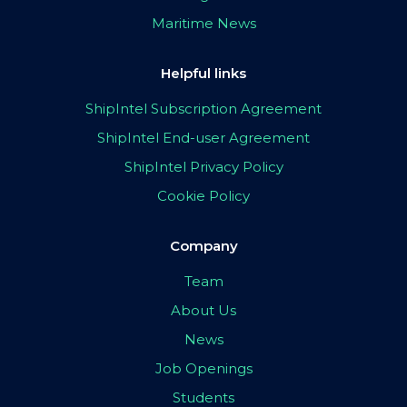
Maritime News
Helpful links
ShipIntel Subscription Agreement
ShipIntel End-user Agreement
ShipIntel Privacy Policy
Cookie Policy
Company
Team
About Us
News
Job Openings
Students