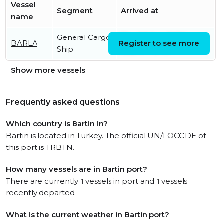
Vessel
Segment
Arrived at
name
General Cargo
Thu, 06 Aug 2026
BARLA
Register to see more
Ship
06:24:14 UTC
Show more vessels
Frequently asked questions
Which country is Bartin in?
Bartin is located in Turkey. The official UN/LOCODE of
this port is TRBTN.
How many vessels are in Bartin port?
There are currently
1
vessels in port and
1
vessels
recently departed.
What is the current weather in Bartin port?