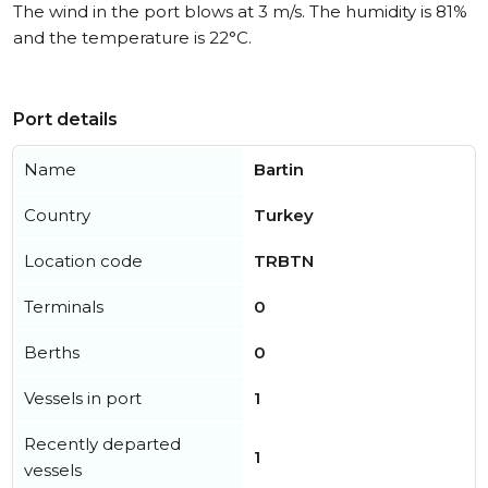
The wind in the port blows at 3 m/s. The humidity is 81%
and the temperature is 22°C.
Port details
Name
Bartin
Country
Turkey
Location code
TRBTN
Terminals
0
Berths
0
Vessels in port
1
Recently departed
1
vessels