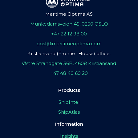
Maritime Optima AS
Munkedamsveien 45, 0250 OSLO
+47 22 12 98 00
post@maritimeoptima.com
Kristiansand (Frontier House) office:
Østre Strandgate 56B, 4608 Kristiansand
+47 48 40 60 20
Products
ShipIntel
ShipAtlas
Information
Insights