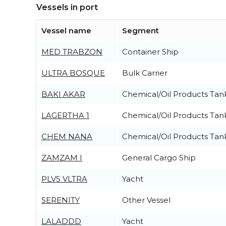
Vessels in port
Vessel name
Segment
MED TRABZON
Container Ship
ULTRA BOSQUE
Bulk Carrier
BAKI AKAR
Chemical/Oil Products Tan
LAGERTHA 1
Chemical/Oil Products Tan
CHEM NANA
Chemical/Oil Products Tan
ZAMZAM I
General Cargo Ship
PLVS VLTRA
Yacht
SERENITY
Other Vessel
LALADDD
Yacht