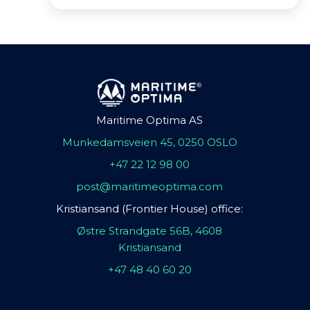
Maritime Optima AS
Munkedamsveien 45, 0250 OSLO
+47 22 12 98 00
post@maritimeoptima.com
Kristiansand (Frontier House) office:
Østre Strandgate 56B, 4608
Kristiansand
+47 48 40 60 20