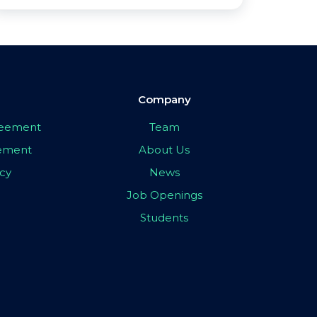
Company
greement
Team
eement
About Us
icy
News
Job Openings
Students