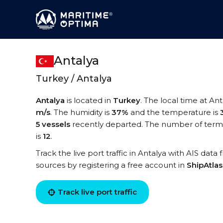
Antalya
Turkey / Antalya
Antalya
is located in
Turkey
. The local time at Ant
m/s
. The humidity is
37%
and the temperature is
5 vessels
recently departed. The number of termin
is
12
.
Track the live port traffic in Antalya with AIS data 
sources by registering a free account in
ShipAtla
Track live port traffic