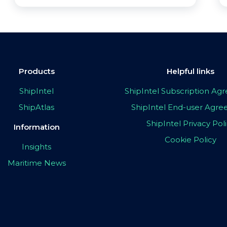
Products
Helpful links
ShipIntel
ShipIntel Subscription A
ShipAtlas
ShipIntel End-user Agr
ShipIntel Privacy Pol
Information
Cookie Policy
Insights
Maritime News