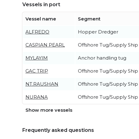
Vessels in port
Vessel name
Segment
ALFREDO
Hopper Dredger
CASPIAN PEARL
Offshore Tug/Supply Ship
MYLAYIM
Anchor handling tug
GAC TRIP
Offshore Tug/Supply Ship
NT.RAUSHAN
Offshore Tug/Supply Ship
NURANA
Offshore Tug/Supply Ship
Show more vessels
Frequently asked questions