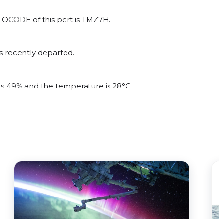
/LOCODE of this port is TMZ7H.
s recently departed.
 is 49% and the temperature is 28°C.