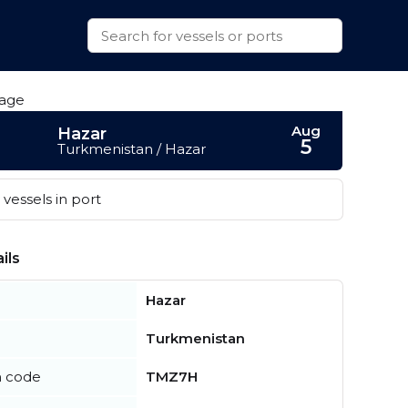
Aug
Hazar
5
Turkmenistan / Hazar
vessels in port
ils
Hazar
Turkmenistan
n code
TMZ7H