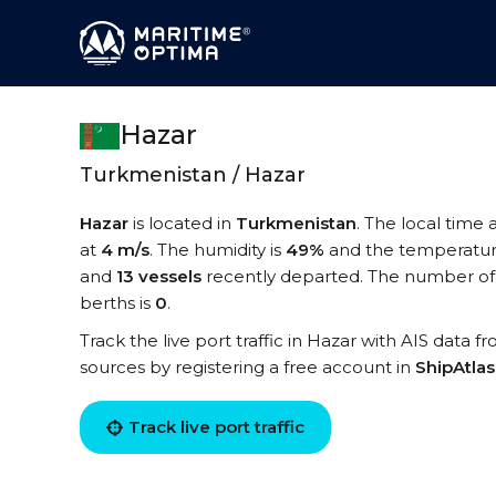
Hazar
Turkmenistan / Hazar
Hazar
is located in
Turkmenistan
. The local time 
at
4 m/s
. The humidity is
49%
and the temperatur
and
13 vessels
recently departed. The number of 
berths is
0
.
Track the live port traffic in Hazar with AIS data f
sources by registering a free account in
ShipAtla
Track live port traffic