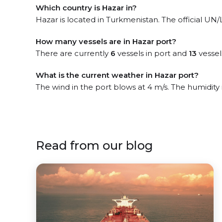
Which country is Hazar in?
Hazar is located in Turkmenistan. The official UN
How many vessels are in Hazar port?
There are currently
6
vessels in port and
13
vessel
What is the current weather in Hazar port?
The wind in the port blows at 4 m/s. The humidity
Read from our blog