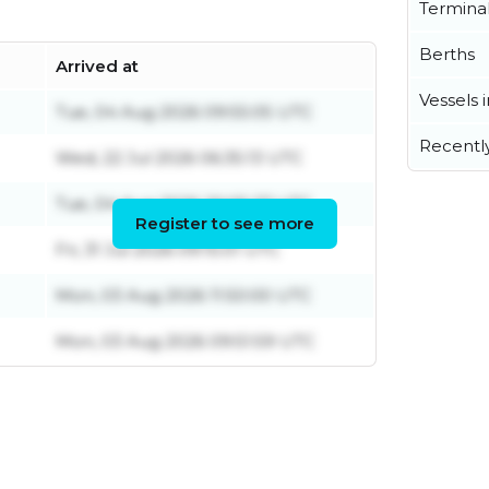
Termina
Berths
Arrived at
Vessels 
Tue, 04 Aug 2026 09:55:05 UTC
Recentl
Wed, 22 Jul 2026 06:35:13 UTC
Tue, 04 Aug 2026 20:05:27 UTC
Register to see more
Fri, 31 Jul 2026 09:15:01 UTC
Mon, 03 Aug 2026 11:50:00 UTC
Mon, 03 Aug 2026 09:51:59 UTC