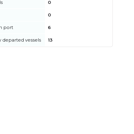
ls
0
0
in port
6
y departed vessels
13