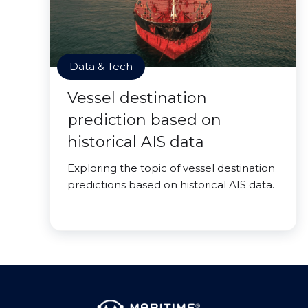
Data & Tech
Vessel destination
prediction based on
historical AIS data
Exploring the topic of vessel destination
predictions based on historical AIS data.