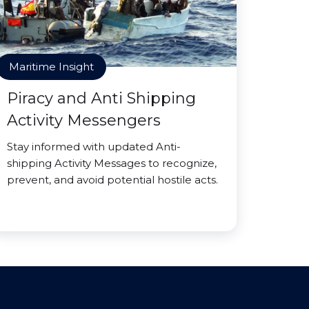
Maritime Insight
Piracy and Anti Shipping
Activity Messengers
Stay informed with updated Anti-
shipping Activity Messages to recognize,
prevent, and avoid potential hostile acts.