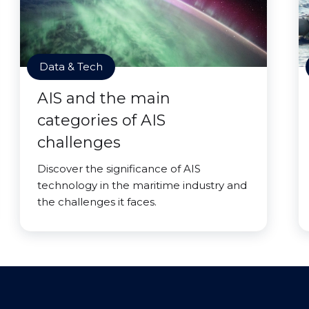
Data & Tech
AIS and the main
categories of AIS
challenges
Discover the significance of AIS
technology in the maritime industry and
the challenges it faces.