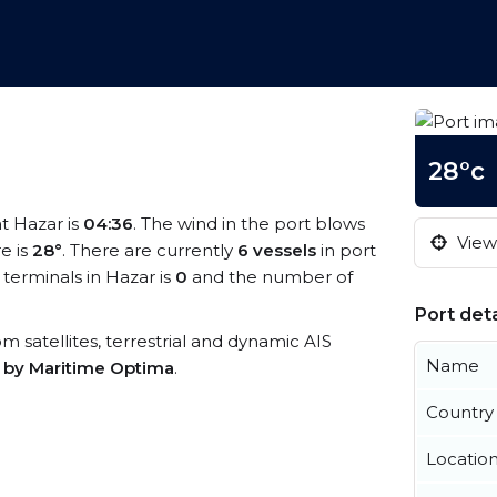
28°c
at Hazar is
04:36
. The wind in the port blows
View 
e is
28°
. There are currently
6 vessels
in port
terminals in Hazar is
0
and the number of
Port deta
rom satellites, terrestrial and dynamic AIS
Name
s by Maritime Optima
.
Country
Locatio